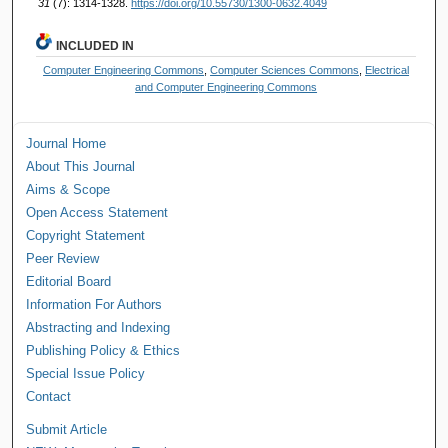
31
(7): 1314-1328.
https://doi.org/10.55730/1300-0632.4049
INCLUDED IN
Computer Engineering Commons
,
Computer Sciences Commons
,
Electrical
and Computer Engineering Commons
Journal Home
About This Journal
Aims & Scope
Open Access Statement
Copyright Statement
Peer Review
Editorial Board
Information For Authors
Abstracting and Indexing
Publishing Policy & Ethics
Special Issue Policy
Contact
Submit Article