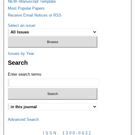
NEW--Manuscript Template
Most Popular Papers
Receive Email Notices or RSS
Select an issue:
Issues by Year
Search
Enter search terms:
Advanced Search
ISSN: 1300-0632