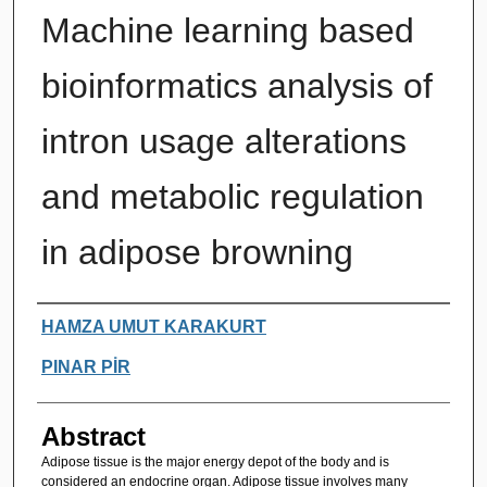
Machine learning based
bioinformatics analysis of
intron usage alterations
and metabolic regulation
in adipose browning
Authors
HAMZA UMUT KARAKURT
PINAR PİR
Abstract
Adipose tissue is the major energy depot of the body and is
considered an endocrine organ. Adipose tissue involves many