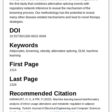
the first study that combines alternative splicing events with
regulatory network inference to reveal the mechanism of the
browning process. Our methodology has the potential to reveal
many other disease-related mechanisms and lead to novel therapy
strategies.
DOI
10.55730/1300-0632.4049
Keywords
Adipocytes, browning, obesity, alternative splicing, GLM, machine
learning
First Page
1314
Last Page
1328
Recommended Citation
KARAKURT, H. U, & PİR, P (2023). Machine learning based bioinformatics
analysis of intron usage alterations and metabolic regulation in adipose
browning.
Turkish Journal of Electrical Engineering and Computer Sciences