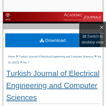
Search
Browse Journals
×
My Account
Switch to
Download
About
desktop
view
Digital Commons Network™
>
>
Home
Turkish Journal of Electrical Engineering and Computer Sciences
Vol.
>
31 (2023)
No. 7
Turkish Journal of Electrical
Engineering and Computer
Sciences