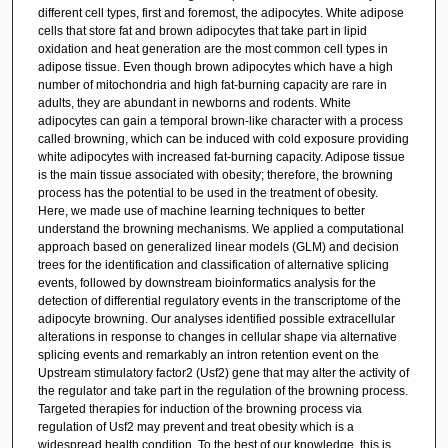
different cell types, first and foremost, the adipocytes. White adipose
cells that store fat and brown adipocytes that take part in lipid
oxidation and heat generation are the most common cell types in
adipose tissue. Even though brown adipocytes which have a high
number of mitochondria and high fat-burning capacity are rare in
adults, they are abundant in newborns and rodents. White
adipocytes can gain a temporal brown-like character with a process
called browning, which can be induced with cold exposure providing
white adipocytes with increased fat-burning capacity. Adipose tissue
is the main tissue associated with obesity; therefore, the browning
process has the potential to be used in the treatment of obesity.
Here, we made use of machine learning techniques to better
understand the browning mechanisms. We applied a computational
approach based on generalized linear models (GLM) and decision
trees for the identification and classification of alternative splicing
events, followed by downstream bioinformatics analysis for the
detection of differential regulatory events in the transcriptome of the
adipocyte browning. Our analyses identified possible extracellular
alterations in response to changes in cellular shape via alternative
splicing events and remarkably an intron retention event on the
Upstream stimulatory factor2 (Usf2) gene that may alter the activity of
the regulator and take part in the regulation of the browning process.
Targeted therapies for induction of the browning process via
regulation of Usf2 may prevent and treat obesity which is a
widespread health condition. To the best of our knowledge, this is