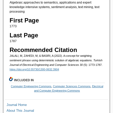
Algebraic approaches to semantics, applications and expert
knowledge intensive systems, sentiment analysis, text mining, text
processing
First Page
1773
Last Page
1787
Recommended Citation
JALALI, M, ZAHEDI, M, & BASIRI, A (2022). A concept for weighting
sentiment phrase using deterministic solution of algebraic equations.
Turkish
Journal of Electrical Engineering and Computer Sciences 30
(5): 1773-1787.
https://doi.org/10.55730/1300-0632.3904
INCLUDED IN
Computer Engineering Commons
,
Computer Sciences Commons
,
Electrical
and Computer Engineering Commons
Journal Home
About This Journal