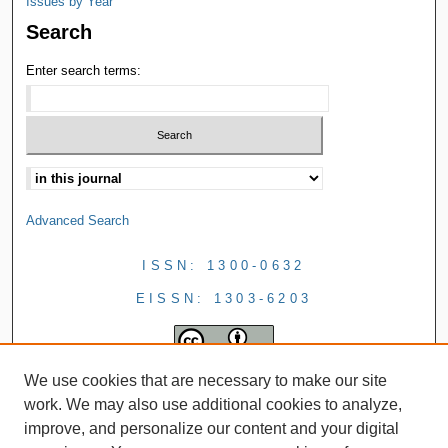
Issues by Year
Search
Enter search terms:
Advanced Search
ISSN: 1300-0632
EISSN: 1303-6203
We use cookies that are necessary to make our site
work. We may also use additional cookies to analyze,
improve, and personalize our content and your digital