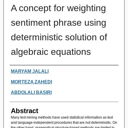
A concept for weighting
sentiment phrase using
deterministic solution of
algebraic equations
Authors
MARYAM JALALI
MORTEZA ZAHEDI
ABDOLALI BASIRI
Abstract
Many text mining methods have used statistical information as text
and language-independent procedures that are not deterministic. On
the other hand, grammatical structure-based methods are limited to