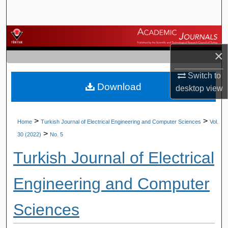
Search
Browse Journals
×
My Account
Switch to
Download
About
desktop
view
Digital Commons Network™
>
>
Home
Turkish Journal of Electrical Engineering and Computer Sciences
Vol.
>
30 (2022)
No. 5
Turkish Journal of Electrical
Engineering and Computer
Sciences