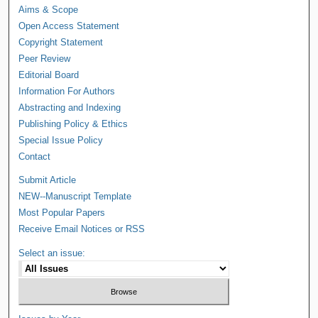
Aims & Scope
Open Access Statement
Copyright Statement
Peer Review
Editorial Board
Information For Authors
Abstracting and Indexing
Publishing Policy & Ethics
Special Issue Policy
Contact
Submit Article
NEW--Manuscript Template
Most Popular Papers
Receive Email Notices or RSS
Select an issue: