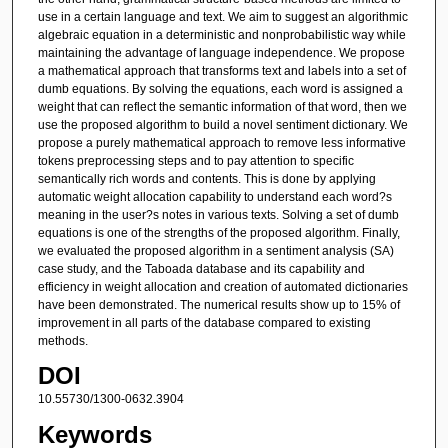
use in a certain language and text. We aim to suggest an algorithmic
algebraic equation in a deterministic and nonprobabilistic way while
maintaining the advantage of language independence. We propose
a mathematical approach that transforms text and labels into a set of
dumb equations. By solving the equations, each word is assigned a
weight that can reflect the semantic information of that word, then we
use the proposed algorithm to build a novel sentiment dictionary. We
propose a purely mathematical approach to remove less informative
tokens preprocessing steps and to pay attention to specific
semantically rich words and contents. This is done by applying
automatic weight allocation capability to understand each word?s
meaning in the user?s notes in various texts. Solving a set of dumb
equations is one of the strengths of the proposed algorithm. Finally,
we evaluated the proposed algorithm in a sentiment analysis (SA)
case study, and the Taboada database and its capability and
efficiency in weight allocation and creation of automated dictionaries
have been demonstrated. The numerical results show up to 15% of
improvement in all parts of the database compared to existing
methods.
DOI
10.55730/1300-0632.3904
Keywords