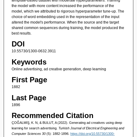
template-based dataset with moderate hyperparameters. Training
the model with more content increased the performance of the
model, which we attributed to rigorous hyperparameter tune-up. The
choice of word embedding used in the representation of the input
altered the model's performance. When the source and the target
shared common sequences during training, the model produced the
best results.
DOI
10.55730/1300-0632.3911
Keywords
Online advertising, ad creative generation, deep learning
First Page
1882
Last Page
1896
Recommended Citation
ÇOĞALMIŞ, K. N, & BULUT, A (2022). Generating ad creatives using deep
learning for search advertising.
Turkish Journal of Electrical Engineering and
Computer Sciences 30
(5): 1882-1896.
https://doi.org/10.55730/1300-