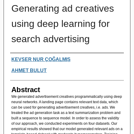
Generating ad creatives
using deep learning for
search advertising
Authors
KEVSER NUR ÇOĞALMIŞ
AHMET BULUT
Abstract
We generated advertisement creatives programmatically using deep
neural networks. A landing page contains relevant text data, which
can be used for generating advertisement creatives, i.e. ads. We
treated the ad generation task as a text summarization problem and
built a sequence to sequence model. In order to assess the validity
of our approach, we conducted experiments on four datasets. Our
empirical results showed that our model generated relevant ads on a