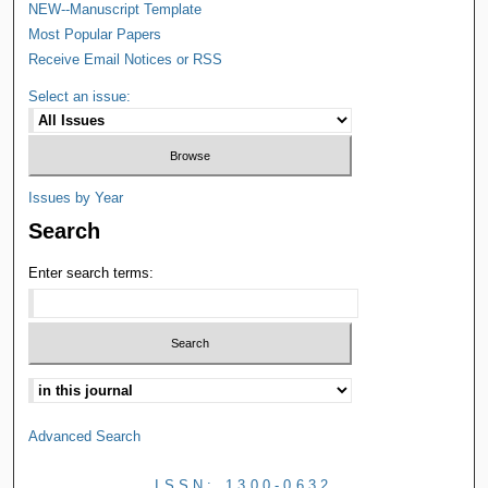
NEW--Manuscript Template
Most Popular Papers
Receive Email Notices or RSS
Select an issue:
Issues by Year
Search
Enter search terms:
Advanced Search
ISSN: 1300-0632