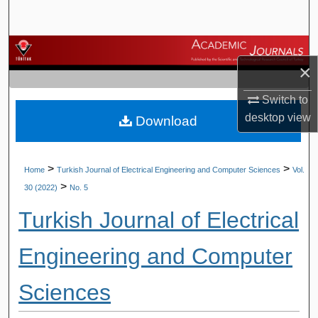
Search
Browse Journals
×
My Account
Switch to
desktop
view
Download
About
Digital Commons Network™
>
>
Home
Turkish Journal of Electrical Engineering and Computer Sciences
Vol.
>
30 (2022)
No. 5
Turkish Journal of Electrical
Engineering and Computer
Sciences