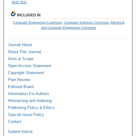
0632.3911
INCLUDED IN
Computer Engineering Commons
,
Computer Sciences Commons
,
Electrical
and Computer Engineering Commons
Journal Home
About This Journal
Aims & Scope
Open Access Statement
Copyright Statement
Peer Review
Editorial Board
Information For Authors
Abstracting and Indexing
Publishing Policy & Ethics
Special Issue Policy
Contact
Submit Article