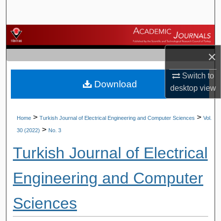
Search
Browse Journals
×
My Account
Switch to
Download
About
desktop
view
Digital Commons Network™
>
>
Home
Turkish Journal of Electrical Engineering and Computer Sciences
Vol.
>
30 (2022)
No. 3
Turkish Journal of Electrical
Engineering and Computer
Sciences