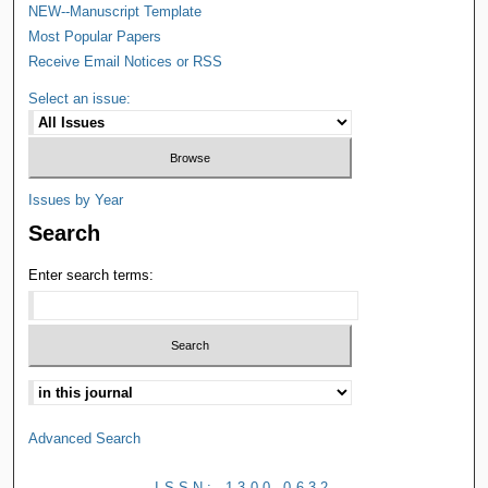
NEW--Manuscript Template
Most Popular Papers
Receive Email Notices or RSS
Select an issue:
Issues by Year
Search
Enter search terms:
Advanced Search
ISSN: 1300-0632