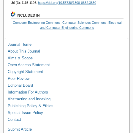
30
(3): 1115-1126.
https://doi.org/10.55730/1300-0632.3830
INCLUDED IN
Computer Engineering Commons
,
Computer Sciences Commons
,
Electrical
and Computer Engineering Commons
Journal Home
About This Journal
Aims & Scope
Open Access Statement
Copyright Statement
Peer Review
Editorial Board
Information For Authors
Abstracting and Indexing
Publishing Policy & Ethics
Special Issue Policy
Contact
Submit Article