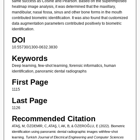
same success as Cosine and Pearson. Based on the superimposed
heatmap image analysis, it was determined that the maxillary,
mandibular, nasal fossa, sinus and other bone forms in the mouth
contributed biometric identification. It was also found that customized
data augmentation parameters contributed positively to biometric
identification.
DOI
10.55730/1300-0632.3830
Keywords
Deep learning, few-shot learning, forensic informatics, human
identification, panoramic dental radiographs
First Page
1115
Last Page
1126
Recommended Citation
ATAŞ, M, ÖZDEMİR, C, ATAŞ, İ, AK, B, & ÖZEROĞLU, E (2022). Biometric
identification using panoramic dental radiographic images withfew-shot
learning.
Turkish Journal of Electrical Engineering and Computer Sciences