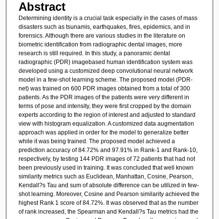
Abstract
Determining identity is a crucial task especially in the cases of mass
disasters such as tsunamis, earthquakes, fires, epidemics, and in
forensics. Although there are various studies in the literature on
biometric identification from radiographic dental images, more
research is still required. In this study, a panoramic dental
radiographic (PDR) imagebased human identification system was
developed using a customized deep convolutional neural network
model in a few-shot learning scheme. The proposed model (PDR-
net) was trained on 600 PDR images obtained from a total of 300
patients. As the PDR images of the patients were very different in
terms of pose and intensity, they were first cropped by the domain
experts according to the region of interest and adjusted to standard
view with histogram equalization. A customized data augmentation
approach was applied in order for the model to generalize better
while it was being trained. The proposed model achieved a
prediction accuracy of 84.72% and 97.91% in Rank-1 and Rank-10,
respectively, by testing 144 PDR images of 72 patients that had not
been previously used in training. It was concluded that well known
similarity metrics such as Euclidean, Manhattan, Cosine, Pearson,
Kendall?s Tau and sum of absolute difference can be utilized in few-
shot learning. Moreover, Cosine and Pearson similarity achieved the
highest Rank 1 score of 84.72%. It was observed that as the number
of rank increased, the Spearman and Kendall?s Tau metrics had the