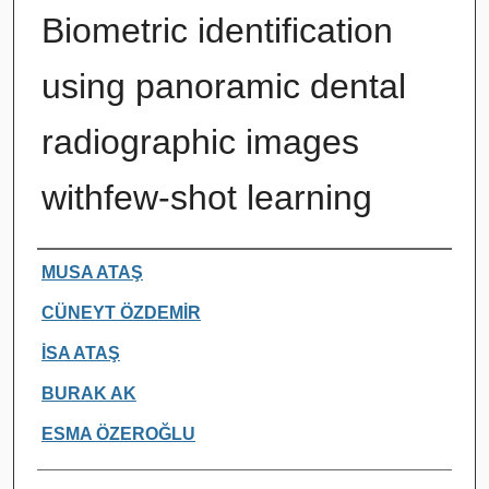
Biometric identification
using panoramic dental
radiographic images
withfew-shot learning
Authors
MUSA ATAŞ
CÜNEYT ÖZDEMİR
İSA ATAŞ
BURAK AK
ESMA ÖZEROĞLU