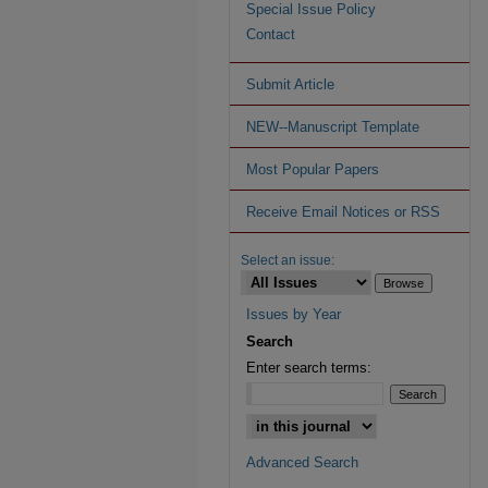
Special Issue Policy
Contact
Submit Article
NEW--Manuscript Template
Most Popular Papers
Receive Email Notices or RSS
Select an issue:
Issues by Year
Search
Enter search terms:
Advanced Search