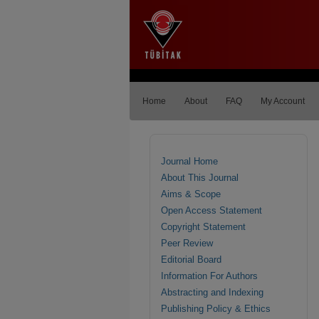
Home
About
FAQ
My Account
Journal Home
About This Journal
Aims & Scope
Open Access Statement
Copyright Statement
Peer Review
Editorial Board
Information For Authors
Abstracting and Indexing
Publishing Policy & Ethics