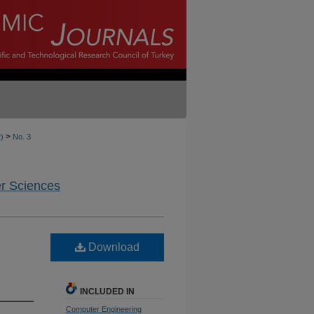
>
2)
No. 3
er Sciences
Download
INCLUDED IN
Computer Engineering