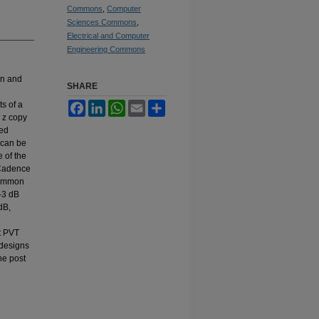
Commons
,
Computer
Sciences Commons
,
Electrical and Computer
Engineering Commons
in and
SHARE
s of a
Facebook
LinkedIn
WhatsApp
Email
Share
 z copy
sed
 can be
 of the
 Cadence
common
-3 dB
dB,
t PVT
 designs
he post