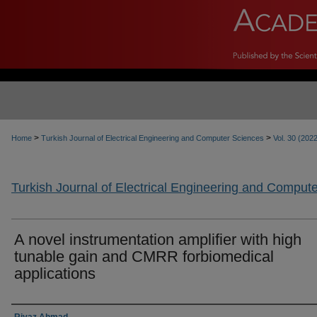
>
>
Home
Turkish Journal of Electrical Engineering and Computer Sciences
Vol. 30 (202
Turkish Journal of Electrical Engineering and Comput
A novel instrumentation amplifier with high
tunable gain and CMRR forbiomedical
applications
Authors
Riyaz Ahmad