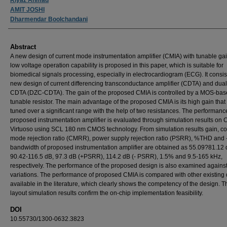
AMIT JOSHI
Dharmendar Boolchandani
Abstract
A new design of current mode instrumentation amplifier (CMIA) with tunable ga
low voltage operation capability is proposed in this paper, which is suitable for
biomedical signals processing, especially in electrocardiogram (ECG). It consist
new design of current differencing transconductance amplifier (CDTA) and dual
CDTA (DZC-CDTA). The gain of the proposed CMIA is controlled by a MOS-ba
tunable resistor. The main advantage of the proposed CMIA is its high gain that
tuned over a significant range with the help of two resistances. The performance
proposed instrumentation amplifier is evaluated through simulation results on
Virtuoso using SCL 180 nm CMOS technology. From simulation results gain, 
mode rejection ratio (CMRR), power supply rejection ratio (PSRR), %THD and 
bandwidth of proposed instrumentation amplifier are obtained as 55.09?81.12 
90.42-116.5 dB, 97.3 dB (+PSRR), 114.2 dB (- PSRR), 1.5% and 9.5-165 kHz,
respectively. The performance of the proposed design is also examined agains
variations. The performance of proposed CMIA is compared with other existing
available in the literature, which clearly shows the competency of the design. T
layout simulation results confirm the on-chip implementation feasibility.
DOI
10.55730/1300-0632.3823