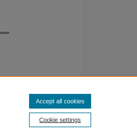
 power
rdinated
2.3805
Accept all cookies
Cookie settings