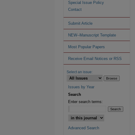
Special Issue Policy
Contact
Submit Article
NEW--Manuscript Template
Most Popular Papers
Receive Email Notices or RSS
Select an issue:
Issues by Year
Search
Enter search terms:
Advanced Search