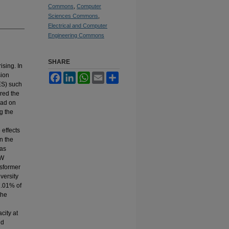
Commons
,
Computer
Sciences Commons
,
Electrical and Computer
Engineering Commons
SHARE
ising. In
sion
Facebook
LinkedIn
WhatsApp
Email
Share
ES) such
red the
oad on
g the
effects
n the
was
kW
nsformer
versity
7.01% of
the
city at
id