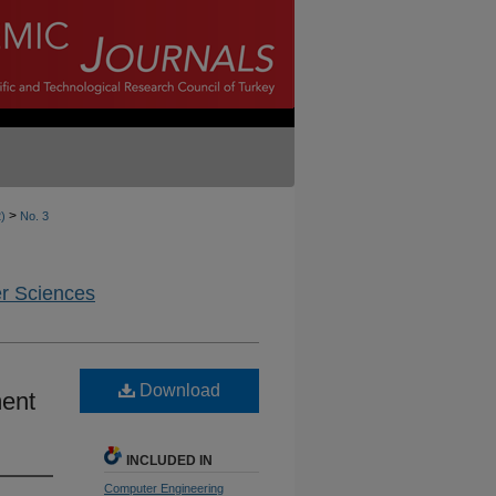
>
2)
No. 3
er Sciences
Download
ent
INCLUDED IN
Computer Engineering