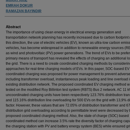
EMRAH DOKUR
RAMAZAN BAYINDIR
Abstract
The importance of using clean energy in electrical energy generation and
transportation network planning has recently increased due to carbon footprint r
this direction, the use of electric vehicles (EV), known as ultra-low carbon emis
vehicles, has become widespread in addition to renewable energy sources (R
as wind and photovoltaic (PV) power generations. The trend of EVs to be prefer
primary means of transport has revealed the effects of charging an additional l
the grid. There is a need to create coordinated charging methods by considerin
approaches for real-time charging models of EVs. In this paper, SOC-based EV
coordinated charging was proposed for power management to prevent adverse 
including transformer overload, instantaneous peak loading and line overload i
existing distribution network. The proposed coordinated EV charging method 
tested on the modified Roy Billinton test system (RBTS) Bus 2 network. AC 11 
uncoordinated charging units have been respectively 123.76% distribution tra
and 115.16% distribution line overloading for 500 EVs on the grid with 13,9% di
factor. However, these values that are 72.05% of distribution transformer and 6
distribution grid overloading according to permittable level were decreased by 
proposed coordinated charging method. Also, the state of charge (SOC) based
coordinated method can increase 3.5% rate the diversity factor of charging capa
the charging station with PV and battery energy system (BES) while ensured gr