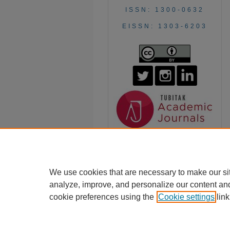
ISSN: 1300-0632
EISSN: 1303-6203
We use cookies that are necessary to make our si
analyze, improve, and personalize our content an
cookie preferences using the
Cookie settings
link