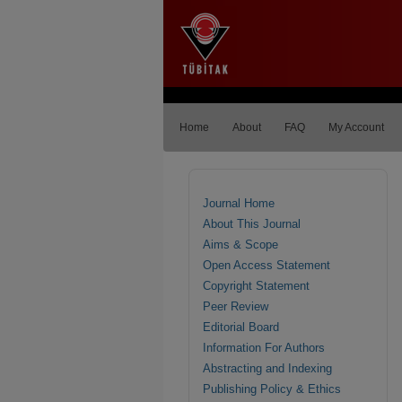
Home
About
FAQ
My Account
Journal Home
About This Journal
Aims & Scope
Open Access Statement
Copyright Statement
Peer Review
Editorial Board
Information For Authors
Abstracting and Indexing
Publishing Policy & Ethics