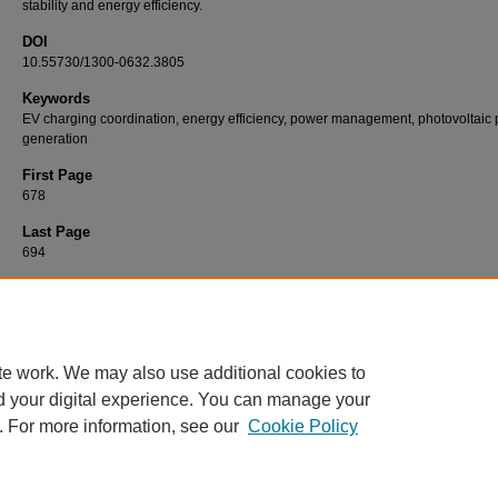
stability and energy efficiency.
DOI
10.55730/1300-0632.3805
Keywords
EV charging coordination, energy efficiency, power management, photovoltaic
generation
First Page
678
Last Page
694
Recommended Citation
AKIL, M, DOKUR, E, & BAYINDIR, R (2022). Modeling and evaluation of SOC-based coo
EV charging for powermanagement in a distribution system.
Turkish Journal of Electrical
Engineering and Computer Sciences 30
(3): 678-694.
https://doi.org/10.55730/1300-063
te work. We may also use additional cookies to
d your digital experience. You can manage your
. For more information, see our
Cookie Policy
Home
|
About
|
FAQ
|
My Account
|
Accessibility Statement
Privacy
Copyright