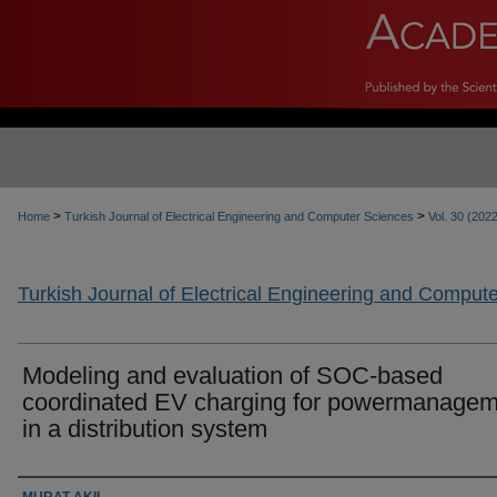
>
>
Home
Turkish Journal of Electrical Engineering and Computer Sciences
Vol. 30 (202
Turkish Journal of Electrical Engineering and Comput
Modeling and evaluation of SOC-based
coordinated EV charging for powermanagem
in a distribution system
Authors
MURAT AKIL