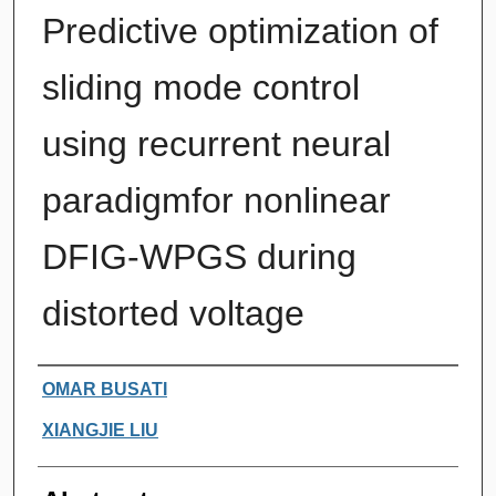
Predictive optimization of
sliding mode control
using recurrent neural
paradigmfor nonlinear
DFIG-WPGS during
distorted voltage
Authors
OMAR BUSATI
XIANGJIE LIU