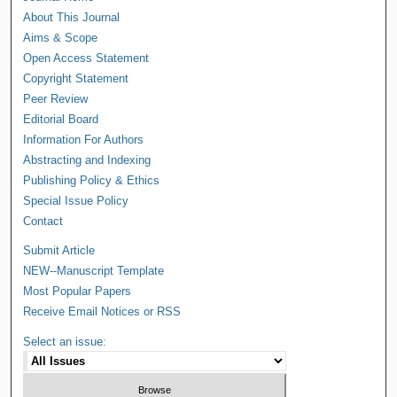
About This Journal
Aims & Scope
Open Access Statement
Copyright Statement
Peer Review
Editorial Board
Information For Authors
Abstracting and Indexing
Publishing Policy & Ethics
Special Issue Policy
Contact
Submit Article
NEW--Manuscript Template
Most Popular Papers
Receive Email Notices or RSS
Select an issue: