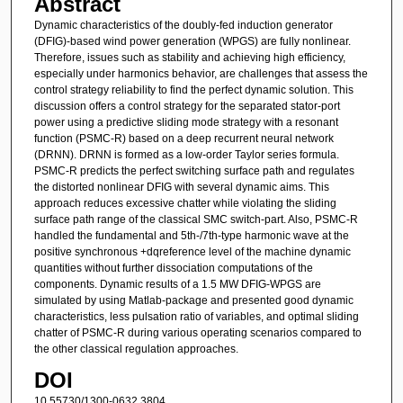
Abstract
Dynamic characteristics of the doubly-fed induction generator
(DFIG)-based wind power generation (WPGS) are fully nonlinear.
Therefore, issues such as stability and achieving high efficiency,
especially under harmonics behavior, are challenges that assess the
control strategy reliability to find the perfect dynamic solution. This
discussion offers a control strategy for the separated stator-port
power using a predictive sliding mode strategy with a resonant
function (PSMC-R) based on a deep recurrent neural network
(DRNN). DRNN is formed as a low-order Taylor series formula.
PSMC-R predicts the perfect switching surface path and regulates
the distorted nonlinear DFIG with several dynamic aims. This
approach reduces excessive chatter while violating the sliding
surface path range of the classical SMC switch-part. Also, PSMC-R
handled the fundamental and 5th-/7th-type harmonic wave at the
positive synchronous +dqreference level of the machine dynamic
quantities without further dissociation computations of the
components. Dynamic results of a 1.5 MW DFIG-WPGS are
simulated by using Matlab-package and presented good dynamic
characteristics, less pulsation ratio of variables, and optimal sliding
chatter of PSMC-R during various operating scenarios compared to
the other classical regulation approaches.
DOI
10.55730/1300-0632.3804