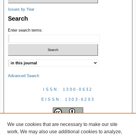
Issues by Year
Search
Enter search terms:
Advanced Search
ISSN: 1300-0632
EISSN: 1303-6203
We use cookies that are necessary to make our site
work. We may also use additional cookies to analyze,