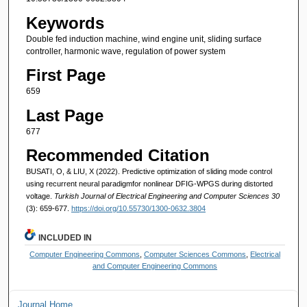
Keywords
Double fed induction machine, wind engine unit, sliding surface
controller, harmonic wave, regulation of power system
First Page
659
Last Page
677
Recommended Citation
BUSATI, O, & LIU, X (2022). Predictive optimization of sliding mode control
using recurrent neural paradigmfor nonlinear DFIG-WPGS during distorted
voltage.
Turkish Journal of Electrical Engineering and Computer Sciences 30
(3): 659-677.
https://doi.org/10.55730/1300-0632.3804
INCLUDED IN
Computer Engineering Commons
,
Computer Sciences Commons
,
Electrical
and Computer Engineering Commons
Journal Home