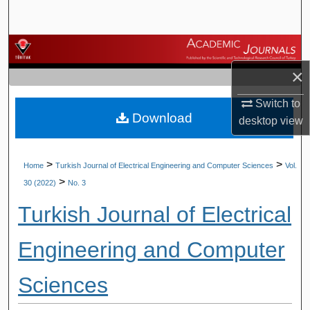
Search
Browse Journals
×
My Account
Switch to
Download
About
desktop
view
Digital Commons Network™
>
>
Home
Turkish Journal of Electrical Engineering and Computer Sciences
Vol.
>
30 (2022)
No. 3
Turkish Journal of Electrical
Engineering and Computer
Sciences