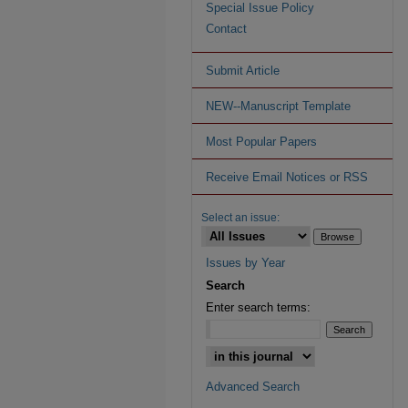
Special Issue Policy
Contact
Submit Article
NEW--Manuscript Template
Most Popular Papers
Receive Email Notices or RSS
Select an issue:
Issues by Year
Search
Enter search terms:
Advanced Search