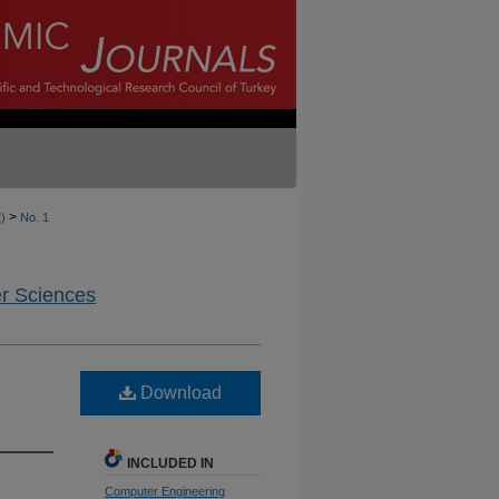
>
2)
No. 1
er Sciences
Download
INCLUDED IN
Computer Engineering