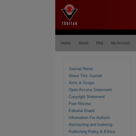
Home
About
FAQ
My Account
Journal Home
About This Journal
Aims & Scope
Open Access Statement
Copyright Statement
Peer Review
Editorial Board
Information For Authors
Abstracting and Indexing
Publishing Policy & Ethics