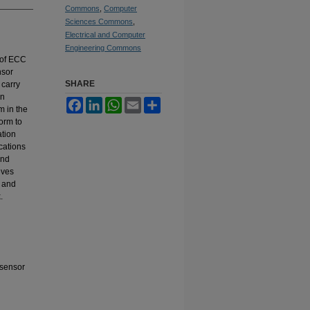
Commons
,
Computer
Sciences Commons
,
Electrical and Computer
Engineering Commons
 of ECC
nsor
SHARE
 carry
in
Facebook
LinkedIn
WhatsApp
Email
Share
m in the
orm to
tion
cations
and
eves
, and
.
 sensor