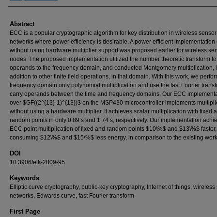
Abstract
ECC is a popular cryptographic algorithm for key distribution in wireless sensor
networks where power efficiency is desirable. A power efficient implementation
without using hardware multiplier support was proposed earlier for wireless se
nodes. The proposed implementation utilized the number theoretic transform to
operands to the frequency domain, and conducted Montgomery multiplication, 
addition to other finite field operations, in that domain. With this work, we perfor
frequency domain only polynomial multiplication and use the fast Fourier transf
carry operands between the time and frequency domains. Our ECC implementa
over $GF((2^{13}-1)^{13})$ on the MSP430 microcontroller implements multipli
without using a hardware multiplier. It achieves scalar multiplication with fixed 
random points in only 0.89 s and 1.74 s, respectively. Our implementation achi
ECC point multiplication of fixed and random points $10\%$ and $13\%$ faster
consuming $12\%$ and $15\%$ less energy, in comparison to the existing work
DOI
10.3906/elk-2009-95
Keywords
Elliptic curve cryptography, public-key cryptography, Internet of things, wireless
networks, Edwards curve, fast Fourier transform
First Page