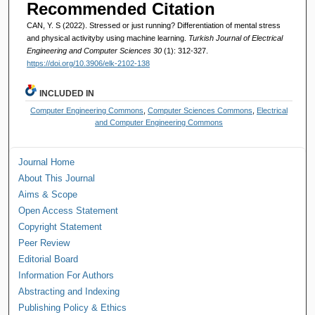
Recommended Citation
CAN, Y. S (2022). Stressed or just running? Differentiation of mental stress
and physical activityby using machine learning.
Turkish Journal of Electrical
Engineering and Computer Sciences 30
(1): 312-327.
https://doi.org/10.3906/elk-2102-138
INCLUDED IN
Computer Engineering Commons
,
Computer Sciences Commons
,
Electrical
and Computer Engineering Commons
Journal Home
About This Journal
Aims & Scope
Open Access Statement
Copyright Statement
Peer Review
Editorial Board
Information For Authors
Abstracting and Indexing
Publishing Policy & Ethics