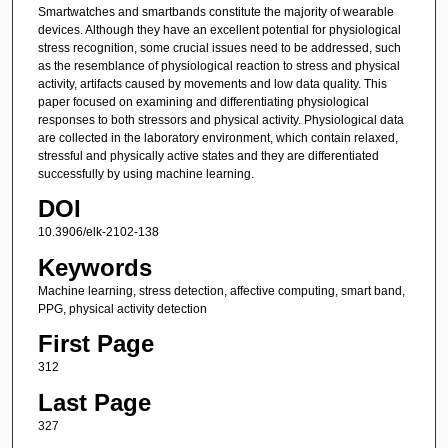
Smartwatches and smartbands constitute the majority of wearable
devices. Although they have an excellent potential for physiological
stress recognition, some crucial issues need to be addressed, such
as the resemblance of physiological reaction to stress and physical
activity, artifacts caused by movements and low data quality. This
paper focused on examining and differentiating physiological
responses to both stressors and physical activity. Physiological data
are collected in the laboratory environment, which contain relaxed,
stressful and physically active states and they are differentiated
successfully by using machine learning.
DOI
10.3906/elk-2102-138
Keywords
Machine learning, stress detection, affective computing, smart band,
PPG, physical activity detection
First Page
312
Last Page
327