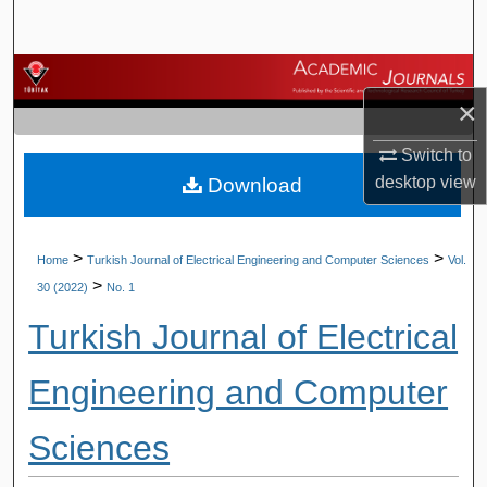
Search
Browse Journals
×
My Account
Switch to
desktop
view
Download
About
Digital Commons Network™
>
>
Home
Turkish Journal of Electrical Engineering and Computer Sciences
Vol.
>
30 (2022)
No. 1
Turkish Journal of Electrical
Engineering and Computer
Sciences