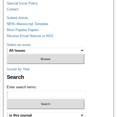
Special Issue Policy
Contact
Submit Article
NEW--Manuscript Template
Most Popular Papers
Receive Email Notices or RSS
Select an issue:
Issues by Year
Search
Enter search terms: