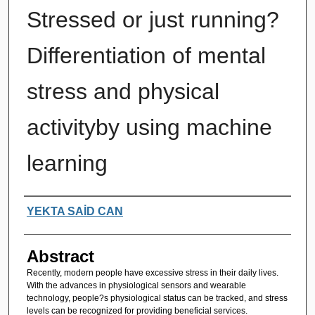
Stressed or just running?
Differentiation of mental
stress and physical
activityby using machine
learning
Authors
YEKTA SAİD CAN
Abstract
Recently, modern people have excessive stress in their daily lives.
With the advances in physiological sensors and wearable
technology, people?s physiological status can be tracked, and stress
levels can be recognized for providing beneficial services.