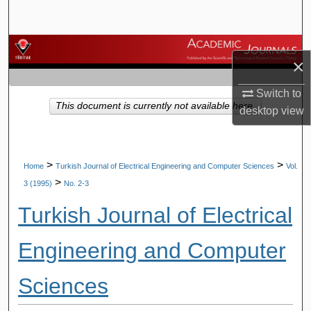
Search
Browse Journals
×
My Account
Switch to
This document is currently not available here.
desktop
view
About
Digital Commons Network™
>
>
Home
Turkish Journal of Electrical Engineering and Computer Sciences
Vol.
>
3 (1995)
No. 2-3
Turkish Journal of Electrical
Engineering and Computer
Sciences