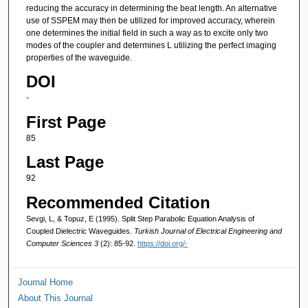
reducing the accuracy in determining the beat length. An alternative
use of SSPEM may then be utilized for improved accuracy, wherein
one determines the initial field in such a way as to excite only two
modes of the coupler and determines L utilizing the perfect imaging
properties of the waveguide.
DOI
-
First Page
85
Last Page
92
Recommended Citation
Sevgi, L, & Topuz, E (1995). Split Step Parabolic Equation Analysis of
Coupled Dielectric Waveguides.
Turkish Journal of Electrical Engineering and
Computer Sciences 3
(2): 85-92.
https://doi.org/-
Journal Home
About This Journal