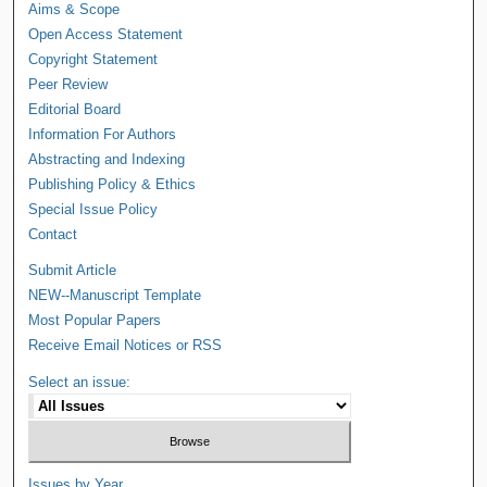
Aims & Scope
Open Access Statement
Copyright Statement
Peer Review
Editorial Board
Information For Authors
Abstracting and Indexing
Publishing Policy & Ethics
Special Issue Policy
Contact
Submit Article
NEW--Manuscript Template
Most Popular Papers
Receive Email Notices or RSS
Select an issue:
Issues by Year