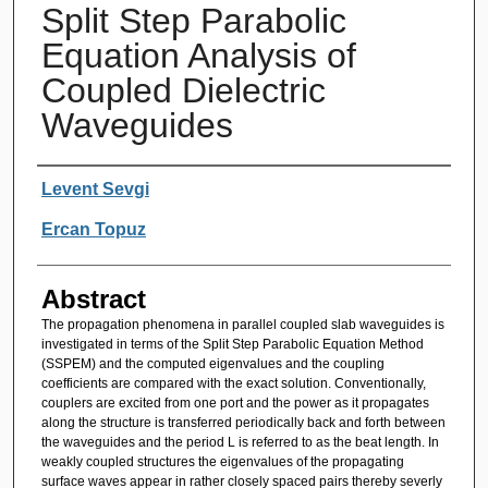
Split Step Parabolic
Equation Analysis of
Coupled Dielectric
Waveguides
Authors
Levent Sevgi
Ercan Topuz
Abstract
The propagation phenomena in parallel coupled slab waveguides is
investigated in terms of the Split Step Parabolic Equation Method
(SSPEM) and the computed eigenvalues and the coupling
coefficients are compared with the exact solution. Conventionally,
couplers are excited from one port and the power as it propagates
along the structure is transferred periodically back and forth between
the waveguides and the period L is referred to as the beat length. In
weakly coupled structures the eigenvalues of the propagating
surface waves appear in rather closely spaced pairs thereby severly