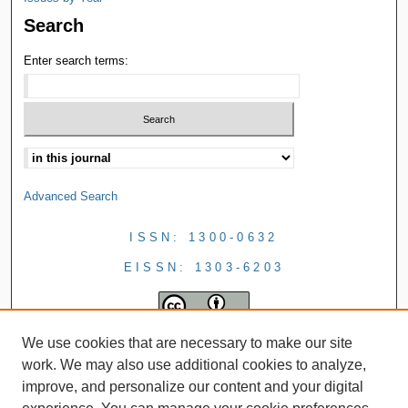
Search
Enter search terms:
Advanced Search
ISSN: 1300-0632
EISSN: 1303-6203
We use cookies that are necessary to make our site
work. We may also use additional cookies to analyze,
improve, and personalize our content and your digital