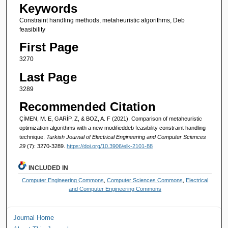
Keywords
Constraint handling methods, metaheuristic algorithms, Deb
feasibility
First Page
3270
Last Page
3289
Recommended Citation
ÇİMEN, M. E, GARİP, Z, & BOZ, A. F (2021). Comparison of metaheuristic
optimization algorithms with a new modifieddeb feasibility constraint handling
technique.
Turkish Journal of Electrical Engineering and Computer Sciences
29
(7): 3270-3289.
https://doi.org/10.3906/elk-2101-88
INCLUDED IN
Computer Engineering Commons
,
Computer Sciences Commons
,
Electrical
and Computer Engineering Commons
Journal Home