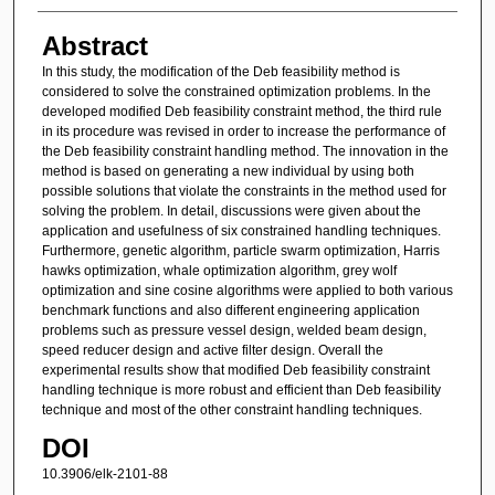
Abstract
In this study, the modification of the Deb feasibility method is
considered to solve the constrained optimization problems. In the
developed modified Deb feasibility constraint method, the third rule
in its procedure was revised in order to increase the performance of
the Deb feasibility constraint handling method. The innovation in the
method is based on generating a new individual by using both
possible solutions that violate the constraints in the method used for
solving the problem. In detail, discussions were given about the
application and usefulness of six constrained handling techniques.
Furthermore, genetic algorithm, particle swarm optimization, Harris
hawks optimization, whale optimization algorithm, grey wolf
optimization and sine cosine algorithms were applied to both various
benchmark functions and also different engineering application
problems such as pressure vessel design, welded beam design,
speed reducer design and active filter design. Overall the
experimental results show that modified Deb feasibility constraint
handling technique is more robust and efficient than Deb feasibility
technique and most of the other constraint handling techniques.
DOI
10.3906/elk-2101-88