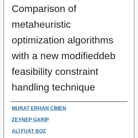
Comparison of
metaheuristic
optimization algorithms
with a new modifieddeb
feasibility constraint
handling technique
Authors
MURAT ERHAN ÇİMEN
ZEYNEP GARİP
ALİ FUAT BOZ