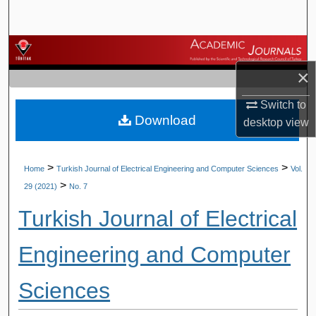
Search
Browse Journals
×
My Account
Switch to
Download
About
desktop
view
Digital Commons Network™
>
>
Home
Turkish Journal of Electrical Engineering and Computer Sciences
Vol.
>
29 (2021)
No. 7
Turkish Journal of Electrical
Engineering and Computer
Sciences