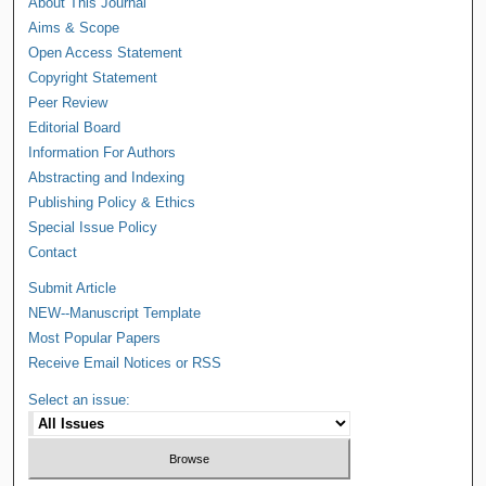
About This Journal
Aims & Scope
Open Access Statement
Copyright Statement
Peer Review
Editorial Board
Information For Authors
Abstracting and Indexing
Publishing Policy & Ethics
Special Issue Policy
Contact
Submit Article
NEW--Manuscript Template
Most Popular Papers
Receive Email Notices or RSS
Select an issue: