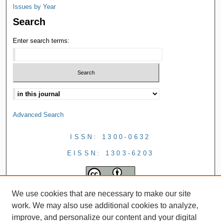
Issues by Year
Search
Enter search terms:
Advanced Search
ISSN: 1300-0632
EISSN: 1303-6203
We use cookies that are necessary to make our site
work. We may also use additional cookies to analyze,
improve, and personalize our content and your digital