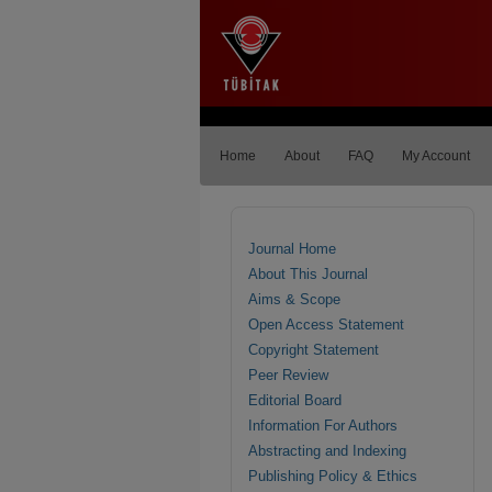
Home
About
FAQ
My Account
Journal Home
About This Journal
Aims & Scope
Open Access Statement
Copyright Statement
Peer Review
Editorial Board
Information For Authors
Abstracting and Indexing
Publishing Policy & Ethics