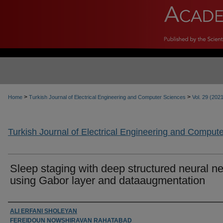
>
>
Home
Turkish Journal of Electrical Engineering and Computer Sciences
Vol. 29 (202
Turkish Journal of Electrical Engineering and Comput
Sleep staging with deep structured neural ne
using Gabor layer and dataaugmentation
Authors
ALI ERFANI SHOLEYAN
FEREIDOUN NOWSHIRAVAN RAHATABAD