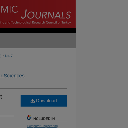
>
1)
No. 7
er Sciences
t
Download
INCLUDED IN
Computer Engineering