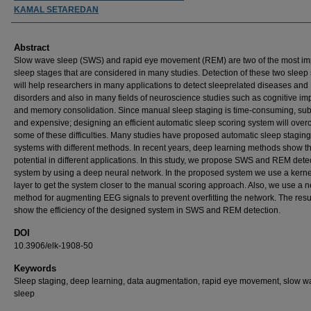
KAMAL SETAREDAN
Abstract
Slow wave sleep (SWS) and rapid eye movement (REM) are two of the most im
sleep stages that are considered in many studies. Detection of these two sleep
will help researchers in many applications to detect sleeprelated diseases and
disorders and also in many fields of neuroscience studies such as cognitive i
and memory consolidation. Since manual sleep staging is time-consuming, subj
and expensive; designing an efficient automatic sleep scoring system will ove
some of these difficulties. Many studies have proposed automatic sleep staging
systems with different methods. In recent years, deep learning methods show th
potential in different applications. In this study, we propose SWS and REM dete
system by using a deep neural network. In the proposed system we use a kern
layer to get the system closer to the manual scoring approach. Also, we use a 
method for augmenting EEG signals to prevent overfitting the network. The resu
show the efficiency of the designed system in SWS and REM detection.
DOI
10.3906/elk-1908-50
Keywords
Sleep staging, deep learning, data augmentation, rapid eye movement, slow w
sleep