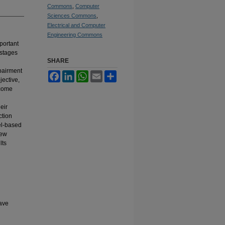
Commons
,
Computer
Sciences Commons
,
Electrical and Computer
Engineering Commons
portant
 stages
SHARE
mpairment
Facebook
LinkedIn
WhatsApp
Email
Share
ective,
rcome
eir
ction
el-based
new
lts
ave