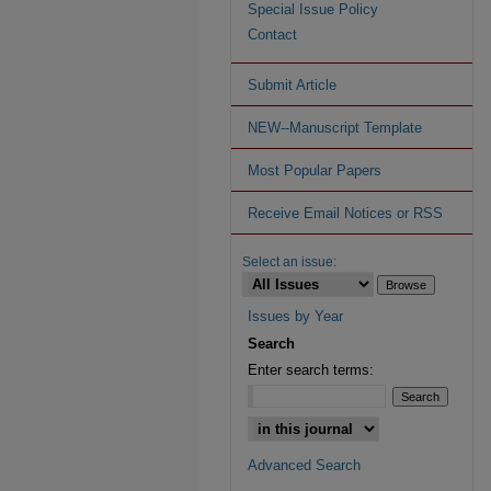
Special Issue Policy
Contact
Submit Article
NEW--Manuscript Template
Most Popular Papers
Receive Email Notices or RSS
Select an issue:
Issues by Year
Search
Enter search terms:
Advanced Search