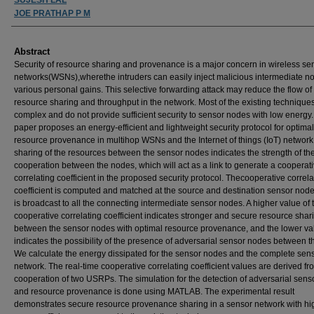
JOE PRATHAP P M
Abstract
Security of resource sharing and provenance is a major concern in wireless se
networks(WSNs),wherethe intruders can easily inject malicious intermediate no
various personal gains. This selective forwarding attack may reduce the flow of
resource sharing and throughput in the network. Most of the existing technique
complex and do not provide sufficient security to sensor nodes with low energy.
paper proposes an energy-efficient and lightweight security protocol for optimal
resource provenance in multihop WSNs and the Internet of things (IoT) network
sharing of the resources between the sensor nodes indicates the strength of th
cooperation between the nodes, which will act as a link to generate a cooperat
correlating coefficient in the proposed security protocol. Thecooperative correla
coefficient is computed and matched at the source and destination sensor nod
is broadcast to all the connecting intermediate sensor nodes. A higher value of 
cooperative correlating coefficient indicates stronger and secure resource shar
between the sensor nodes with optimal resource provenance, and the lower va
indicates the possibility of the presence of adversarial sensor nodes between t
We calculate the energy dissipated for the sensor nodes and the complete sen
network. The real-time cooperative correlating coefficient values are derived fr
cooperation of two USRPs. The simulation for the detection of adversarial sen
and resource provenance is done using MATLAB. The experimental result
demonstrates secure resource provenance sharing in a sensor network with hi