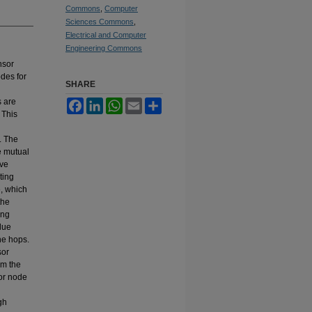
Commons
,
Computer
Sciences Commons
,
Electrical and Computer
Engineering Commons
nsor
des for
SHARE
s are
Facebook
LinkedIn
WhatsApp
Email
Share
 This
. The
e mutual
ive
ting
e, which
the
ing
lue
he hops.
sor
om the
sor node
gh