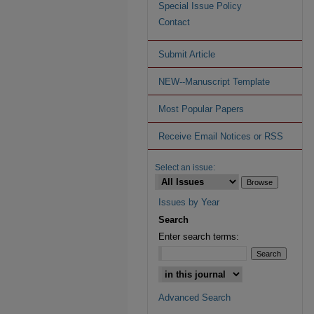
Special Issue Policy
Contact
Submit Article
NEW--Manuscript Template
Most Popular Papers
Receive Email Notices or RSS
Select an issue:
Issues by Year
Search
Enter search terms:
Advanced Search