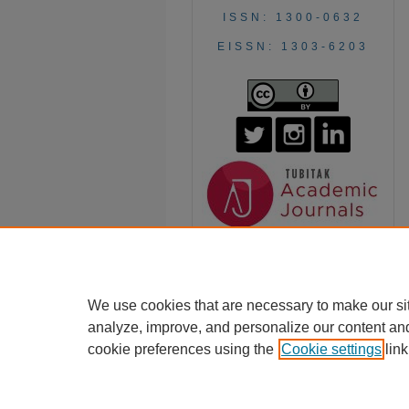
ISSN: 1300-0632
EISSN: 1303-6203
We use cookies that are necessary to make our si
analyze, improve, and personalize our content an
cookie preferences using the
Cookie settings
link