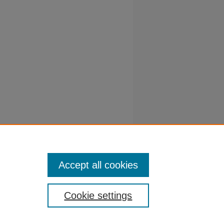
d
ource
 Computer
Accept all cookies
Cookie settings