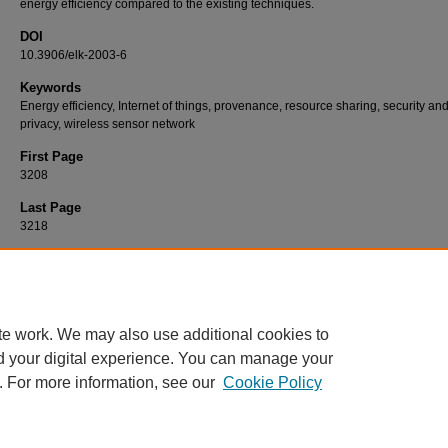
energy efficiency compared to the existing techniques.
DOI
10.3906/elk-2003-6
Keywords
Energy efficiency, Internet of things, provenance, resource sharing, security an
privacy, wireless sensor network
First Page
3208
Last Page
3218
Recommended Citation
LAL, S, & M, J. P (2020). An energy-efficient lightweight security protocol for optimal res
provenance in wireless sensor networks.
Turkish Journal of Electrical Engineering and
Sciences 28
(6): 3208-3218.
https://doi.org/10.3906/elk-2003-6
te work. We may also use additional cookies to
d your digital experience. You can manage your
. For more information, see our
Cookie Policy
Home
|
About
|
FAQ
|
My Account
|
Accessibility Statement
Privacy
Copyright