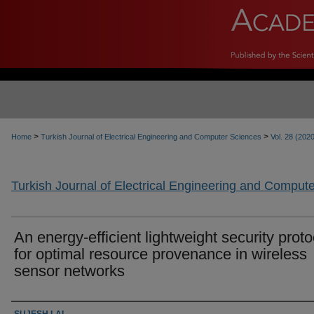
>
>
Home
Turkish Journal of Electrical Engineering and Computer Sciences
Vol. 28 (202
Turkish Journal of Electrical Engineering and Comput
An energy-efficient lightweight security proto
for optimal resource provenance in wireless
sensor networks
Authors
SUJESH LAL