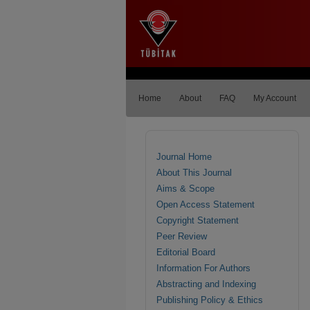
Home
About
FAQ
My Account
Journal Home
About This Journal
Aims & Scope
Open Access Statement
Copyright Statement
Peer Review
Editorial Board
Information For Authors
Abstracting and Indexing
Publishing Policy & Ethics