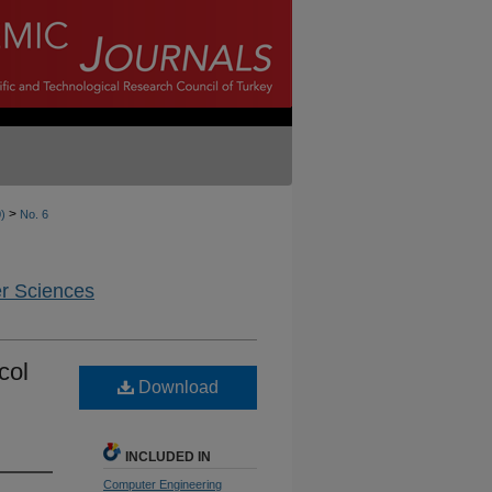
>
0)
No. 6
er Sciences
col
Download
INCLUDED IN
Computer Engineering