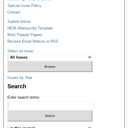
Special Issue Policy
Contact
Submit Article
NEW--Manuscript Template
Most Popular Papers
Receive Email Notices or RSS
Select an issue:
Issues by Year
Search
Enter search terms: