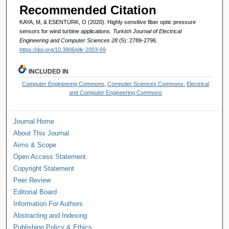
Recommended Citation
KAYA, M, & ESENTÜRK, O (2020). Highly sensitive fiber optic pressure
sensors for wind turbine applications.
Turkish Journal of Electrical
Engineering and Computer Sciences 28
(5): 2789-2796.
https://doi.org/10.3906/elk-2003-69
INCLUDED IN
Computer Engineering Commons
,
Computer Sciences Commons
,
Electrical
and Computer Engineering Commons
Journal Home
About This Journal
Aims & Scope
Open Access Statement
Copyright Statement
Peer Review
Editorial Board
Information For Authors
Abstracting and Indexing
Publishing Policy & Ethics