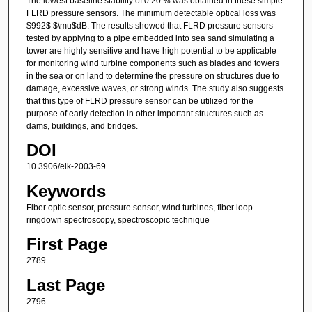
The lowest baseline stability of 0.20 % was obtained in these simple
FLRD pressure sensors. The minimum detectable optical loss was
$992$ $\mu$dB. The results showed that FLRD pressure sensors
tested by applying to a pipe embedded into sea sand simulating a
tower are highly sensitive and have high potential to be applicable
for monitoring wind turbine components such as blades and towers
in the sea or on land to determine the pressure on structures due to
damage, excessive waves, or strong winds. The study also suggests
that this type of FLRD pressure sensor can be utilized for the
purpose of early detection in other important structures such as
dams, buildings, and bridges.
DOI
10.3906/elk-2003-69
Keywords
Fiber optic sensor, pressure sensor, wind turbines, fiber loop
ringdown spectroscopy, spectroscopic technique
First Page
2789
Last Page
2796