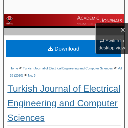
Search
Browse Journals
×
My Account
Switch to
desktop
view
Download
About
Digital Commons Network™
>
>
Home
Turkish Journal of Electrical Engineering and Computer Sciences
Vol.
>
28 (2020)
No. 5
Turkish Journal of Electrical
Engineering and Computer
Sciences