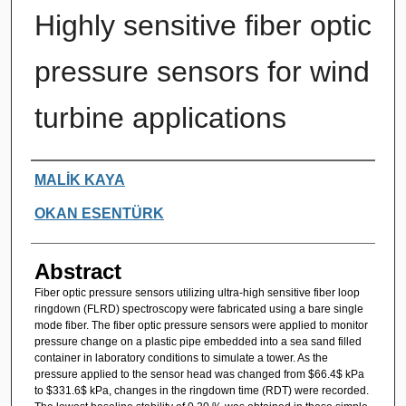
Highly sensitive fiber optic
pressure sensors for wind
turbine applications
Authors
MALİK KAYA
OKAN ESENTÜRK
Abstract
Fiber optic pressure sensors utilizing ultra-high sensitive fiber loop
ringdown (FLRD) spectroscopy were fabricated using a bare single
mode fiber. The fiber optic pressure sensors were applied to monitor
pressure change on a plastic pipe embedded into a sea sand filled
container in laboratory conditions to simulate a tower. As the
pressure applied to the sensor head was changed from $66.4$ kPa
to $331.6$ kPa, changes in the ringdown time (RDT) were recorded.