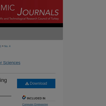
>
0)
No. 4
er Sciences
ing
Download
INCLUDED IN
Computer Engineering