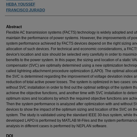
HEBA YOUSSEF
FRANCISCO JURADO
Abstract
Flexible AC transmission systems (FACTS) technology is widely adopted and uti
maintain the performance of power systems. However, the improvements of po
system performance achieved by FACTS devices depend on the right sizing an
allocation of such devices. For technical and economic considerations, a FACT
device's location and size should be selected very carefully in order to maximize
benefits to the power system. In this paper, the sizing and location of a static V
compensator (SVC) are optimally determined using a new optimization techni
called lightning attachment procedure optimization (LAPO). The optimal allocat
the SVC is determined regarding the improvement of voltage deviation index a
reduction of total active power losses. The system is optimized in two cases: o
without SVC installation in order to find out the optimal settings of the system th
achieve the objective functions, and another time with SVC installation to deter
optimum sizes and locations by which the required objective functions are achi
Then the system performance is analyzed after optimization with and without 
devices to show the impact of the optimum sizing and location of the SVC on th
system. The study is validated using the standard IEEE 30-bus system, while th
developed LAPO is performed by MATLAB M-Files and the system performanc
analysis in different cases is performed by NEPLAN software.
DOI