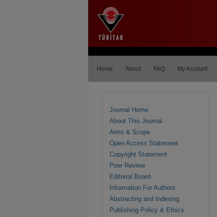
Home
About
FAQ
My Account
Journal Home
About This Journal
Aims & Scope
Open Access Statement
Copyright Statement
Peer Review
Editorial Board
Information For Authors
Abstracting and Indexing
Publishing Policy & Ethics