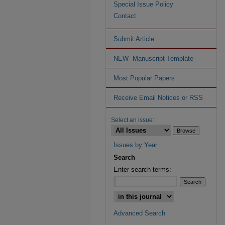
Special Issue Policy
Contact
Submit Article
NEW--Manuscript Template
Most Popular Papers
Receive Email Notices or RSS
Select an issue:
Issues by Year
Search
Enter search terms:
Advanced Search