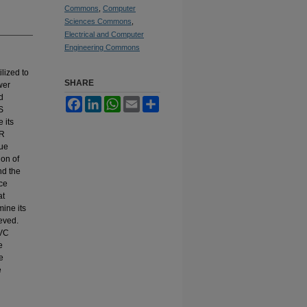
Commons
,
Computer
Sciences Commons
,
Electrical and Computer
Engineering Commons
lized to
SHARE
wer
d
Facebook
LinkedIn
WhatsApp
Email
Share
S
 its
AR
que
ion of
nd the
nce
at
mine its
eved.
SVC
e
e
e