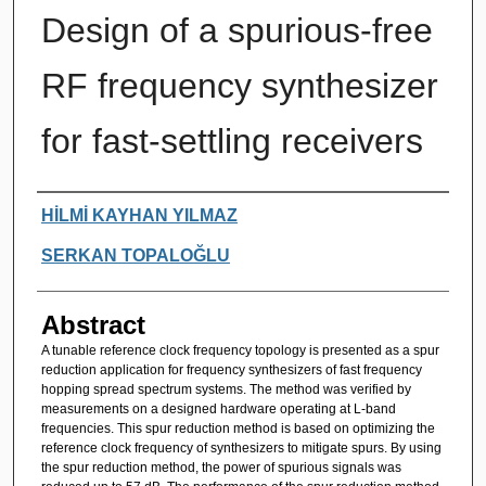
Design of a spurious-free
RF frequency synthesizer
for fast-settling receivers
Authors
HİLMİ KAYHAN YILMAZ
SERKAN TOPALOĞLU
Abstract
A tunable reference clock frequency topology is presented as a spur
reduction application for frequency synthesizers of fast frequency
hopping spread spectrum systems. The method was verified by
measurements on a designed hardware operating at L-band
frequencies. This spur reduction method is based on optimizing the
reference clock frequency of synthesizers to mitigate spurs. By using
the spur reduction method, the power of spurious signals was