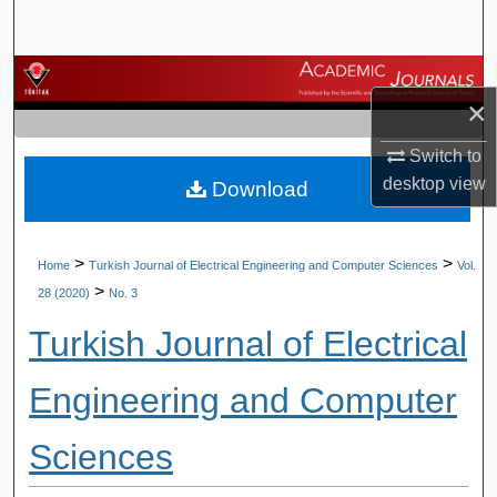
Search
Browse Journals
×
My Account
Switch to
desktop
view
Download
About
Digital Commons Network™
>
>
Home
Turkish Journal of Electrical Engineering and Computer Sciences
Vol.
>
28 (2020)
No. 3
Turkish Journal of Electrical
Engineering and Computer
Sciences