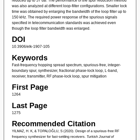
reduced up to 57 dB. The performance of the spur reduction method
was also analyzed at different loop-filter configurations. Smaller lock
time was obtained by enlarging the bandwidth of the loop filter up to
150 kHz. The required power response of the spurious signals
specified in telecommunication standards was achieved even
though the loop filter bandwidth was enlarged.
DOI
10.3906/elk-1907-105
Keywords
Fast-frequency hopping spread spectrum, spurious-free, integer-
boundary spur, synthesizer, fractional phase-lock loop, L-band,
receiver, transmitter, RF phase-lock loop, spur mitigation
First Page
1264
Last Page
1275
Recommended Citation
YILMAZ, H. K, & TOPALOĞLU, S (2020). Design of a spurious-free RF
frequency synthesizer for fast-settling receivers.
Turkish Journal of