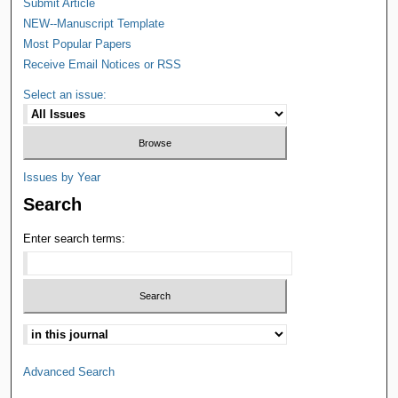
Submit Article
NEW--Manuscript Template
Most Popular Papers
Receive Email Notices or RSS
Select an issue:
Issues by Year
Search
Enter search terms:
Advanced Search