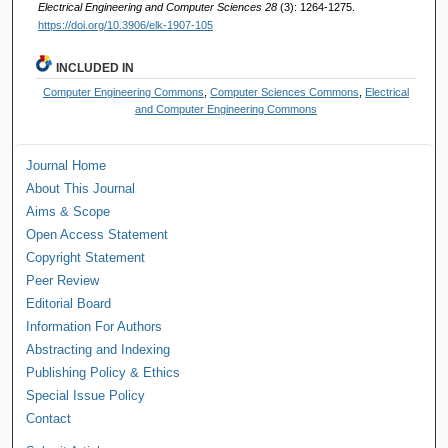
Electrical Engineering and Computer Sciences 28
(3): 1264-1275.
https://doi.org/10.3906/elk-1907-105
INCLUDED IN
Computer Engineering Commons
,
Computer Sciences Commons
,
Electrical
and Computer Engineering Commons
Journal Home
About This Journal
Aims & Scope
Open Access Statement
Copyright Statement
Peer Review
Editorial Board
Information For Authors
Abstracting and Indexing
Publishing Policy & Ethics
Special Issue Policy
Contact