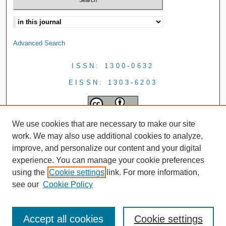
Advanced Search
ISSN: 1300-0632
EISSN: 1303-6203
We use cookies that are necessary to make our site
work. We may also use additional cookies to analyze,
improve, and personalize our content and your digital
experience. You can manage your cookie preferences
using the
Cookie settings
link. For more information,
see our
Cookie Policy
Accept all cookies
Cookie settings