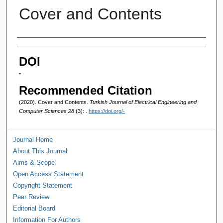
Cover and Contents
Authors
DOI
-
Recommended Citation
(2020). Cover and Contents.
Turkish Journal of Electrical Engineering and
Computer Sciences 28
(3): .
https://doi.org/-
Journal Home
About This Journal
Aims & Scope
Open Access Statement
Copyright Statement
Peer Review
Editorial Board
Information For Authors