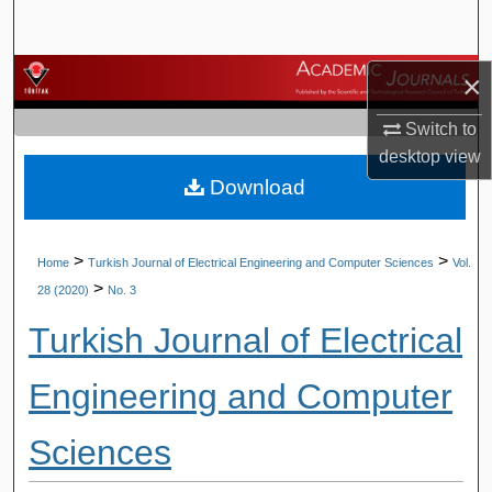
Search
Browse Journals
×
Switch to
My Account
desktop
view
Download
About
Digital Commons Network™
>
>
Home
Turkish Journal of Electrical Engineering and Computer Sciences
Vol.
>
28 (2020)
No. 3
Turkish Journal of Electrical
Engineering and Computer
Sciences