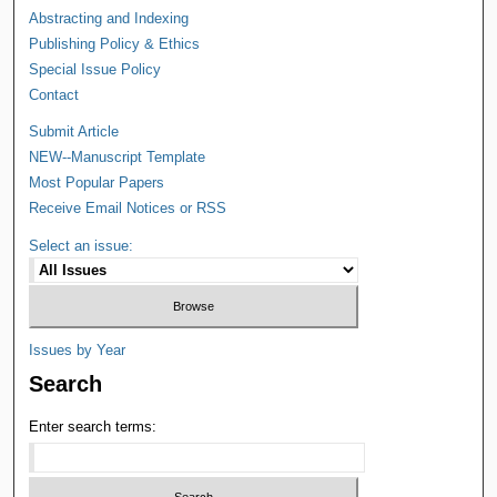
Abstracting and Indexing
Publishing Policy & Ethics
Special Issue Policy
Contact
Submit Article
NEW--Manuscript Template
Most Popular Papers
Receive Email Notices or RSS
Select an issue:
Issues by Year
Search
Enter search terms: