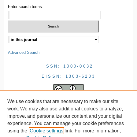
Enter search terms:
Advanced Search
ISSN: 1300-0632
EISSN: 1303-6203
We use cookies that are necessary to make our site
work. We may also use additional cookies to analyze,
improve, and personalize our content and your digital
experience. You can manage your cookie preferences
using the
Cookie settings
link. For more information,