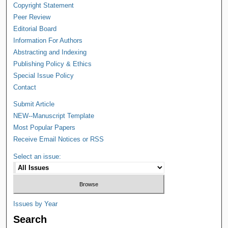
Copyright Statement
Peer Review
Editorial Board
Information For Authors
Abstracting and Indexing
Publishing Policy & Ethics
Special Issue Policy
Contact
Submit Article
NEW--Manuscript Template
Most Popular Papers
Receive Email Notices or RSS
Select an issue:
Issues by Year
Search