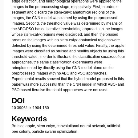
edge detection, and morphological operations were applied to the
images in the preprocessing stage, respectively. First, in order to
segment and discard the stem-calyx anatomical regions of the
images, the CNN model was trained by using the preprocessed
images. Second, the threshold value was determined by means of
the ABC/PSO-based iterative thresholding approach on the images
whose stem-calyx regions were discarded, and then the bruised
areas on the images with no stem-calyx anatomical regions were
detected by using the determined threshold value. Finally, the apple
images were classified as bruised and healthy objects by using this
threshold value. In order to illustrate the classification success of our
approaches, the same classification experiments were
reimplemented by directly using the CNN model alone on the
preprocessed images with no ABC and PSO approaches.
Experimental results showed that the hybrid model proposed in this
paper was more successful than the CNN model in which ABC- and
PSO-based iterative threshold approaches were not used.
DOI
10.3906/elk-1904-180
Keywords
Bruised apple, stem-calyx, convolutional neural network, artificial
bee colony, particle swarm optimization