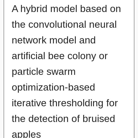
A hybrid model based on
the convolutional neural
network model and
artificial bee colony or
particle swarm
optimization-based
iterative thresholding for
the detection of bruised
apples