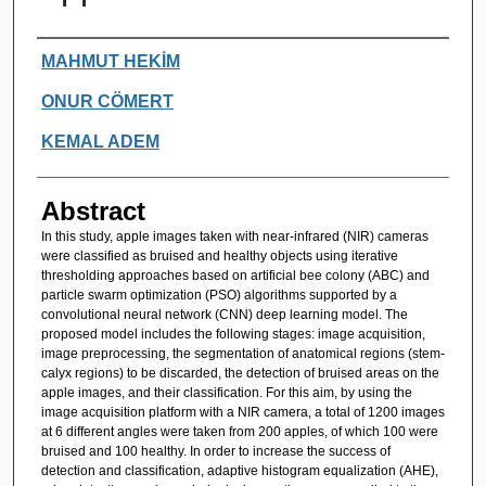
Authors
MAHMUT HEKİM
ONUR CÖMERT
KEMAL ADEM
Abstract
In this study, apple images taken with near-infrared (NIR) cameras
were classified as bruised and healthy objects using iterative
thresholding approaches based on artificial bee colony (ABC) and
particle swarm optimization (PSO) algorithms supported by a
convolutional neural network (CNN) deep learning model. The
proposed model includes the following stages: image acquisition,
image preprocessing, the segmentation of anatomical regions (stem-
calyx regions) to be discarded, the detection of bruised areas on the
apple images, and their classification. For this aim, by using the
image acquisition platform with a NIR camera, a total of 1200 images
at 6 different angles were taken from 200 apples, of which 100 were
bruised and 100 healthy. In order to increase the success of
detection and classification, adaptive histogram equalization (AHE),