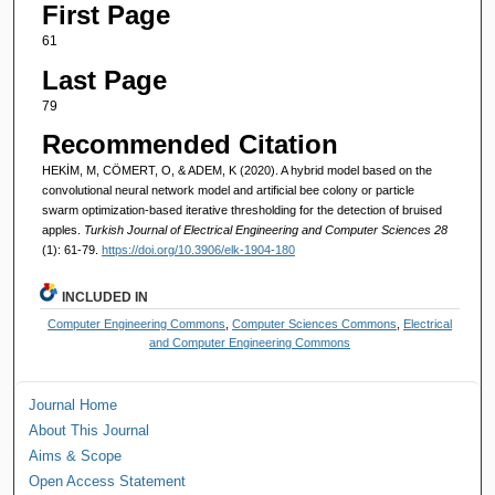
First Page
61
Last Page
79
Recommended Citation
HEKİM, M, CÖMERT, O, & ADEM, K (2020). A hybrid model based on the
convolutional neural network model and artificial bee colony or particle
swarm optimization-based iterative thresholding for the detection of bruised
apples.
Turkish Journal of Electrical Engineering and Computer Sciences 28
(1): 61-79.
https://doi.org/10.3906/elk-1904-180
INCLUDED IN
Computer Engineering Commons
,
Computer Sciences Commons
,
Electrical
and Computer Engineering Commons
Journal Home
About This Journal
Aims & Scope
Open Access Statement