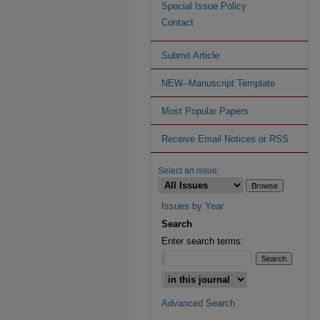
Special Issue Policy
Contact
Submit Article
NEW--Manuscript Template
Most Popular Papers
Receive Email Notices or RSS
Select an issue:
Issues by Year
Search
Enter search terms:
Advanced Search