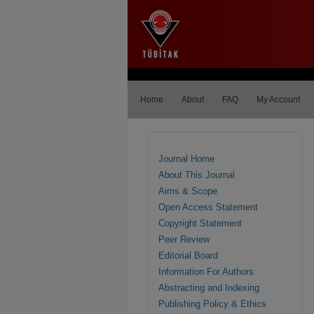
Home
About
FAQ
My Account
Journal Home
About This Journal
Aims & Scope
Open Access Statement
Copyright Statement
Peer Review
Editorial Board
Information For Authors
Abstracting and Indexing
Publishing Policy & Ethics