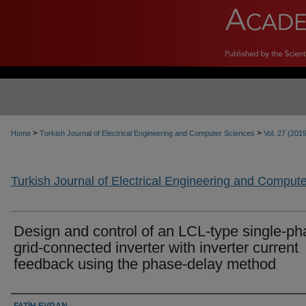
>
>
Home
Turkish Journal of Electrical Engineering and Computer Sciences
Vol. 27 (201
Turkish Journal of Electrical Engineering and Comput
Design and control of an LCL-type single-p
grid-connected inverter with inverter current
feedback using the phase-delay method
Authors
FATİH EVRAN