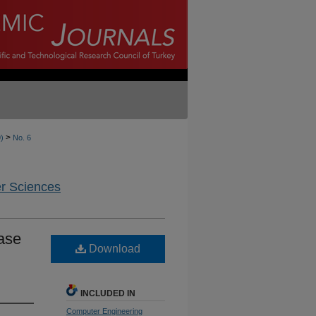
>
9)
No. 6
er Sciences
hase
Download
INCLUDED IN
Computer Engineering