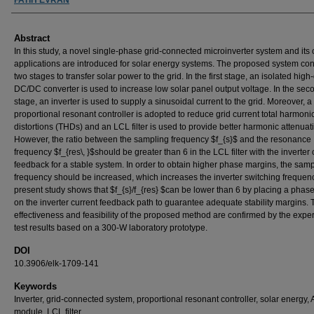
Abstract
In this study, a novel single-phase grid-connected microinverter system and its 
applications are introduced for solar energy systems. The proposed system cons
two stages to transfer solar power to the grid. In the first stage, an isolated high
DC/DC converter is used to increase low solar panel output voltage. In the sec
stage, an inverter is used to supply a sinusoidal current to the grid. Moreover, a
proportional resonant controller is adopted to reduce grid current total harmoni
distortions (THDs) and an LCL filter is used to provide better harmonic attenuat
However, the ratio between the sampling frequency $f_{s}$ and the resonance
frequency $f_{res\, }$should be greater than 6 in the LCL filter with the inverter 
feedback for a stable system. In order to obtain higher phase margins, the sam
frequency should be increased, which increases the inverter switching frequen
present study shows that $f_{s}/f_{res} $can be lower than 6 by placing a phas
on the inverter current feedback path to guarantee adequate stability margins. 
effectiveness and feasibility of the proposed method are confirmed by the expe
test results based on a 300-W laboratory prototype.
DOI
10.3906/elk-1709-141
Keywords
Inverter, grid-connected system, proportional resonant controller, solar energy,
module, LCL filter