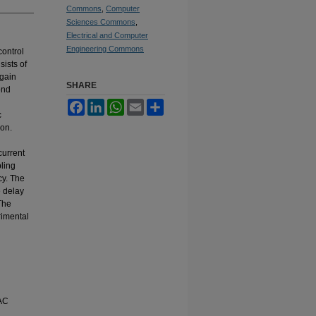
Commons
,
Computer
Sciences Commons
,
Electrical and Computer
Engineering Commons
control
ists of
-gain
SHARE
ond
Facebook
LinkedIn
WhatsApp
Email
Share
c
ion.
current
pling
cy. The
e delay
The
rimental
 AC