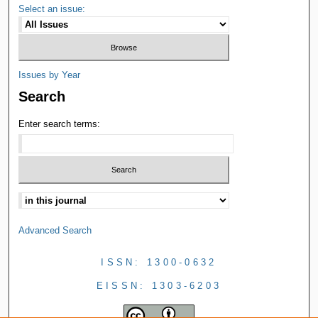
Select an issue:
Issues by Year
Search
Enter search terms:
Advanced Search
ISSN: 1300-0632
EISSN: 1303-6203