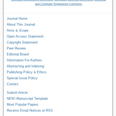
and Computer Engineering Commons
Journal Home
About This Journal
Aims & Scope
Open Access Statement
Copyright Statement
Peer Review
Editorial Board
Information For Authors
Abstracting and Indexing
Publishing Policy & Ethics
Special Issue Policy
Contact
Submit Article
NEW--Manuscript Template
Most Popular Papers
Receive Email Notices or RSS