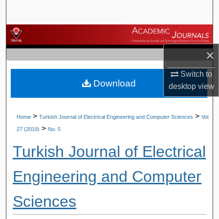
Search
Browse Journals
×
My Account
Switch to
Download
About
desktop
view
Digital Commons Network™
>
>
Home
Turkish Journal of Electrical Engineering and Computer Sciences
Vol.
>
27 (2019)
No. 5
Turkish Journal of Electrical
Engineering and Computer
Sciences