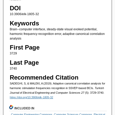
DOI
10.3906/elk-1805-32
Keywords
Brain--computer interface, steady-state visual evoked potential,
harmonic frequency recognition error, adaptive canonical correlation
analysis
First Page
3729
Last Page
3740
Recommended Citation
SADEGHI, S, & MALEKI, A (2019). Adaptive canonical correlation analysis for
harmonic stimulation frequencies recognition in SSVEP-based BCIs.
Turkish
Journal of Electrical Engineering and Computer Sciences 27
(5): 3729-3740.
https://doi.org/10.3906/elk-1805-32
INCLUDED IN
Computer Engineering Commons
,
Computer Sciences Commons
,
Electrical