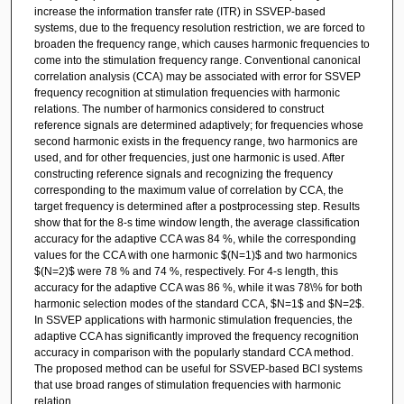
increase the information transfer rate (ITR) in SSVEP-based
systems, due to the frequency resolution restriction, we are forced to
broaden the frequency range, which causes harmonic frequencies to
come into the stimulation frequency range. Conventional canonical
correlation analysis (CCA) may be associated with error for SSVEP
frequency recognition at stimulation frequencies with harmonic
relations. The number of harmonics considered to construct
reference signals are determined adaptively; for frequencies whose
second harmonic exists in the frequency range, two harmonics are
used, and for other frequencies, just one harmonic is used. After
constructing reference signals and recognizing the frequency
corresponding to the maximum value of correlation by CCA, the
target frequency is determined after a postprocessing step. Results
show that for the 8-s time window length, the average classification
accuracy for the adaptive CCA was 84 %, while the corresponding
values for the CCA with one harmonic $(N=1)$ and two harmonics
$(N=2)$ were 78 % and 74 %, respectively. For 4-s length, this
accuracy for the adaptive CCA was 86 %, while it was 78\% for both
harmonic selection modes of the standard CCA, $N=1$ and $N=2$.
In SSVEP applications with harmonic stimulation frequencies, the
adaptive CCA has significantly improved the frequency recognition
accuracy in comparison with the popularly standard CCA method.
The proposed method can be useful for SSVEP-based BCI systems
that use broad ranges of stimulation frequencies with harmonic
relation.