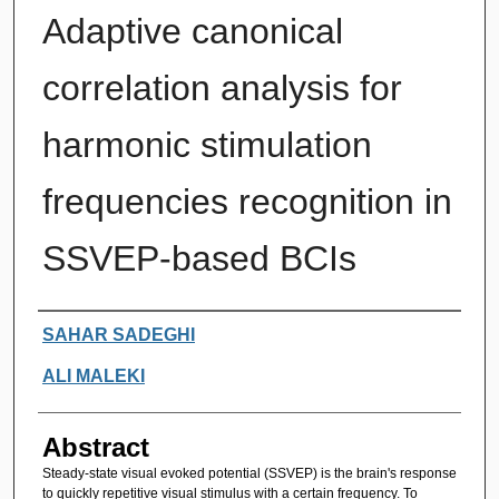
Adaptive canonical
correlation analysis for
harmonic stimulation
frequencies recognition in
SSVEP-based BCIs
Authors
SAHAR SADEGHI
ALI MALEKI
Abstract
Steady-state visual evoked potential (SSVEP) is the brain's response
to quickly repetitive visual stimulus with a certain frequency. To