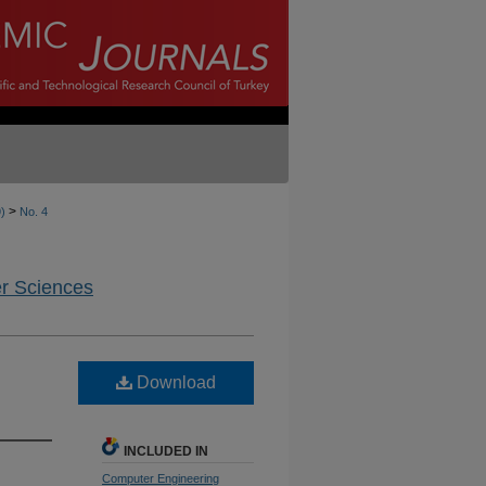
>
9)
No. 4
er Sciences
Download
INCLUDED IN
Computer Engineering