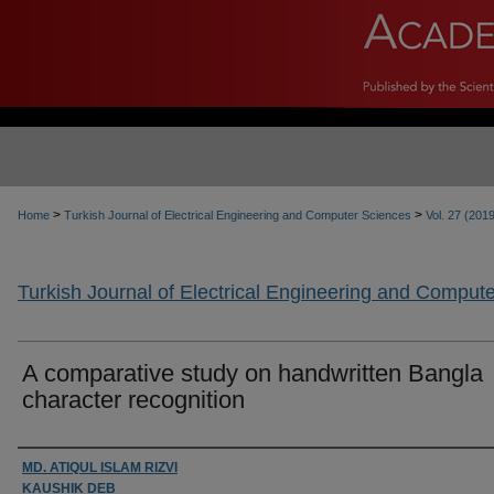
>
>
Home
Turkish Journal of Electrical Engineering and Computer Sciences
Vol. 27 (201
Turkish Journal of Electrical Engineering and Comput
A comparative study on handwritten Bangla
character recognition
Authors
MD. ATIQUL ISLAM RIZVI
KAUSHIK DEB