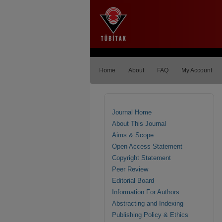
Home
About
FAQ
My Account
Journal Home
About This Journal
Aims & Scope
Open Access Statement
Copyright Statement
Peer Review
Editorial Board
Information For Authors
Abstracting and Indexing
Publishing Policy & Ethics