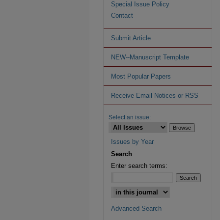
Special Issue Policy
Contact
Submit Article
NEW--Manuscript Template
Most Popular Papers
Receive Email Notices or RSS
Select an issue:
Issues by Year
Search
Enter search terms:
Advanced Search