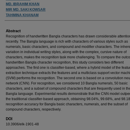
MD. IBRAHIM KHAN
MIR MD. SAKI KOWSAR
TAHMINA KHANAM
Abstract
Recognition of handwritten Bangla characters has drawn considerable attentio
recently. The Bangla language is rich with characters of various styles such as
numerals, basic characters, and compound and modifier characters. The inher
variation in individual writing styles, along with the complex, cursive nature of
characters, makes the recognition task more challenging. To compare the outc
handwritten Bangla character recognition, this study considers two different
approaches. The first one is classifier-based, where a hybrid model of the featu
extraction technique extracts the features and a multiclass support vector mach
(SVM) performs the recognition. The second one is based on a convolution neu
network (CNN). For recognition, we considered 10 Bangla numerals, 50 basic
characters, and a subset of compound characters that are frequently used in th
Bangla language. Experimental results demonstrate that the CNN model outpe
the traditional classifier-based approach, obtaining 98.04%, 99.68%, and 98.
recognition accuracy for Bangla basic characters, numerals, and the subset of
compound characters, respectively.
DOI
10.3906/elk-1901-48