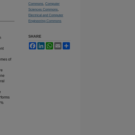
Commons
,
Computer
Sciences Commons
,
Electrical and Computer
Engineering Commons
SHARE
n
Facebook
LinkedIn
WhatsApp
Email
Share
ent
omes of
re
ine
ral
e
rforms
18%