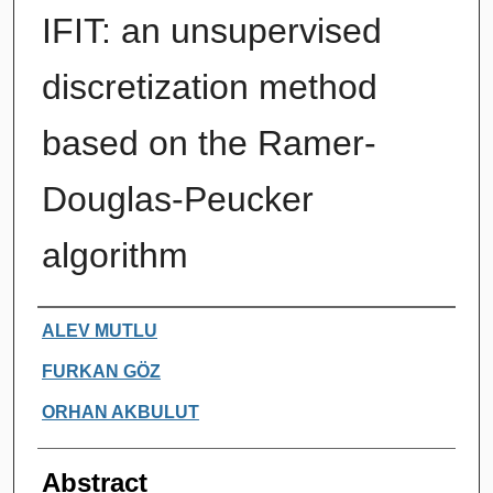
IFIT: an unsupervised
discretization method
based on the Ramer-
Douglas-Peucker
algorithm
Authors
ALEV MUTLU
FURKAN GÖZ
ORHAN AKBULUT
Abstract