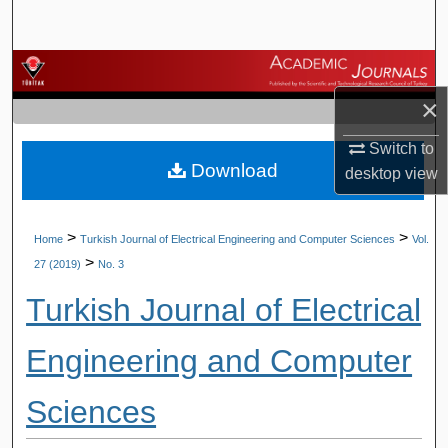
Search
Browse Journals
×
My Account
Switch to
Download
About
desktop
view
Digital Commons Network™
>
>
Home
Turkish Journal of Electrical Engineering and Computer Sciences
Vol.
>
27 (2019)
No. 3
Turkish Journal of Electrical
Engineering and Computer
Sciences