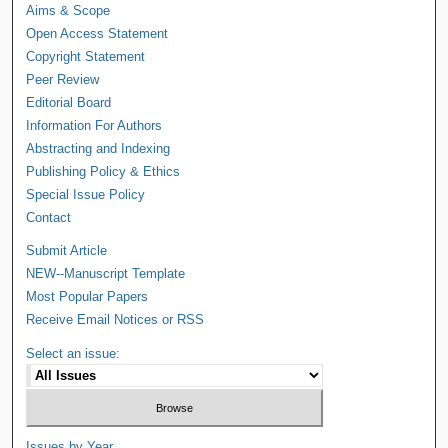
Aims & Scope
Open Access Statement
Copyright Statement
Peer Review
Editorial Board
Information For Authors
Abstracting and Indexing
Publishing Policy & Ethics
Special Issue Policy
Contact
Submit Article
NEW--Manuscript Template
Most Popular Papers
Receive Email Notices or RSS
Select an issue:
Issues by Year