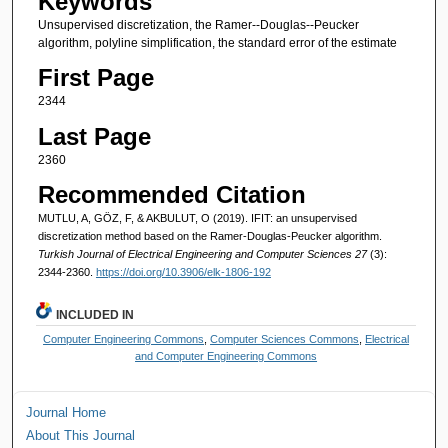
Keywords
Unsupervised discretization, the Ramer--Douglas--Peucker
algorithm, polyline simplification, the standard error of the estimate
First Page
2344
Last Page
2360
Recommended Citation
MUTLU, A, GÖZ, F, & AKBULUT, O (2019). IFIT: an unsupervised
discretization method based on the Ramer-Douglas-Peucker algorithm.
Turkish Journal of Electrical Engineering and Computer Sciences 27
(3):
2344-2360.
https://doi.org/10.3906/elk-1806-192
INCLUDED IN
Computer Engineering Commons
,
Computer Sciences Commons
,
Electrical
and Computer Engineering Commons
Journal Home
About This Journal