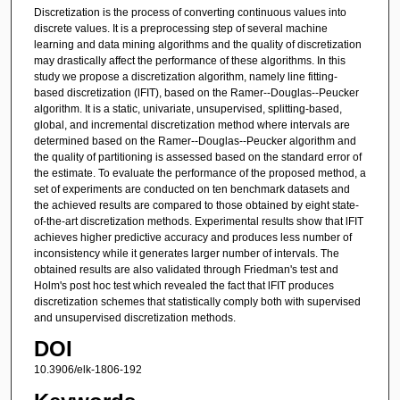
Discretization is the process of converting continuous values into
discrete values. It is a preprocessing step of several machine
learning and data mining algorithms and the quality of discretization
may drastically affect the performance of these algorithms. In this
study we propose a discretization algorithm, namely line fitting-
based discretization (lFIT), based on the Ramer--Douglas--Peucker
algorithm. It is a static, univariate, unsupervised, splitting-based,
global, and incremental discretization method where intervals are
determined based on the Ramer--Douglas--Peucker algorithm and
the quality of partitioning is assessed based on the standard error of
the estimate. To evaluate the performance of the proposed method, a
set of experiments are conducted on ten benchmark datasets and
the achieved results are compared to those obtained by eight state-
of-the-art discretization methods. Experimental results show that lFIT
achieves higher predictive accuracy and produces less number of
inconsistency while it generates larger number of intervals. The
obtained results are also validated through Friedman's test and
Holm's post hoc test which revealed the fact that lFIT produces
discretization schemes that statistically comply both with supervised
and unsupervised discretization methods.
DOI
10.3906/elk-1806-192