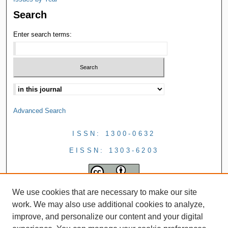
Search
Enter search terms:
Advanced Search
ISSN: 1300-0632
EISSN: 1303-6203
We use cookies that are necessary to make our site
work. We may also use additional cookies to analyze,
improve, and personalize our content and your digital