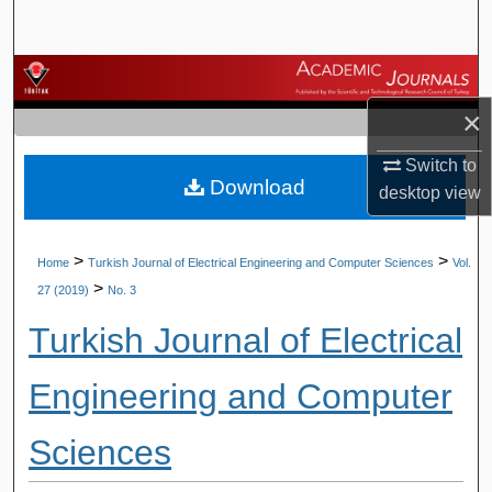
Search
Browse Journals
×
My Account
Switch to
Download
About
desktop
view
Digital Commons Network™
>
>
Home
Turkish Journal of Electrical Engineering and Computer Sciences
Vol.
>
27 (2019)
No. 3
Turkish Journal of Electrical
Engineering and Computer
Sciences