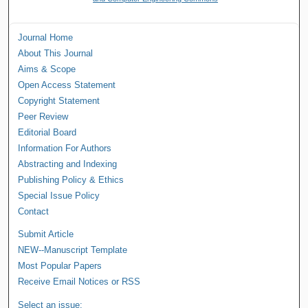
Journal Home
About This Journal
Aims & Scope
Open Access Statement
Copyright Statement
Peer Review
Editorial Board
Information For Authors
Abstracting and Indexing
Publishing Policy & Ethics
Special Issue Policy
Contact
Submit Article
NEW--Manuscript Template
Most Popular Papers
Receive Email Notices or RSS
Select an issue: