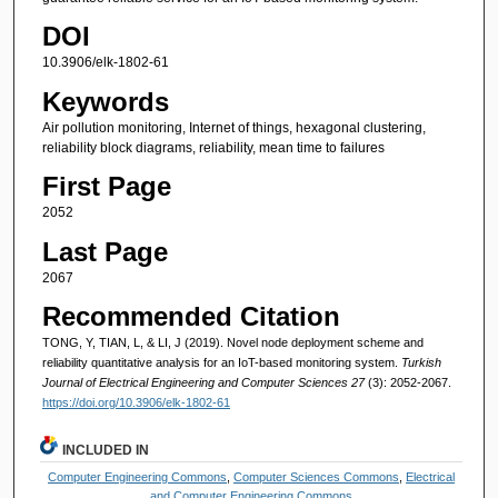
DOI
10.3906/elk-1802-61
Keywords
Air pollution monitoring, Internet of things, hexagonal clustering,
reliability block diagrams, reliability, mean time to failures
First Page
2052
Last Page
2067
Recommended Citation
TONG, Y, TIAN, L, & LI, J (2019). Novel node deployment scheme and
reliability quantitative analysis for an IoT-based monitoring system.
Turkish
Journal of Electrical Engineering and Computer Sciences 27
(3): 2052-2067.
https://doi.org/10.3906/elk-1802-61
INCLUDED IN
Computer Engineering Commons
,
Computer Sciences Commons
,
Electrical
and Computer Engineering Commons