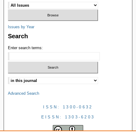
Issues by Year
Search
Enter search terms:
Advanced Search
ISSN: 1300-0632
EISSN: 1303-6203