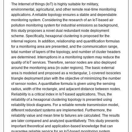
The Internet of things (IoT) is highly suitable for military,
environmental, agricultural, and other remote real-time monitoring
applications. A reliable topology ensures a stable and dependable
monitoring system. Considering the research of an IoT-based air
pollution monitoring system for industrial emissions as background,
this study proposes a novel dual redundant node deployment
scheme. Specifically, hexagonal clustering is proposed for the
internal regions. In addition, relationship and quantification formulas
for a monitoring area are presented, and the communication range,
total number of layers of the topology, and number of cluster headers
are determined. Interruptions in a monitoring system may reduce the
quality of IoT services. Therefore, sensor nodes are also deployed
around the monitoring area (in outer regions). The basic external
area is modeled and proposed as a rectangular, 1-covered isosceles
triangle deployment plan with the objective of minimizing the number
of sensor nodes. A quantitative formula is given using the sensing
radius, width of the rectangle, and adjacent distance between nodes.
Reliability is a critical index in IoT-based applications. Thus, the
reliability of a hexagonal clustering topology is presented using
reliability block diagrams. For a reliable remote transmission model,
different redundant systems are implemented. Furthermore, the
reliability value and mean time to failures are calculated. The results
are later compared and analyzed quantitatively. This study presents
important theoretical and application-based knowledge that can
guarantee reliable service for an IoT-based monitoring system.