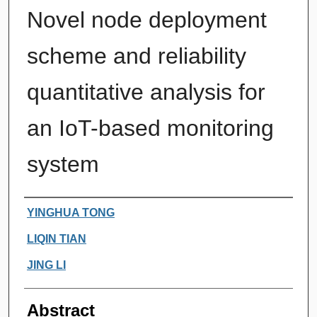
Novel node deployment
scheme and reliability
quantitative analysis for
an IoT-based monitoring
system
Authors
YINGHUA TONG
LIQIN TIAN
JING LI
Abstract