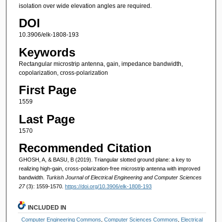
isolation over wide elevation angles are required.
DOI
10.3906/elk-1808-193
Keywords
Rectangular microstrip antenna, gain, impedance bandwidth,
copolarization, cross-polarization
First Page
1559
Last Page
1570
Recommended Citation
GHOSH, A, & BASU, B (2019). Triangular slotted ground plane: a key to
realizing high-gain, cross-polarization-free microstrip antenna with improved
bandwidth.
Turkish Journal of Electrical Engineering and Computer Sciences
27
(3): 1559-1570.
https://doi.org/10.3906/elk-1808-193
INCLUDED IN
Computer Engineering Commons
,
Computer Sciences Commons
,
Electrical