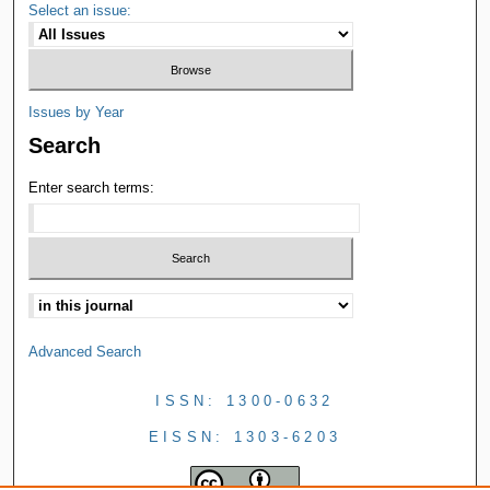
Select an issue:
Issues by Year
Search
Enter search terms:
Advanced Search
ISSN: 1300-0632
EISSN: 1303-6203