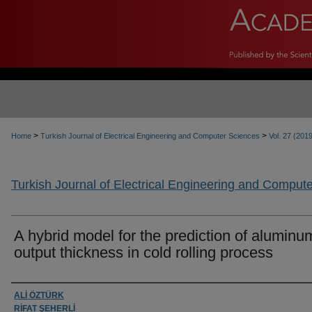
>
>
Home
Turkish Journal of Electrical Engineering and Computer Sciences
Vol. 27 (201
Turkish Journal of Electrical Engineering and Comput
A hybrid model for the prediction of aluminum
output thickness in cold rolling process
Authors
ALİ ÖZTÜRK
RİFAT ŞEHERLİ