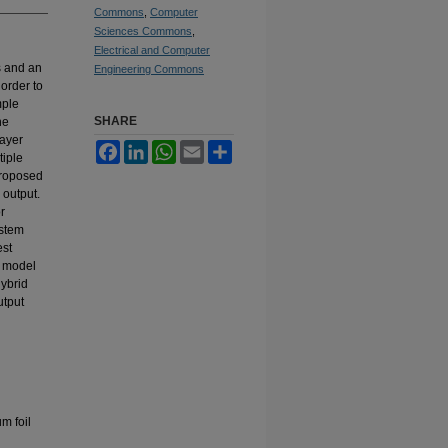
Commons
,
Computer
Sciences Commons
,
Electrical and Computer
s and an
Engineering Commons
order to
mple
SHARE
he
layer
Facebook
LinkedIn
WhatsApp
Email
Share
tiple
proposed
 output.
r
ystem
est
d model
hybrid
utput
m foil