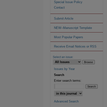
Special Issue Policy
Contact
Submit Article
NEW--Manuscript Template
Most Popular Papers
Receive Email Notices or RSS
Select an issue:
Issues by Year
Search
Enter search terms:
Advanced Search