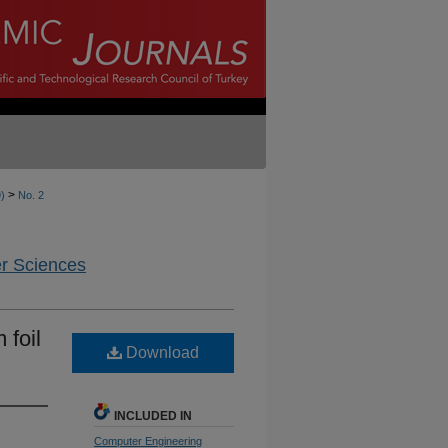
>
9)
No. 2
er Sciences
 foil
Download
INCLUDED IN
Computer Engineering