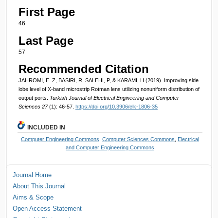
First Page
46
Last Page
57
Recommended Citation
JAHROMI, E. Z, BASIRI, R, SALEHI, P, & KARAMI, H (2019). Improving side
lobe level of X-band microstrip Rotman lens utilizing nonuniform distribution of
output ports.
Turkish Journal of Electrical Engineering and Computer
Sciences 27
(1): 46-57.
https://doi.org/10.3906/elk-1806-35
INCLUDED IN
Computer Engineering Commons
,
Computer Sciences Commons
,
Electrical
and Computer Engineering Commons
Journal Home
About This Journal
Aims & Scope
Open Access Statement