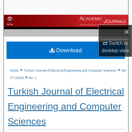
Search
Browse Journals
×
My Account
Switch to
Download
About
desktop
view
Digital Commons Network™
>
>
Home
Turkish Journal of Electrical Engineering and Computer Sciences
Vol.
>
27 (2019)
No. 1
Turkish Journal of Electrical
Engineering and Computer
Sciences