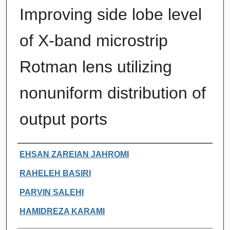
Improving side lobe level
of X-band microstrip
Rotman lens utilizing
nonuniform distribution of
output ports
Authors
EHSAN ZAREIAN JAHROMI
RAHELEH BASIRI
PARVIN SALEHI
HAMIDREZA KARAMI