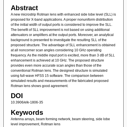
Abstract
A new microstrip Rotman lens with enhanced side lobe level (SLL) is
proposed for X-band applications. A proper nonuniform distribution
of the initial width of output ports is considered to improve the SLL.
The benefit of SLL improvement is not based on using additional
attenuators or amplifiers at the output ports. Moreover, an analytical
background is presented to investigate the resulting SLL of the
proposed structure. The advantage of SLL enhancement is obtained
at all noncorner scan angles considering 10 GHz operating
frequency. As the middle input port is excited, more than 3 dB of SLL
enhancement is achieved at 10 GHz. The proposed structure
provides even more accurate scan angles than those of the
conventional Rotman lens. The designed structure is simulated
using full-wave HFSS 15 software. The comparison between
simulated results and measurements of the fabricated proposed
Rotman lens shows good agreement.
DOI
10.3906/elk-1806-35
Keywords
Antenna arrays, beam forming network, beam steering, side lobe
level improvement, Rotman lens