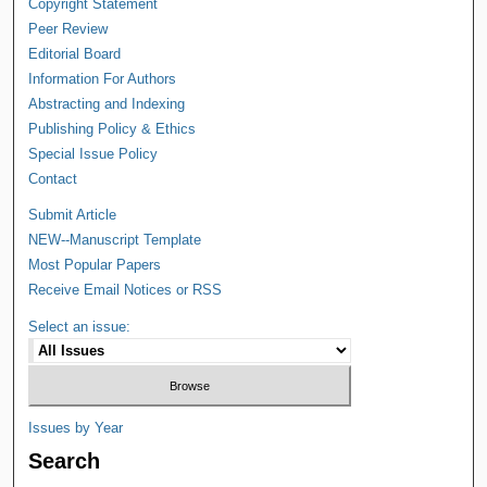
Copyright Statement
Peer Review
Editorial Board
Information For Authors
Abstracting and Indexing
Publishing Policy & Ethics
Special Issue Policy
Contact
Submit Article
NEW--Manuscript Template
Most Popular Papers
Receive Email Notices or RSS
Select an issue:
Issues by Year
Search