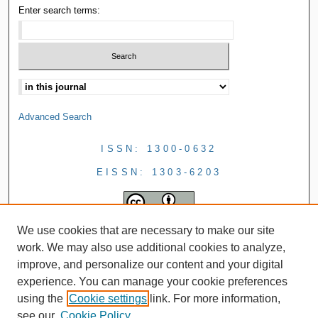
Enter search terms:
Advanced Search
ISSN: 1300-0632
EISSN: 1303-6203
We use cookies that are necessary to make our site
work. We may also use additional cookies to analyze,
improve, and personalize our content and your digital
experience. You can manage your cookie preferences
using the
Cookie settings
link. For more information,
see our
Cookie Policy