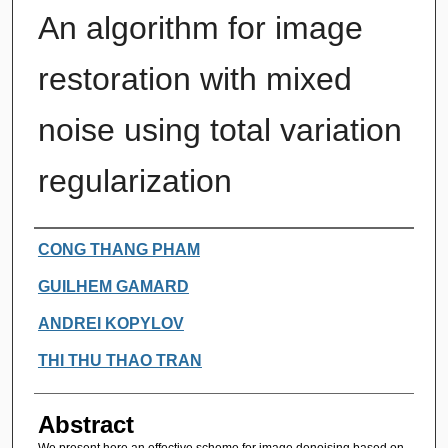
An algorithm for image
restoration with mixed
noise using total variation
regularization
Authors
CONG THANG PHAM
GUILHEM GAMARD
ANDREI KOPYLOV
THI THU THAO TRAN
Abstract
We present here an effective scheme for image denoising based on