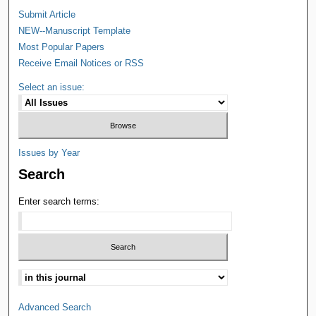
Submit Article
NEW--Manuscript Template
Most Popular Papers
Receive Email Notices or RSS
Select an issue:
Issues by Year
Search
Enter search terms:
Advanced Search