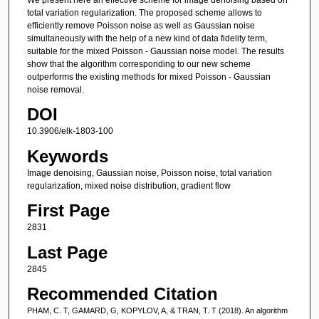
total variation regularization. The proposed scheme allows to
efficiently remove Poisson noise as well as Gaussian noise
simultaneously with the help of a new kind of data fidelity term,
suitable for the mixed Poisson - Gaussian noise model. The results
show that the algorithm corresponding to our new scheme
outperforms the existing methods for mixed Poisson - Gaussian
noise removal.
DOI
10.3906/elk-1803-100
Keywords
Image denoising, Gaussian noise, Poisson noise, total variation
regularization, mixed noise distribution, gradient flow
First Page
2831
Last Page
2845
Recommended Citation
PHAM, C. T, GAMARD, G, KOPYLOV, A, & TRAN, T. T (2018). An algorithm