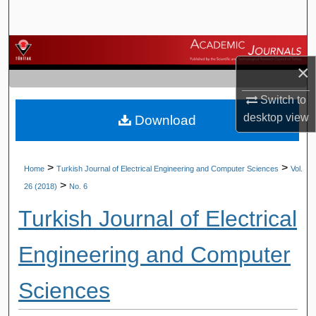
Search
Browse Journals
×
My Account
Switch to
desktop
view
Download
About
Digital Commons Network™
>
>
Home
Turkish Journal of Electrical Engineering and Computer Sciences
Vol.
>
26 (2018)
No. 6
Turkish Journal of Electrical
Engineering and Computer
Sciences