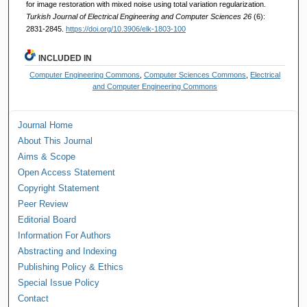
for image restoration with mixed noise using total variation regularization.
Turkish Journal of Electrical Engineering and Computer Sciences 26
(6):
2831-2845.
https://doi.org/10.3906/elk-1803-100
INCLUDED IN
Computer Engineering Commons
,
Computer Sciences Commons
,
Electrical
and Computer Engineering Commons
Journal Home
About This Journal
Aims & Scope
Open Access Statement
Copyright Statement
Peer Review
Editorial Board
Information For Authors
Abstracting and Indexing
Publishing Policy & Ethics
Special Issue Policy
Contact