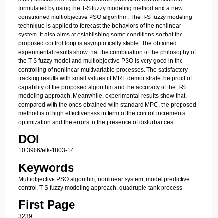
formulated by using the T-S fuzzy modeling method and a new
constrained multiobjective PSO algorithm. The T-S fuzzy modeling
technique is applied to forecast the behaviors of the nonlinear
system. It also aims at establishing some conditions so that the
proposed control loop is asymptotically stable. The obtained
experimental results show that the combination of the philosophy of
the T-S fuzzy model and multiobjective PSO is very good in the
controlling of nonlinear multivariable processes. The satisfactory
tracking results with small values of MRE demonstrate the proof of
capability of the proposed algorithm and the accuracy of the T-S
modeling approach. Meanwhile, experimental results show that,
compared with the ones obtained with standard MPC, the proposed
method is of high effectiveness in term of the control increments
optimization and the errors in the presence of disturbances.
DOI
10.3906/elk-1803-14
Keywords
Multiobjective PSO algorithm, nonlinear system, model predictive
control, T-S fuzzy modeling approach, quadruple-tank process
First Page
3239