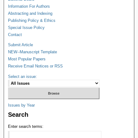
Information For Authors
Abstracting and Indexing
Publishing Policy & Ethics
Special Issue Policy
Contact
Submit Article
NEW--Manuscript Template
Most Popular Papers
Receive Email Notices or RSS
Select an issue:
Issues by Year
Search
Enter search terms: