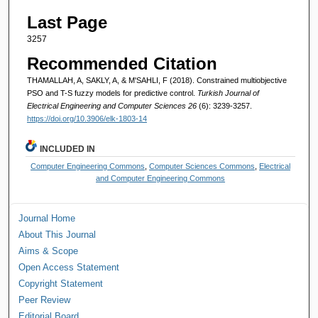
Last Page
3257
Recommended Citation
THAMALLAH, A, SAKLY, A, & M'SAHLI, F (2018). Constrained multiobjective
PSO and T-S fuzzy models for predictive control.
Turkish Journal of
Electrical Engineering and Computer Sciences 26
(6): 3239-3257.
https://doi.org/10.3906/elk-1803-14
INCLUDED IN
Computer Engineering Commons
,
Computer Sciences Commons
,
Electrical
and Computer Engineering Commons
Journal Home
About This Journal
Aims & Scope
Open Access Statement
Copyright Statement
Peer Review
Editorial Board