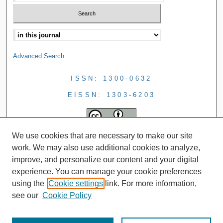
Advanced Search
ISSN: 1300-0632
EISSN: 1303-6203
We use cookies that are necessary to make our site
work. We may also use additional cookies to analyze,
improve, and personalize our content and your digital
experience. You can manage your cookie preferences
using the
Cookie settings
link. For more information,
see our
Cookie Policy