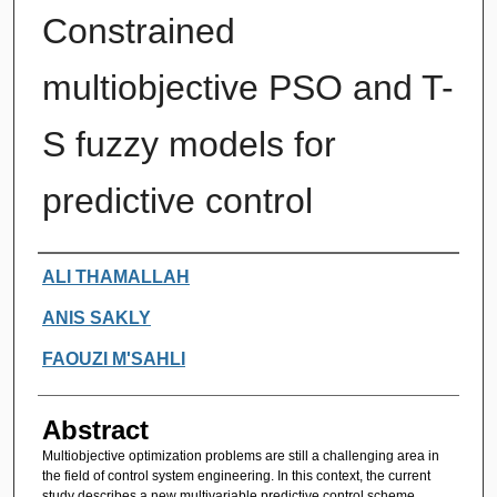
Constrained
multiobjective PSO and T-
S fuzzy models for
predictive control
Authors
ALI THAMALLAH
ANIS SAKLY
FAOUZI M'SAHLI
Abstract
Multiobjective optimization problems are still a challenging area in
the field of control system engineering. In this context, the current
study describes a new multivariable predictive control scheme