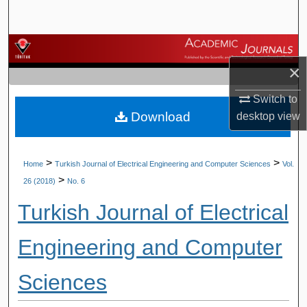
Search
Browse Journals
×
My Account
Switch to
Download
desktop
view
About
Digital Commons Network™
>
>
Home
Turkish Journal of Electrical Engineering and Computer Sciences
Vol.
>
26 (2018)
No. 6
Turkish Journal of Electrical
Engineering and Computer
Sciences