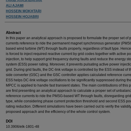
ALI AJAMI
HOSSEIN MOKHTARI
HOSSEIN HOJABRI
Abstract
In this paper an analytical approach is proposed to formulate the proper set of
currents reference to ride the permanent magnet synchronous generator (PMS
based wind turbine (WT) through faults properly, regardless of fault type. Henc
is forced to inject required reactive current by grid codes together with active p
injection, to help support grid frequency during faults and reduce the energy st
system (ESS) power rating. Moreover, it prevents pulsating active power injectio
grid. During grid faults, the DC-link voltage is controlled by the ESS instead of t
side converter (GSC) and the GSC controller applies calculated reference curr
ESS helps DC-link voltage oscillations to be significantly suppressed during the 
MPCC is applied to handle fast transient states. The main contributions of this 
are first presenting an analytical approach to calculate a proper set of unbalan
reference currents to ride the PMSG-based WT through faults, disregarding grid 
type, while considering phase current protection threshold and second ESS p
rating reduction. Different simulations have been carried out to verify the validity
proposed approach and the efficiency of the whole control system.
DOI
10.3906/elk-1801-48