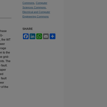
Commons
,
Computer
Sciences Commons
,
Electrical and Computer
Engineering Commons
SHARE
 phase
G)-
Facebook
LinkedIn
WhatsApp
Email
Share
e, the WT
ower
orage
n to the
he grid-
ents. The
fault.
paper
ced
fault
ower
 of the