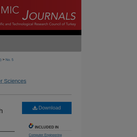
>
8)
No. 5
er Sciences
Download
h
INCLUDED IN
Computer Engineering