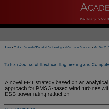
>
>
Home
Turkish Journal of Electrical Engineering and Computer Sciences
Vol. 26 (201
Turkish Journal of Electrical Engineering and Comput
A novel FRT strategy based on an analytical
approach for PMSG-based wind turbines wit
ESS power rating reduction
Authors
FARID ATASHBAHAR