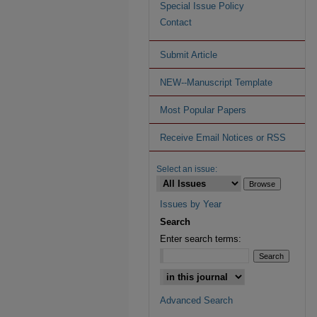
Special Issue Policy
Contact
Submit Article
NEW--Manuscript Template
Most Popular Papers
Receive Email Notices or RSS
Select an issue:
Issues by Year
Search
Enter search terms:
Advanced Search