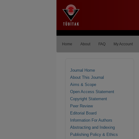
Home
About
FAQ
My Account
Journal Home
About This Journal
Aims & Scope
Open Access Statement
Copyright Statement
Peer Review
Editorial Board
Information For Authors
Abstracting and Indexing
Publishing Policy & Ethics