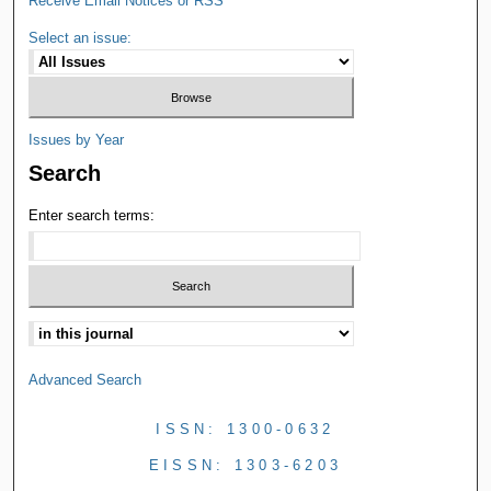
Receive Email Notices or RSS
Select an issue:
Issues by Year
Search
Enter search terms:
Advanced Search
ISSN: 1300-0632
EISSN: 1303-6203