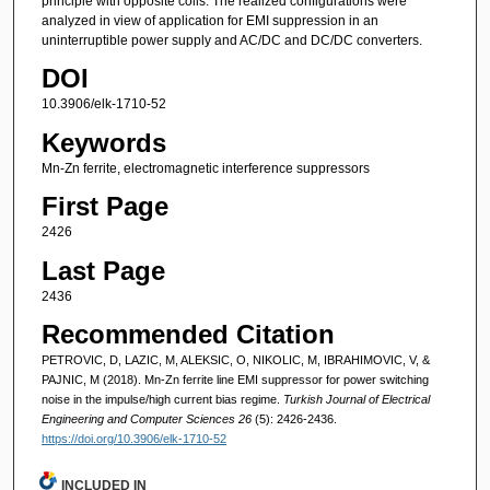
principle with opposite coils. The realized configurations were
analyzed in view of application for EMI suppression in an
uninterruptible power supply and AC/DC and DC/DC converters.
DOI
10.3906/elk-1710-52
Keywords
Mn-Zn ferrite, electromagnetic interference suppressors
First Page
2426
Last Page
2436
Recommended Citation
PETROVIC, D, LAZIC, M, ALEKSIC, O, NIKOLIC, M, IBRAHIMOVIC, V, &
PAJNIC, M (2018). Mn-Zn ferrite line EMI suppressor for power switching
noise in the impulse/high current bias regime.
Turkish Journal of Electrical
Engineering and Computer Sciences 26
(5): 2426-2436.
https://doi.org/10.3906/elk-1710-52
INCLUDED IN