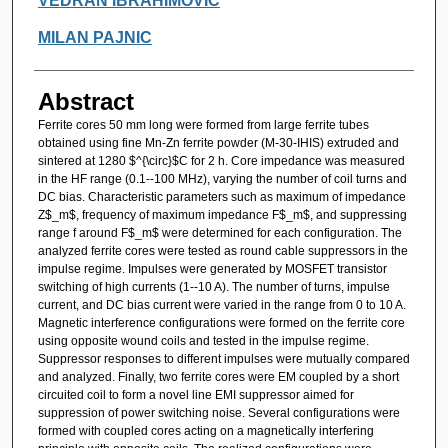
VEDRAN IBRAHIMOVIC
MILAN PAJNIC
Abstract
Ferrite cores 50 mm long were formed from large ferrite tubes
obtained using fine Mn-Zn ferrite powder (M-30-IHIS) extruded and
sintered at 1280 $^{\circ}$C for 2 h. Core impedance was measured
in the HF range (0.1--100 MHz), varying the number of coil turns and
DC bias. Characteristic parameters such as maximum of impedance
Z$_m$, frequency of maximum impedance F$_m$, and suppressing
range f around F$_m$ were determined for each configuration. The
analyzed ferrite cores were tested as round cable suppressors in the
impulse regime. Impulses were generated by MOSFET transistor
switching of high currents (1--10 A). The number of turns, impulse
current, and DC bias current were varied in the range from 0 to 10 A.
Magnetic interference configurations were formed on the ferrite core
using opposite wound coils and tested in the impulse regime.
Suppressor responses to different impulses were mutually compared
and analyzed. Finally, two ferrite cores were EM coupled by a short
circuited coil to form a novel line EMI suppressor aimed for
suppression of power switching noise. Several configurations were
formed with coupled cores acting on a magnetically interfering