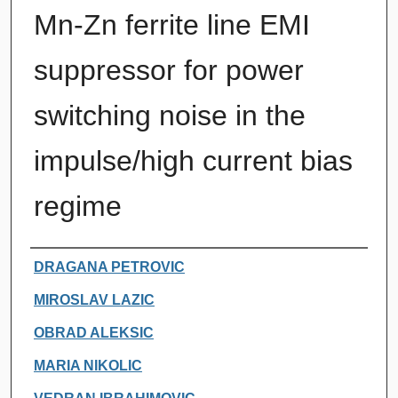
Mn-Zn ferrite line EMI
suppressor for power
switching noise in the
impulse/high current bias
regime
Authors
DRAGANA PETROVIC
MIROSLAV LAZIC
OBRAD ALEKSIC
MARIA NIKOLIC