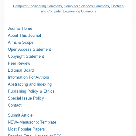
Computer Engineering Commons
,
Computer Sciences Commons
,
Electrical
and Computer Engineering Commons
Journal Home
About This Journal
Aims & Scope
Open Access Statement
Copyright Statement
Peer Review
Editorial Board
Information For Authors
Abstracting and Indexing
Publishing Policy & Ethics
Special Issue Policy
Contact
Submit Article
NEW--Manuscript Template
Most Popular Papers