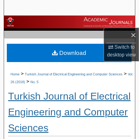
Search
Browse Journals
×
My Account
Switch to
Download
About
desktop
view
Digital Commons Network™
>
>
Home
Turkish Journal of Electrical Engineering and Computer Sciences
Vol.
>
26 (2018)
No. 5
Turkish Journal of Electrical
Engineering and Computer
Sciences