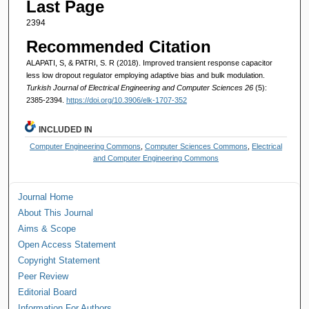
Last Page
2394
Recommended Citation
ALAPATI, S, & PATRI, S. R (2018). Improved transient response capacitor
less low dropout regulator employing adaptive bias and bulk modulation.
Turkish Journal of Electrical Engineering and Computer Sciences 26
(5):
2385-2394.
https://doi.org/10.3906/elk-1707-352
INCLUDED IN
Computer Engineering Commons
,
Computer Sciences Commons
,
Electrical
and Computer Engineering Commons
Journal Home
About This Journal
Aims & Scope
Open Access Statement
Copyright Statement
Peer Review
Editorial Board
Information For Authors