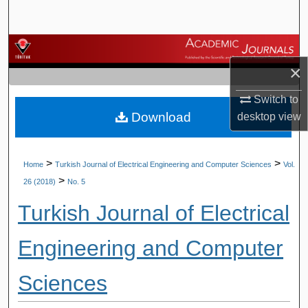
Search
Browse Journals
×
My Account
Switch to
Download
desktop
view
About
Digital Commons Network™
>
>
Home
Turkish Journal of Electrical Engineering and Computer Sciences
Vol.
>
26 (2018)
No. 5
Turkish Journal of Electrical
Engineering and Computer
Sciences