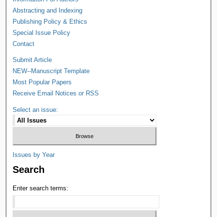
Abstracting and Indexing
Publishing Policy & Ethics
Special Issue Policy
Contact
Submit Article
NEW--Manuscript Template
Most Popular Papers
Receive Email Notices or RSS
Select an issue:
Issues by Year
Search
Enter search terms: