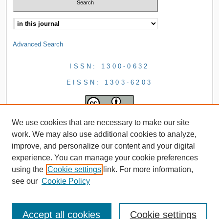
Advanced Search
ISSN: 1300-0632
EISSN: 1303-6203
We use cookies that are necessary to make our site
work. We may also use additional cookies to analyze,
improve, and personalize our content and your digital
experience. You can manage your cookie preferences
using the
Cookie settings
link. For more information,
see our
Cookie Policy
Accept all cookies
Cookie settings