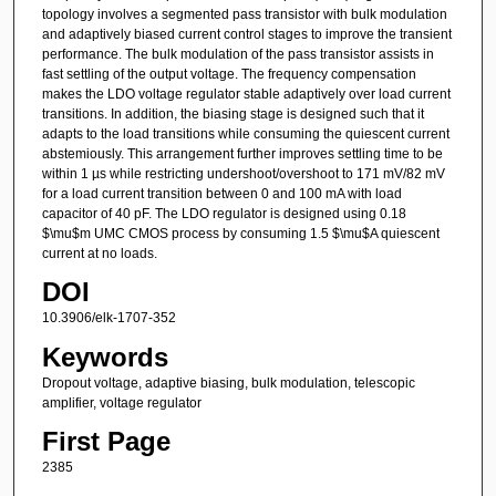
topology involves a segmented pass transistor with bulk modulation
and adaptively biased current control stages to improve the transient
performance. The bulk modulation of the pass transistor assists in
fast settling of the output voltage. The frequency compensation
makes the LDO voltage regulator stable adaptively over load current
transitions. In addition, the biasing stage is designed such that it
adapts to the load transitions while consuming the quiescent current
abstemiously. This arrangement further improves settling time to be
within 1 µs while restricting undershoot/overshoot to 171 mV/82 mV
for a load current transition between 0 and 100 mA with load
capacitor of 40 pF. The LDO regulator is designed using 0.18
$\mu$m UMC CMOS process by consuming 1.5 $\mu$A quiescent
current at no loads.
DOI
10.3906/elk-1707-352
Keywords
Dropout voltage, adaptive biasing, bulk modulation, telescopic
amplifier, voltage regulator
First Page
2385