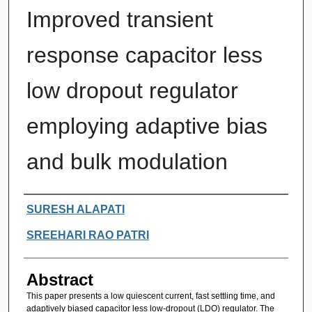
Improved transient
response capacitor less
low dropout regulator
employing adaptive bias
and bulk modulation
Authors
SURESH ALAPATI
SREEHARI RAO PATRI
Abstract
This paper presents a low quiescent current, fast settling time, and
adaptively biased capacitor less low-dropout (LDO) regulator. The