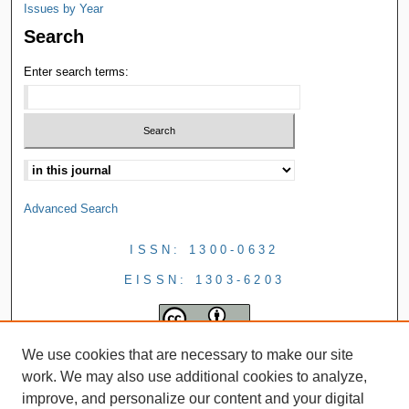
Issues by Year
Search
Enter search terms:
Advanced Search
ISSN: 1300-0632
EISSN: 1303-6203
We use cookies that are necessary to make our site
work. We may also use additional cookies to analyze,
improve, and personalize our content and your digital