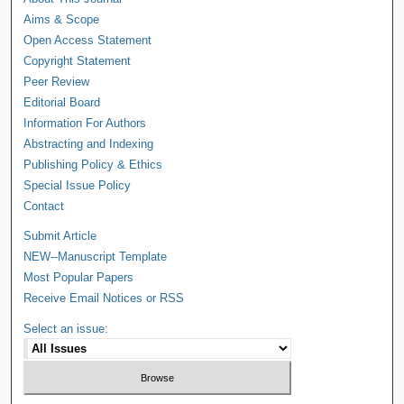
Aims & Scope
Open Access Statement
Copyright Statement
Peer Review
Editorial Board
Information For Authors
Abstracting and Indexing
Publishing Policy & Ethics
Special Issue Policy
Contact
Submit Article
NEW--Manuscript Template
Most Popular Papers
Receive Email Notices or RSS
Select an issue: