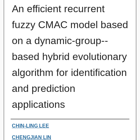
An efficient recurrent
fuzzy CMAC model based
on a dynamic-group--
based hybrid evolutionary
algorithm for identification
and prediction
applications
Authors
CHIN-LING LEE
CHENGJIAN LIN