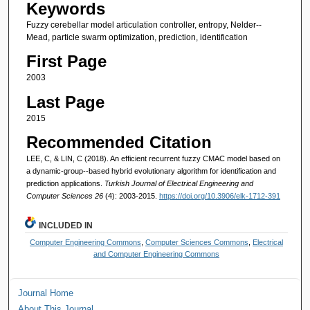
Keywords
Fuzzy cerebellar model articulation controller, entropy, Nelder--
Mead, particle swarm optimization, prediction, identification
First Page
2003
Last Page
2015
Recommended Citation
LEE, C, & LIN, C (2018). An efficient recurrent fuzzy CMAC model based on
a dynamic-group--based hybrid evolutionary algorithm for identification and
prediction applications.
Turkish Journal of Electrical Engineering and
Computer Sciences 26
(4): 2003-2015.
https://doi.org/10.3906/elk-1712-391
INCLUDED IN
Computer Engineering Commons
,
Computer Sciences Commons
,
Electrical
and Computer Engineering Commons
Journal Home
About This Journal