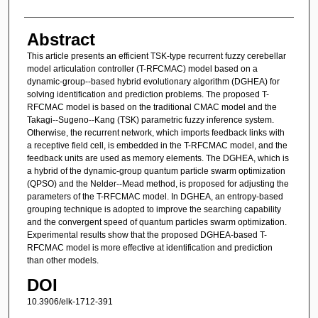
Abstract
This article presents an efficient TSK-type recurrent fuzzy cerebellar
model articulation controller (T-RFCMAC) model based on a
dynamic-group--based hybrid evolutionary algorithm (DGHEA) for
solving identification and prediction problems. The proposed T-
RFCMAC model is based on the traditional CMAC model and the
Takagi--Sugeno--Kang (TSK) parametric fuzzy inference system.
Otherwise, the recurrent network, which imports feedback links with
a receptive field cell, is embedded in the T-RFCMAC model, and the
feedback units are used as memory elements. The DGHEA, which is
a hybrid of the dynamic-group quantum particle swarm optimization
(QPSO) and the Nelder--Mead method, is proposed for adjusting the
parameters of the T-RFCMAC model. In DGHEA, an entropy-based
grouping technique is adopted to improve the searching capability
and the convergent speed of quantum particles swarm optimization.
Experimental results show that the proposed DGHEA-based T-
RFCMAC model is more effective at identification and prediction
than other models.
DOI
10.3906/elk-1712-391