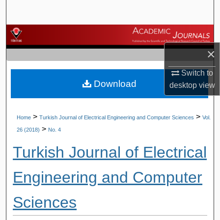
Search
Browse Journals
×
My Account
Switch to
Download
About
desktop
view
Digital Commons Network™
>
>
Home
Turkish Journal of Electrical Engineering and Computer Sciences
Vol.
>
26 (2018)
No. 4
Turkish Journal of Electrical
Engineering and Computer
Sciences