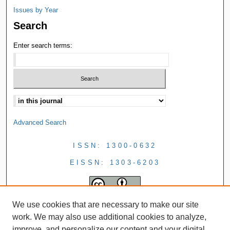
Issues by Year
Search
Enter search terms:
Advanced Search
ISSN: 1300-0632
EISSN: 1303-6203
We use cookies that are necessary to make our site
work. We may also use additional cookies to analyze,
improve, and personalize our content and your digital