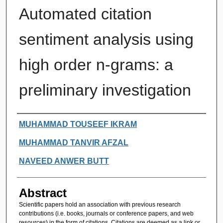
Automated citation
sentiment analysis using
high order n-grams: a
preliminary investigation
Authors
MUHAMMAD TOUSEEF IKRAM
MUHAMMAD TANVIR AFZAL
NAVEED ANWER BUTT
Abstract
Scientific papers hold an association with previous research
contributions (i.e. books, journals or conference papers, and web
resources) in the form of citations. Citations are deemed as a link or