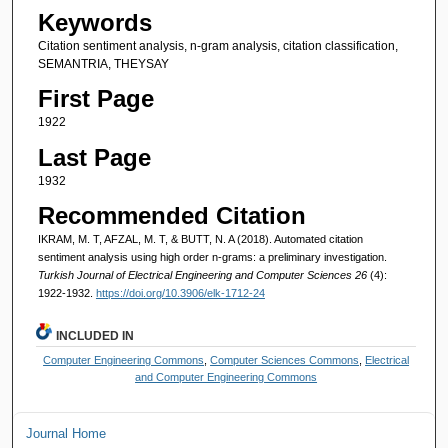
Keywords
Citation sentiment analysis, n-gram analysis, citation classification,
SEMANTRIA, THEYSAY
First Page
1922
Last Page
1932
Recommended Citation
IKRAM, M. T, AFZAL, M. T, & BUTT, N. A (2018). Automated citation
sentiment analysis using high order n-grams: a preliminary investigation.
Turkish Journal of Electrical Engineering and Computer Sciences 26
(4):
1922-1932.
https://doi.org/10.3906/elk-1712-24
INCLUDED IN
Computer Engineering Commons
,
Computer Sciences Commons
,
Electrical
and Computer Engineering Commons
Journal Home