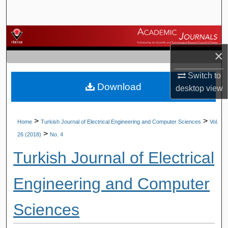
Search
Browse Journals
×
My Account
Switch to
Download
About
desktop
view
Digital Commons Network™
>
>
Home
Turkish Journal of Electrical Engineering and Computer Sciences
Vol.
>
26 (2018)
No. 4
Turkish Journal of Electrical
Engineering and Computer
Sciences