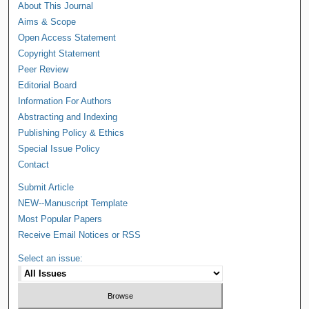
About This Journal
Aims & Scope
Open Access Statement
Copyright Statement
Peer Review
Editorial Board
Information For Authors
Abstracting and Indexing
Publishing Policy & Ethics
Special Issue Policy
Contact
Submit Article
NEW--Manuscript Template
Most Popular Papers
Receive Email Notices or RSS
Select an issue: