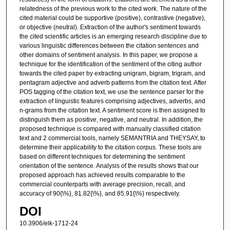
relatedness of the previous work to the cited work. The nature of the
cited material could be supportive (positive), contrastive (negative),
or objective (neutral). Extraction of the author's sentiment towards
the cited scientific articles is an emerging research discipline due to
various linguistic differences between the citation sentences and
other domains of sentiment analysis. In this paper, we propose a
technique for the identification of the sentiment of the citing author
towards the cited paper by extracting unigram, bigram, trigram, and
pentagram adjective and adverb patterns from the citation text. After
POS tagging of the citation text, we use the sentence parser for the
extraction of linguistic features comprising adjectives, adverbs, and
n-grams from the citation text. A sentiment score is then assigned to
distinguish them as positive, negative, and neutral. In addition, the
proposed technique is compared with manually classified citation
text and 2 commercial tools, namely SEMANTRIA and THEYSAY, to
determine their applicability to the citation corpus. These tools are
based on different techniques for determining the sentiment
orientation of the sentence. Analysis of the results shows that our
proposed approach has achieved results comparable to the
commercial counterparts with average precision, recall, and
accuracy of 90{\%}, 81.82{\%}, and 85.91{\%} respectively.
DOI
10.3906/elk-1712-24