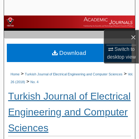
Search
Browse Journals
×
My Account
Switch to
Download
About
desktop
view
Digital Commons Network™
>
>
Home
Turkish Journal of Electrical Engineering and Computer Sciences
Vol.
>
26 (2018)
No. 4
Turkish Journal of Electrical
Engineering and Computer
Sciences