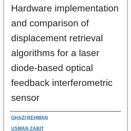
Hardware implementation
and comparison of
displacement retrieval
algorithms for a laser
diode-based optical
feedback interferometric
sensor
Authors
GHAZI REHMAN
USMAN ZABIT