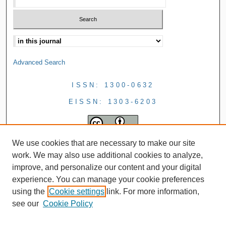
Advanced Search
ISSN: 1300-0632
EISSN: 1303-6203
We use cookies that are necessary to make our site
work. We may also use additional cookies to analyze,
improve, and personalize our content and your digital
experience. You can manage your cookie preferences
using the
Cookie settings
link. For more information,
see our
Cookie Policy