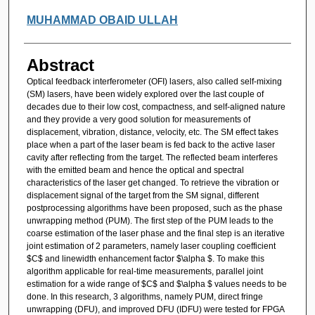
MUHAMMAD OBAID ULLAH
Abstract
Optical feedback interferometer (OFI) lasers, also called self-mixing
(SM) lasers, have been widely explored over the last couple of
decades due to their low cost, compactness, and self-aligned nature
and they provide a very good solution for measurements of
displacement, vibration, distance, velocity, etc. The SM effect takes
place when a part of the laser beam is fed back to the active laser
cavity after reflecting from the target. The reflected beam interferes
with the emitted beam and hence the optical and spectral
characteristics of the laser get changed. To retrieve the vibration or
displacement signal of the target from the SM signal, different
postprocessing algorithms have been proposed, such as the phase
unwrapping method (PUM). The first step of the PUM leads to the
coarse estimation of the laser phase and the final step is an iterative
joint estimation of 2 parameters, namely laser coupling coefficient
$C$ and linewidth enhancement factor $\alpha $. To make this
algorithm applicable for real-time measurements, parallel joint
estimation for a wide range of $C$ and $\alpha $ values needs to be
done. In this research, 3 algorithms, namely PUM, direct fringe
unwrapping (DFU), and improved DFU (IDFU) were tested for FPGA