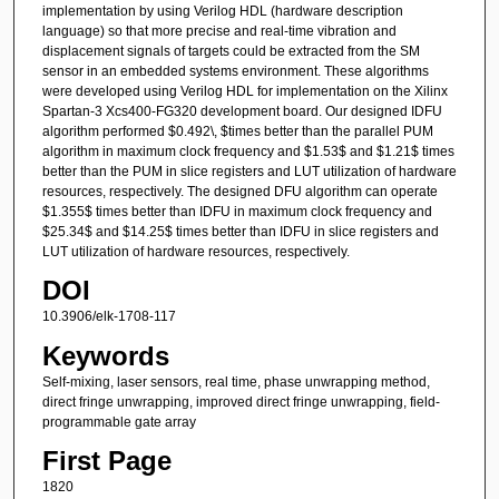
implementation by using Verilog HDL (hardware description
language) so that more precise and real-time vibration and
displacement signals of targets could be extracted from the SM
sensor in an embedded systems environment. These algorithms
were developed using Verilog HDL for implementation on the Xilinx
Spartan-3 Xcs400-FG320 development board. Our designed IDFU
algorithm performed $0.492\, $times better than the parallel PUM
algorithm in maximum clock frequency and $1.53$ and $1.21$ times
better than the PUM in slice registers and LUT utilization of hardware
resources, respectively. The designed DFU algorithm can operate
$1.355$ times better than IDFU in maximum clock frequency and
$25.34$ and $14.25$ times better than IDFU in slice registers and
LUT utilization of hardware resources, respectively.
DOI
10.3906/elk-1708-117
Keywords
Self-mixing, laser sensors, real time, phase unwrapping method,
direct fringe unwrapping, improved direct fringe unwrapping, field-
programmable gate array
First Page
1820