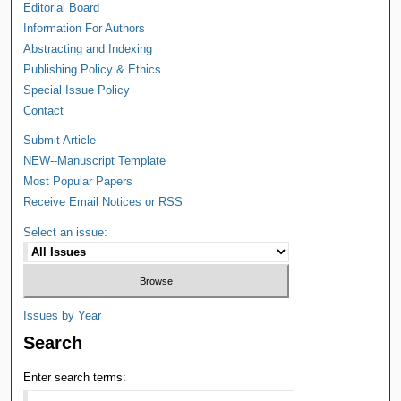
Editorial Board
Information For Authors
Abstracting and Indexing
Publishing Policy & Ethics
Special Issue Policy
Contact
Submit Article
NEW--Manuscript Template
Most Popular Papers
Receive Email Notices or RSS
Select an issue:
Issues by Year
Search
Enter search terms: