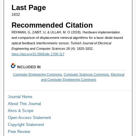
Last Page
1832
Recommended Citation
REHMAN, G, ZABIT, U, & ULLAH, M. O (2018). Hardware implementation
and comparison of displacement retrieval algorithms for a laser diode-based
optical feedback interferometric sensor.
Turkish Journal of Electrical
Engineering and Computer Sciences 26
(4): 1820-1832.
https://doi.org/10.3906/elk-1708-117
INCLUDED IN
Computer Engineering Commons
,
Computer Sciences Commons
,
Electrical
and Computer Engineering Commons
Journal Home
About This Journal
Aims & Scope
Open Access Statement
Copyright Statement
Peer Review