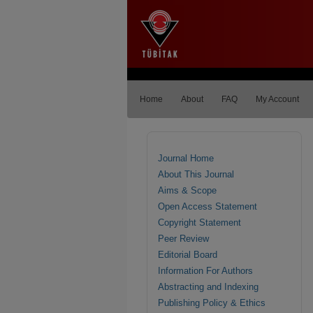
Home
About
FAQ
My Account
Journal Home
About This Journal
Aims & Scope
Open Access Statement
Copyright Statement
Peer Review
Editorial Board
Information For Authors
Abstracting and Indexing
Publishing Policy & Ethics