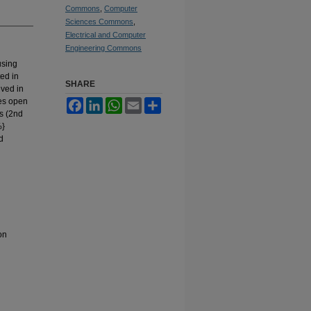
Commons
,
Computer
Sciences Commons
,
Electrical and Computer
Engineering Commons
using
ed in
SHARE
eved in
es open
Facebook
LinkedIn
WhatsApp
Email
Share
s (2nd
%}
d
on