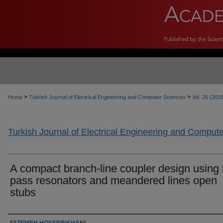
>
>
Home
Turkish Journal of Electrical Engineering and Computer Sciences
Vol. 26 (201
Turkish Journal of Electrical Engineering and Comput
A compact branch-line coupler design using 
pass resonators and meandered lines open
stubs
Authors
FATEMEH HOSSEINKHANI