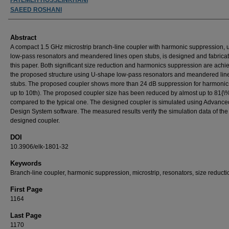
SAEED ROSHANI
Abstract
A compact 1.5 GHz microstrip branch-line coupler with harmonic suppression, 
low-pass resonators and meandered lines open stubs, is designed and fabricat
this paper. Both significant size reduction and harmonics suppression are achi
the proposed structure using U-shape low-pass resonators and meandered lin
stubs. The proposed coupler shows more than 24 dB suppression for harmonic
up to 10th). The proposed coupler size has been reduced by almost up to 81{\
compared to the typical one. The designed coupler is simulated using Advance
Design System software. The measured results verify the simulation data of the
designed coupler.
DOI
10.3906/elk-1801-32
Keywords
Branch-line coupler, harmonic suppression, microstrip, resonators, size reducti
First Page
1164
Last Page
1170