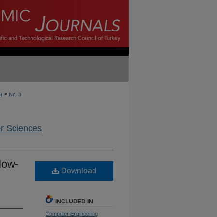
>
8)
No. 3
er Sciences
low-
Download
INCLUDED IN
Computer Engineering