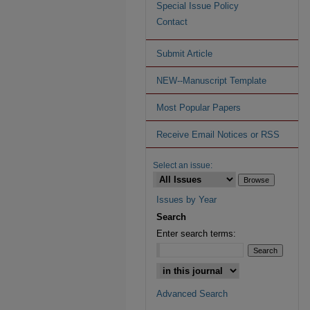
Special Issue Policy
Contact
Submit Article
NEW--Manuscript Template
Most Popular Papers
Receive Email Notices or RSS
Select an issue:
Issues by Year
Search
Enter search terms:
Advanced Search