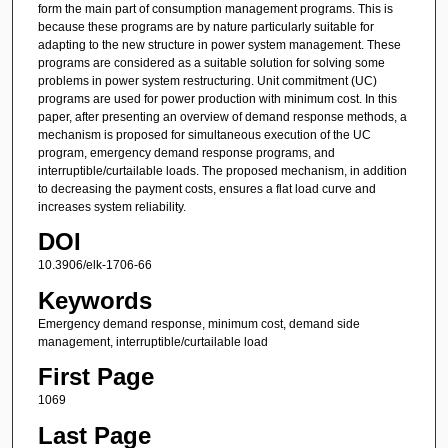
form the main part of consumption management programs. This is
because these programs are by nature particularly suitable for
adapting to the new structure in power system management. These
programs are considered as a suitable solution for solving some
problems in power system restructuring. Unit commitment (UC)
programs are used for power production with minimum cost. In this
paper, after presenting an overview of demand response methods, a
mechanism is proposed for simultaneous execution of the UC
program, emergency demand response programs, and
interruptible/curtailable loads. The proposed mechanism, in addition
to decreasing the payment costs, ensures a flat load curve and
increases system reliability.
DOI
10.3906/elk-1706-66
Keywords
Emergency demand response, minimum cost, demand side
management, interruptible/curtailable load
First Page
1069
Last Page