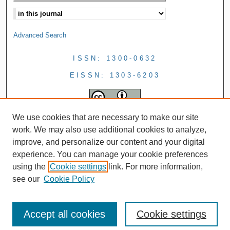
Advanced Search
ISSN: 1300-0632
EISSN: 1303-6203
We use cookies that are necessary to make our site
work. We may also use additional cookies to analyze,
improve, and personalize our content and your digital
experience. You can manage your cookie preferences
using the
Cookie settings
link. For more information,
see our
Cookie Policy
Accept all cookies
Cookie settings