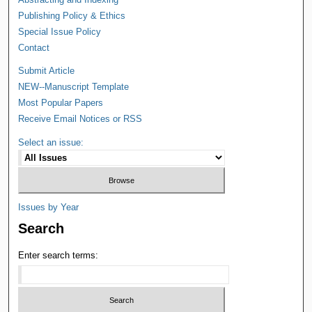
Publishing Policy & Ethics
Special Issue Policy
Contact
Submit Article
NEW--Manuscript Template
Most Popular Papers
Receive Email Notices or RSS
Select an issue:
Issues by Year
Search
Enter search terms: