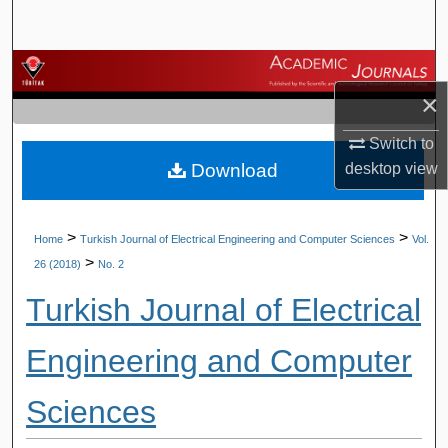
Search
Browse Journals
×
My Account
Switch to
Download
desktop
view
About
Digital Commons Network™
>
>
Home
Turkish Journal of Electrical Engineering and Computer Sciences
Vol.
>
26 (2018)
No. 2
Turkish Journal of Electrical
Engineering and Computer
Sciences