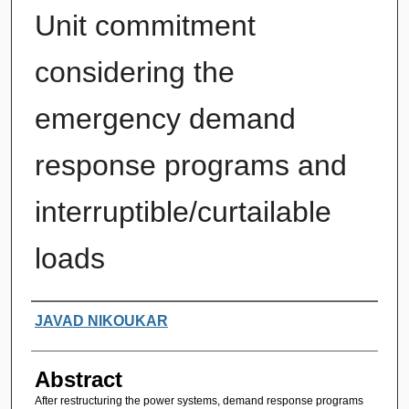
Unit commitment
considering the
emergency demand
response programs and
interruptible/curtailable
loads
Authors
JAVAD NIKOUKAR
Abstract
After restructuring the power systems, demand response programs