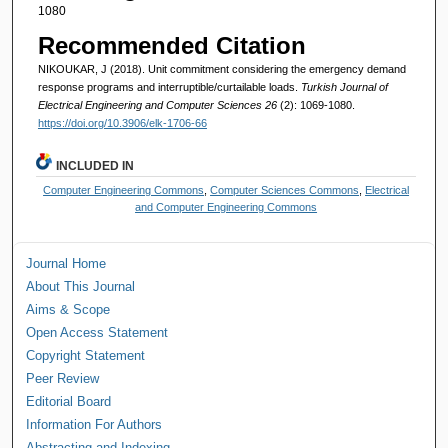
1080
Recommended Citation
NIKOUKAR, J (2018). Unit commitment considering the emergency demand
response programs and interruptible/curtailable loads.
Turkish Journal of
Electrical Engineering and Computer Sciences 26
(2): 1069-1080.
https://doi.org/10.3906/elk-1706-66
INCLUDED IN
Computer Engineering Commons
,
Computer Sciences Commons
,
Electrical
and Computer Engineering Commons
Journal Home
About This Journal
Aims & Scope
Open Access Statement
Copyright Statement
Peer Review
Editorial Board
Information For Authors
Abstracting and Indexing