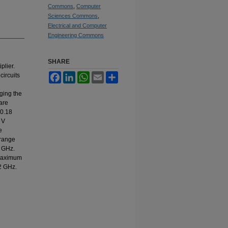
Commons
,
Computer
Sciences Commons
,
Electrical and Computer
Engineering Commons
SHARE
plier.
circuits
Facebook
LinkedIn
WhatsApp
Email
Share
ging the
are
 0.18
 V
e
 range
1 GHz.
 maximum
2 GHz.