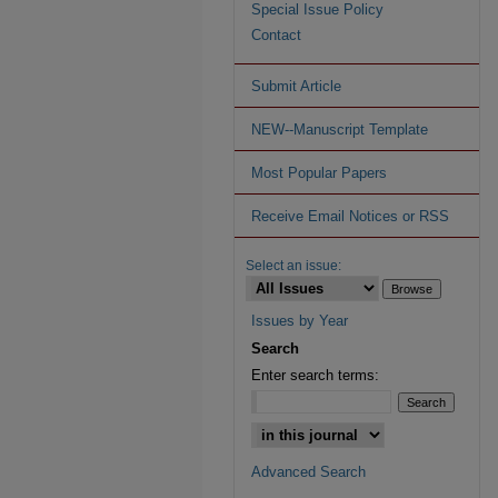
Special Issue Policy
Contact
Submit Article
NEW--Manuscript Template
Most Popular Papers
Receive Email Notices or RSS
Select an issue:
Issues by Year
Search
Enter search terms:
Advanced Search