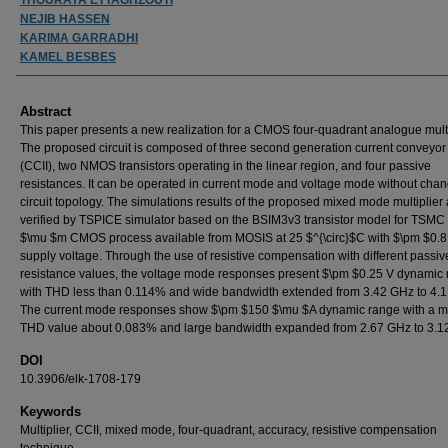
NEJIB HASSEN
KARIMA GARRADHI
KAMEL BESBES
Abstract
This paper presents a new realization for a CMOS four-quadrant analogue multi
The proposed circuit is composed of three second generation current conveyor 
(CCII), two NMOS transistors operating in the linear region, and four passive
resistances. It can be operated in current mode and voltage mode without chan
circuit topology. The simulations results of the proposed mixed mode multiplier 
verified by TSPICE simulator based on the BSIM3v3 transistor model for TSMC
$\mu $m CMOS process available from MOSIS at 25 $^{\circ}$C with $\pm $0.8
supply voltage. Through the use of resistive compensation with different passiv
resistance values, the voltage mode responses present $\pm $0.25 V dynamic
with THD less than 0.114% and wide bandwidth extended from 3.42 GHz to 4.
The current mode responses show $\pm $150 $\mu $A dynamic range with a
THD value about 0.083% and large bandwidth expanded from 2.67 GHz to 3.1
DOI
10.3906/elk-1708-179
Keywords
Multiplier, CCII, mixed mode, four-quadrant, accuracy, resistive compensation
technique