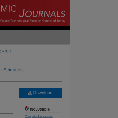
>
8)
No. 2
er Sciences
Download
INCLUDED IN
Computer Engineering