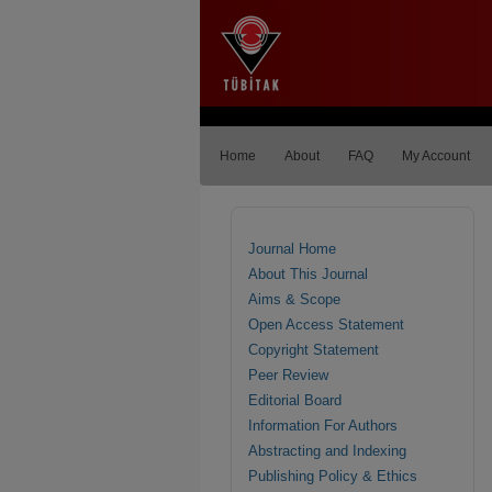
Home
About
FAQ
My Account
Journal Home
About This Journal
Aims & Scope
Open Access Statement
Copyright Statement
Peer Review
Editorial Board
Information For Authors
Abstracting and Indexing
Publishing Policy & Ethics