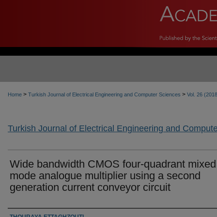
>
>
Home
Turkish Journal of Electrical Engineering and Computer Sciences
Vol. 26 (201
Turkish Journal of Electrical Engineering and Comput
Wide bandwidth CMOS four-quadrant mixed
mode analogue multiplier using a second
generation current conveyor circuit
Authors
THOURAYA ETTAGHZOUTI