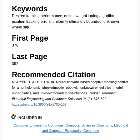
Keywords
Desired tracking performance, online weight tuning algorithm,
position tracking errors, uniformly ultimately bounded, unknown
wheel slip
First Page
378
Last Page
392
Recommended Citation
NGUYEN, T, & LE, L (2018). Neural network-based adaptive tracking control
for a nonholonomic wheeledmobile robot with unknown wheel slips, model
uncertainties, and unknownbounded disturbances.
Turkish Journal of
Electrical Engineering and Computer Sciences 26
(1): 378-392.
https://doi.org/10.3906/elk-1705-167
INCLUDED IN
Computer Engineering Commons
,
Computer Sciences Commons
,
Electrical
and Computer Engineering Commons