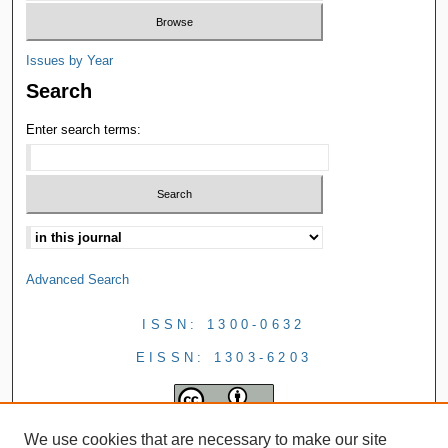
Issues by Year
Search
Enter search terms:
Advanced Search
ISSN: 1300-0632
EISSN: 1303-6203
We use cookies that are necessary to make our site