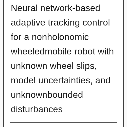
Neural network-based
adaptive tracking control
for a nonholonomic
wheeledmobile robot with
unknown wheel slips,
model uncertainties, and
unknownbounded
disturbances