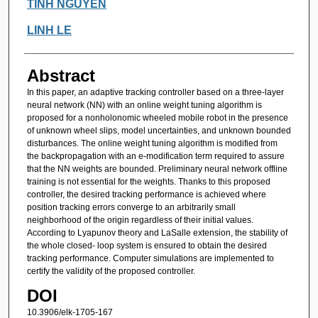
Authors
TINH NGUYEN
LINH LE
Abstract
In this paper, an adaptive tracking controller based on a three-layer
neural network (NN) with an online weight tuning algorithm is
proposed for a nonholonomic wheeled mobile robot in the presence
of unknown wheel slips, model uncertainties, and unknown bounded
disturbances. The online weight tuning algorithm is modified from
the backpropagation with an e-modification term required to assure
that the NN weights are bounded. Preliminary neural network offline
training is not essential for the weights. Thanks to this proposed
controller, the desired tracking performance is achieved where
position tracking errors converge to an arbitrarily small
neighborhood of the origin regardless of their initial values.
According to Lyapunov theory and LaSalle extension, the stability of
the whole closed- loop system is ensured to obtain the desired
tracking performance. Computer simulations are implemented to
certify the validity of the proposed controller.
DOI
10.3906/elk-1705-167