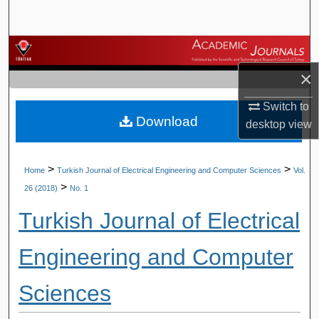
Search
Browse Journals
×
My Account
Switch to
Download
About
desktop
view
Digital Commons Network™
>
>
Home
Turkish Journal of Electrical Engineering and Computer Sciences
Vol.
>
26 (2018)
No. 1
Turkish Journal of Electrical
Engineering and Computer
Sciences