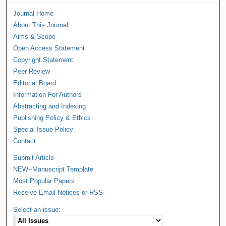
Journal Home
About This Journal
Aims & Scope
Open Access Statement
Copyright Statement
Peer Review
Editorial Board
Information For Authors
Abstracting and Indexing
Publishing Policy & Ethics
Special Issue Policy
Contact
Submit Article
NEW--Manuscript Template
Most Popular Papers
Receive Email Notices or RSS
Select an issue: