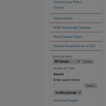
Special Issue Policy
Contact
Submit Article
NEW--Manuscript Template
Most Popular Papers
Receive Email Notices or RSS
Select an issue:
Issues by Year
Search
Enter search terms:
Advanced Search