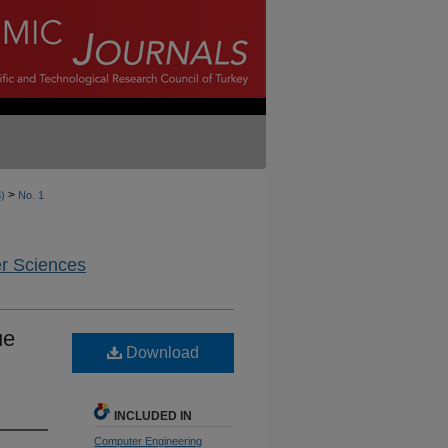
>
8)
No. 1
er Sciences
ue
Download
INCLUDED IN
Computer Engineering