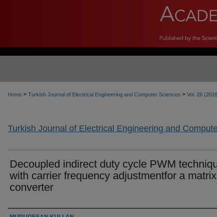
>
>
Home
Turkish Journal of Electrical Engineering and Computer Sciences
Vol. 26 (201
Turkish Journal of Electrical Engineering and Comput
Decoupled indirect duty cycle PWM techniq
with carrier frequency adjustmentfor a matrix
converter
Authors
MURUGESAN KULLAN