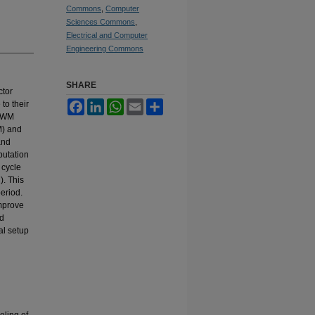
Commons
,
Computer
Sciences Commons
,
Electrical and Computer
Engineering Commons
SHARE
ctor
to their
Facebook
LinkedIn
WhatsApp
Email
Share
 PWM
M) and
and
putation
 cycle
). This
eriod.
improve
ed
al setup
eling of