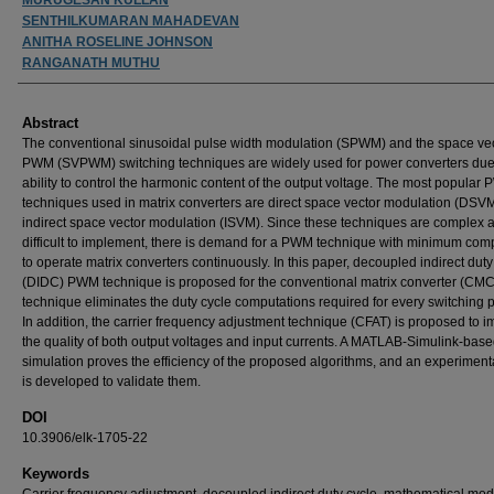
SENTHILKUMARAN MAHADEVAN
ANITHA ROSELINE JOHNSON
RANGANATH MUTHU
Abstract
The conventional sinusoidal pulse width modulation (SPWM) and the space ve
PWM (SVPWM) switching techniques are widely used for power converters due 
ability to control the harmonic content of the output voltage. The most popular
techniques used in matrix converters are direct space vector modulation (DSV
indirect space vector modulation (ISVM). Since these techniques are complex 
difficult to implement, there is demand for a PWM technique with minimum com
to operate matrix converters continuously. In this paper, decoupled indirect duty
(DIDC) PWM technique is proposed for the conventional matrix converter (CMC
technique eliminates the duty cycle computations required for every switching p
In addition, the carrier frequency adjustment technique (CFAT) is proposed to 
the quality of both output voltages and input currents. A MATLAB-Simulink-bas
simulation proves the efficiency of the proposed algorithms, and an experiment
is developed to validate them.
DOI
10.3906/elk-1705-22
Keywords
Carrier frequency adjustment, decoupled indirect duty cycle, mathematical mod