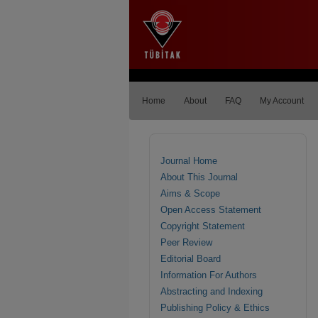
Home
About
FAQ
My Account
Journal Home
About This Journal
Aims & Scope
Open Access Statement
Copyright Statement
Peer Review
Editorial Board
Information For Authors
Abstracting and Indexing
Publishing Policy & Ethics