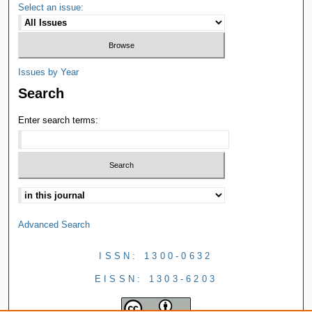
Select an issue:
Issues by Year
Search
Enter search terms:
Advanced Search
ISSN: 1300-0632
EISSN: 1303-6203