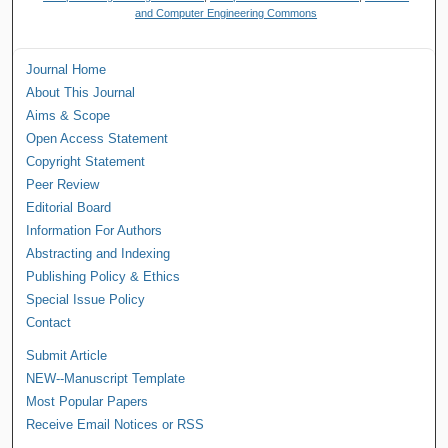
and Computer Engineering Commons
Journal Home
About This Journal
Aims & Scope
Open Access Statement
Copyright Statement
Peer Review
Editorial Board
Information For Authors
Abstracting and Indexing
Publishing Policy & Ethics
Special Issue Policy
Contact
Submit Article
NEW--Manuscript Template
Most Popular Papers
Receive Email Notices or RSS