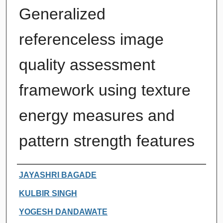
Generalized
referenceless image
quality assessment
framework using texture
energy measures and
pattern strength features
Authors
JAYASHRI BAGADE
KULBIR SINGH
YOGESH DANDAWATE