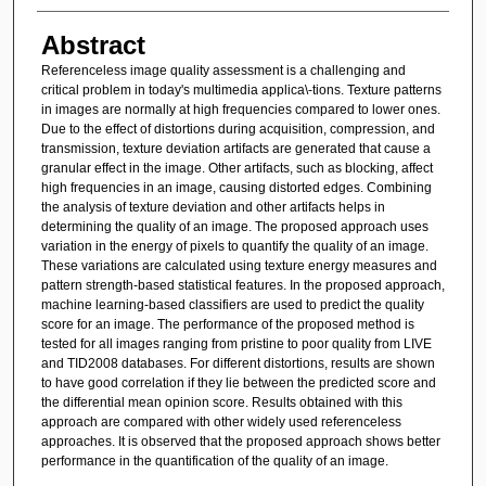
Abstract
Referenceless image quality assessment is a challenging and
critical problem in today's multimedia applica\-tions. Texture patterns
in images are normally at high frequencies compared to lower ones.
Due to the effect of distortions during acquisition, compression, and
transmission, texture deviation artifacts are generated that cause a
granular effect in the image. Other artifacts, such as blocking, affect
high frequencies in an image, causing distorted edges. Combining
the analysis of texture deviation and other artifacts helps in
determining the quality of an image. The proposed approach uses
variation in the energy of pixels to quantify the quality of an image.
These variations are calculated using texture energy measures and
pattern strength-based statistical features. In the proposed approach,
machine learning-based classifiers are used to predict the quality
score for an image. The performance of the proposed method is
tested for all images ranging from pristine to poor quality from LIVE
and TID2008 databases. For different distortions, results are shown
to have good correlation if they lie between the predicted score and
the differential mean opinion score. Results obtained with this
approach are compared with other widely used referenceless
approaches. It is observed that the proposed approach shows better
performance in the quantification of the quality of an image.