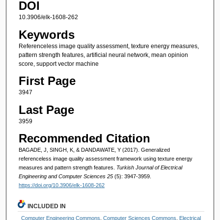
DOI
10.3906/elk-1608-262
Keywords
Referenceless image quality assessment, texture energy measures,
pattern strength features, artificial neural network, mean opinion
score, support vector machine
First Page
3947
Last Page
3959
Recommended Citation
BAGADE, J, SINGH, K, & DANDAWATE, Y (2017). Generalized
referenceless image quality assessment framework using texture energy
measures and pattern strength features.
Turkish Journal of Electrical
Engineering and Computer Sciences 25
(5): 3947-3959.
https://doi.org/10.3906/elk-1608-262
INCLUDED IN
Computer Engineering Commons
,
Computer Sciences Commons
,
Electrical