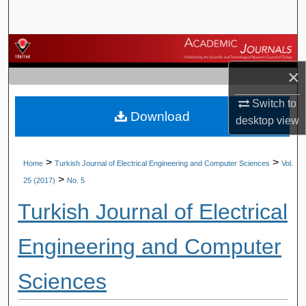
Search
Browse Journals
×
My Account
Switch to
Download
About
desktop
view
Digital Commons Network™
>
>
Home
Turkish Journal of Electrical Engineering and Computer Sciences
Vol.
>
25 (2017)
No. 5
Turkish Journal of Electrical
Engineering and Computer
Sciences