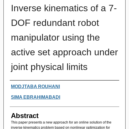
Inverse kinematics of a 7-
DOF redundant robot
manipulator using the
active set approach under
joint physical limits
Authors
MODJTABA ROUHANI
SIMA EBRAHIMABADI
Abstract
This paper presents a new approach for an online solution of the
inverse kinematics problem based on nonlinear optimization for