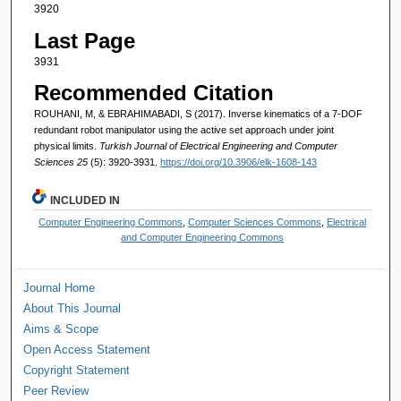
3920
Last Page
3931
Recommended Citation
ROUHANI, M, & EBRAHIMABADI, S (2017). Inverse kinematics of a 7-DOF
redundant robot manipulator using the active set approach under joint
physical limits.
Turkish Journal of Electrical Engineering and Computer
Sciences 25
(5): 3920-3931.
https://doi.org/10.3906/elk-1608-143
INCLUDED IN
Computer Engineering Commons
,
Computer Sciences Commons
,
Electrical
and Computer Engineering Commons
Journal Home
About This Journal
Aims & Scope
Open Access Statement
Copyright Statement
Peer Review