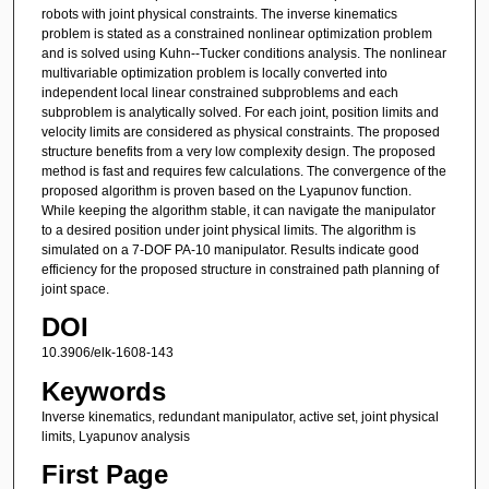
robots with joint physical constraints. The inverse kinematics
problem is stated as a constrained nonlinear optimization problem
and is solved using Kuhn--Tucker conditions analysis. The nonlinear
multivariable optimization problem is locally converted into
independent local linear constrained subproblems and each
subproblem is analytically solved. For each joint, position limits and
velocity limits are considered as physical constraints. The proposed
structure benefits from a very low complexity design. The proposed
method is fast and requires few calculations. The convergence of the
proposed algorithm is proven based on the Lyapunov function.
While keeping the algorithm stable, it can navigate the manipulator
to a desired position under joint physical limits. The algorithm is
simulated on a 7-DOF PA-10 manipulator. Results indicate good
efficiency for the proposed structure in constrained path planning of
joint space.
DOI
10.3906/elk-1608-143
Keywords
Inverse kinematics, redundant manipulator, active set, joint physical
limits, Lyapunov analysis
First Page