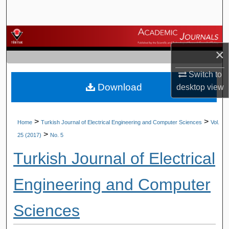
Search
Browse Journals
×
My Account
Switch to
Download
About
desktop
view
Digital Commons Network™
>
>
Home
Turkish Journal of Electrical Engineering and Computer Sciences
Vol.
>
25 (2017)
No. 5
Turkish Journal of Electrical
Engineering and Computer
Sciences