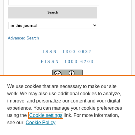
Advanced Search
ISSN: 1300-0632
EISSN: 1303-6203
We use cookies that are necessary to make our site
work. We may also use additional cookies to analyze,
improve, and personalize our content and your digital
experience. You can manage your cookie preferences
using the
Cookie settings
link. For more information,
see our
Cookie Policy