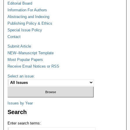
Editorial Board
Information For Authors
Abstracting and Indexing
Publishing Policy & Ethics
Special Issue Policy
Contact
Submit Article
NEW--Manuscript Template
Most Popular Papers
Receive Email Notices or RSS
Select an issue:
Issues by Year
Search
Enter search terms: