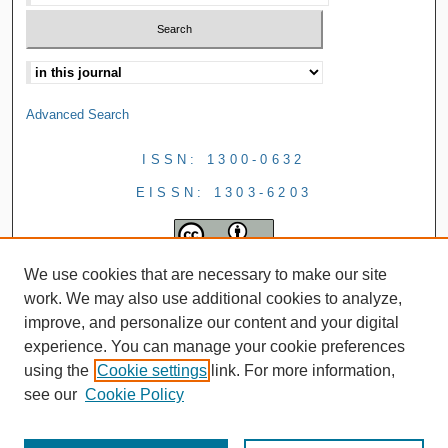
Advanced Search
ISSN: 1300-0632
EISSN: 1303-6203
We use cookies that are necessary to make our site
work. We may also use additional cookies to analyze,
improve, and personalize our content and your digital
experience. You can manage your cookie preferences
using the
Cookie settings
link. For more information,
see our
Cookie Policy