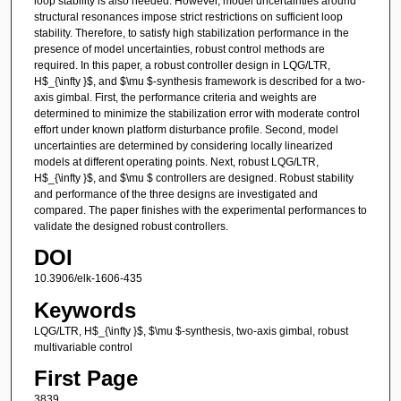
loop stability is also needed. However, model uncertainties around
structural resonances impose strict restrictions on sufficient loop
stability. Therefore, to satisfy high stabilization performance in the
presence of model uncertainties, robust control methods are
required. In this paper, a robust controller design in LQG/LTR,
H$_{\infty }$, and $\mu $-synthesis framework is described for a two-
axis gimbal. First, the performance criteria and weights are
determined to minimize the stabilization error with moderate control
effort under known platform disturbance profile. Second, model
uncertainties are determined by considering locally linearized
models at different operating points. Next, robust LQG/LTR,
H$_{\infty }$, and $\mu $ controllers are designed. Robust stability
and performance of the three designs are investigated and
compared. The paper finishes with the experimental performances to
validate the designed robust controllers.
DOI
10.3906/elk-1606-435
Keywords
LQG/LTR, H$_{\infty }$, $\mu $-synthesis, two-axis gimbal, robust
multivariable control
First Page
3839