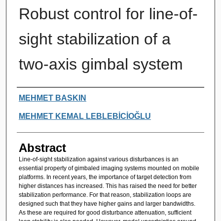
Robust control for line-of-
sight stabilization of a
two-axis gimbal system
Authors
MEHMET BASKIN
MEHMET KEMAL LEBLEBİCİOĞLU
Abstract
Line-of-sight stabilization against various disturbances is an
essential property of gimbaled imaging systems mounted on mobile
platforms. In recent years, the importance of target detection from
higher distances has increased. This has raised the need for better
stabilization performance. For that reason, stabilization loops are
designed such that they have higher gains and larger bandwidths.
As these are required for good disturbance attenuation, sufficient