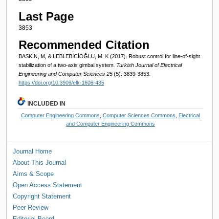
Last Page
3853
Recommended Citation
BASKIN, M, & LEBLEBİCİOĞLU, M. K (2017). Robust control for line-of-sight
stabilization of a two-axis gimbal system.
Turkish Journal of Electrical
Engineering and Computer Sciences 25
(5): 3839-3853.
https://doi.org/10.3906/elk-1606-435
INCLUDED IN
Computer Engineering Commons
,
Computer Sciences Commons
,
Electrical
and Computer Engineering Commons
Journal Home
About This Journal
Aims & Scope
Open Access Statement
Copyright Statement
Peer Review
Editorial Board