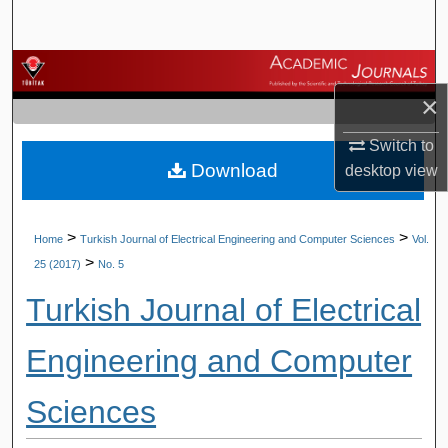
Search
Browse Journals
×
My Account
Switch to
Download
desktop
view
About
Digital Commons Network™
>
>
Home
Turkish Journal of Electrical Engineering and Computer Sciences
Vol.
>
25 (2017)
No. 5
Turkish Journal of Electrical
Engineering and Computer
Sciences