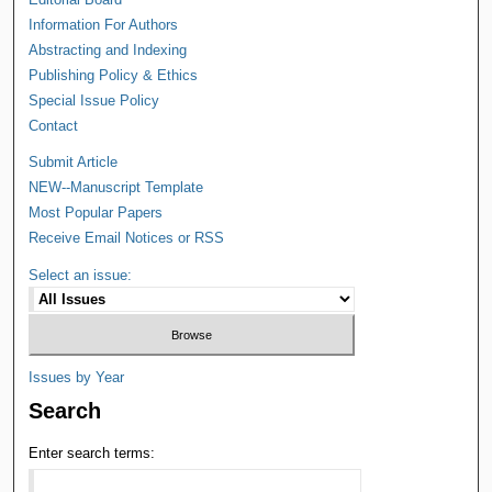
Information For Authors
Abstracting and Indexing
Publishing Policy & Ethics
Special Issue Policy
Contact
Submit Article
NEW--Manuscript Template
Most Popular Papers
Receive Email Notices or RSS
Select an issue:
Issues by Year
Search
Enter search terms: