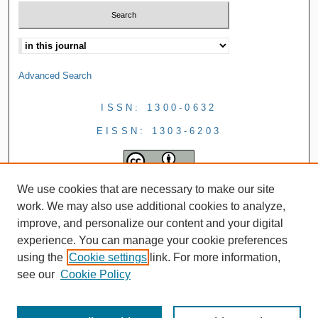
Advanced Search
ISSN: 1300-0632
EISSN: 1303-6203
We use cookies that are necessary to make our site
work. We may also use additional cookies to analyze,
improve, and personalize our content and your digital
experience. You can manage your cookie preferences
using the
Cookie settings
link. For more information,
see our
Cookie Policy