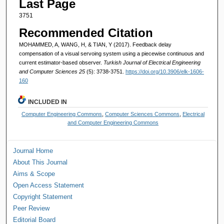
Last Page
3751
Recommended Citation
MOHAMMED, A, WANG, H, & TIAN, Y (2017). Feedback delay
compensation of a visual servoing system using a piecewise continuous and
current estimator-based observer.
Turkish Journal of Electrical Engineering
and Computer Sciences 25
(5): 3738-3751.
https://doi.org/10.3906/elk-1606-
160
INCLUDED IN
Computer Engineering Commons
,
Computer Sciences Commons
,
Electrical
and Computer Engineering Commons
Journal Home
About This Journal
Aims & Scope
Open Access Statement
Copyright Statement
Peer Review
Editorial Board