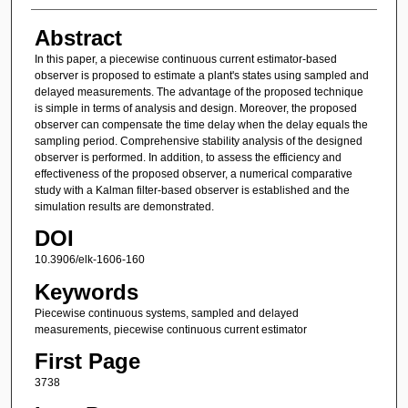
Abstract
In this paper, a piecewise continuous current estimator-based
observer is proposed to estimate a plant's states using sampled and
delayed measurements. The advantage of the proposed technique
is simple in terms of analysis and design. Moreover, the proposed
observer can compensate the time delay when the delay equals the
sampling period. Comprehensive stability analysis of the designed
observer is performed. In addition, to assess the efficiency and
effectiveness of the proposed observer, a numerical comparative
study with a Kalman filter-based observer is established and the
simulation results are demonstrated.
DOI
10.3906/elk-1606-160
Keywords
Piecewise continuous systems, sampled and delayed
measurements, piecewise continuous current estimator
First Page
3738