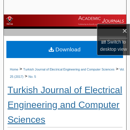
Search
Browse Journals
×
My Account
Switch to
Download
desktop
view
About
Digital Commons Network™
>
>
Home
Turkish Journal of Electrical Engineering and Computer Sciences
Vol.
>
25 (2017)
No. 5
Turkish Journal of Electrical
Engineering and Computer
Sciences