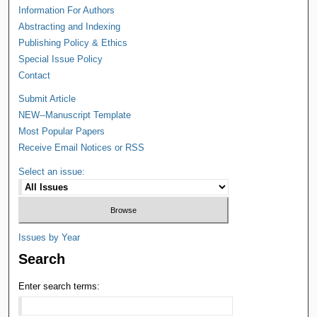
Information For Authors
Abstracting and Indexing
Publishing Policy & Ethics
Special Issue Policy
Contact
Submit Article
NEW--Manuscript Template
Most Popular Papers
Receive Email Notices or RSS
Select an issue:
Issues by Year
Search
Enter search terms: