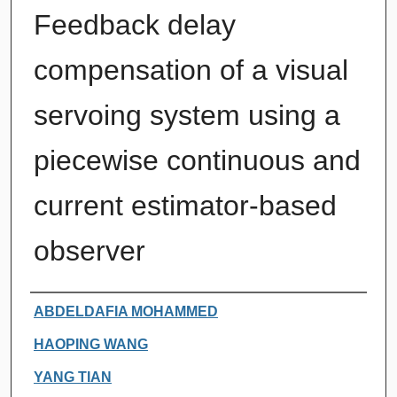
Feedback delay
compensation of a visual
servoing system using a
piecewise continuous and
current estimator-based
observer
Authors
ABDELDAFIA MOHAMMED
HAOPING WANG
YANG TIAN