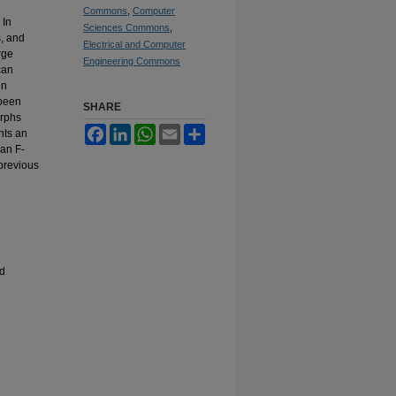
Commons
,
Computer
 In
Sciences Commons
,
s, and
Electrical and Computer
rge
Engineering Commons
can
in
 been
SHARE
orphs
Facebook
LinkedIn
WhatsApp
Email
Share
ents an
 an F-
previous
ed