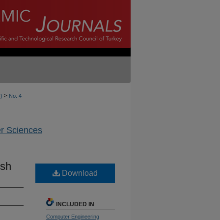
>
7)
No. 4
er Sciences
ish
Download
INCLUDED IN
Computer Engineering