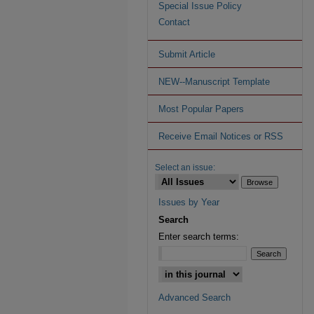
Special Issue Policy
Contact
Submit Article
NEW--Manuscript Template
Most Popular Papers
Receive Email Notices or RSS
Select an issue:
Issues by Year
Search
Enter search terms:
Advanced Search