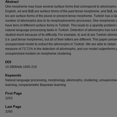
Abstract
One morpheme may have several surface forms that correspond to allomorphs.
English, ed and $d$ are surface forms of the past tense morpheme, and $s$, e
ies are surface forms of the plural or present tense morpheme. Turkish has a la
number of allomorphs due to its morphophonemic processes. One morpheme 
have tens of different surface forms in Turkish. This leads to a sparsity problem 
natural language processing tasks in Turkish. Detection of allomorphs has not
studied much because of its difficulty. For example, tü and di are Turkish allom
(i.e. past tense morpheme), but all of their letters are different. This paper pres
unsupervised model to extract the allomorphs in Turkish. We are able to obtain
measure of 73.71% in the detection of allomorphs, and our model outperforms 
unsupervised models on morpheme clustering.
DOI
10.3906/elk-1605-216
Keywords
Natural language processing, morphology, allomorphs, clustering, unsupervis
learning, nonparametric Bayesian learning
First Page
3253
Last Page
3260