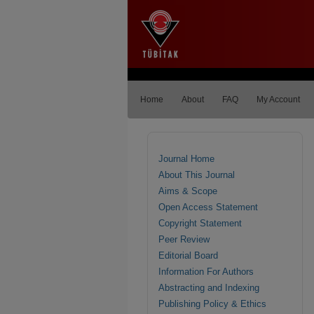
Home
About
FAQ
My Account
Journal Home
About This Journal
Aims & Scope
Open Access Statement
Copyright Statement
Peer Review
Editorial Board
Information For Authors
Abstracting and Indexing
Publishing Policy & Ethics