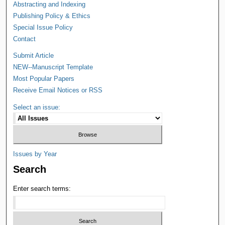
Abstracting and Indexing
Publishing Policy & Ethics
Special Issue Policy
Contact
Submit Article
NEW--Manuscript Template
Most Popular Papers
Receive Email Notices or RSS
Select an issue:
Issues by Year
Search
Enter search terms: