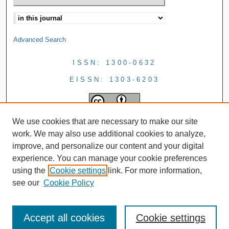
Advanced Search
ISSN: 1300-0632
EISSN: 1303-6203
We use cookies that are necessary to make our site
work. We may also use additional cookies to analyze,
improve, and personalize our content and your digital
experience. You can manage your cookie preferences
using the
Cookie settings
link. For more information,
see our
Cookie Policy
Accept all cookies
Cookie settings