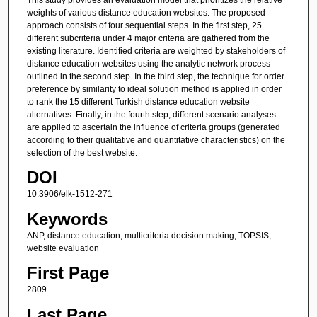
weights of various distance education websites. The proposed
approach consists of four sequential steps. In the first step, 25
different subcriteria under 4 major criteria are gathered from the
existing literature. Identified criteria are weighted by stakeholders of
distance education websites using the analytic network process
outlined in the second step. In the third step, the technique for order
preference by similarity to ideal solution method is applied in order
to rank the 15 different Turkish distance education website
alternatives. Finally, in the fourth step, different scenario analyses
are applied to ascertain the influence of criteria groups (generated
according to their qualitative and quantitative characteristics) on the
selection of the best website.
DOI
10.3906/elk-1512-271
Keywords
ANP, distance education, multicriteria decision making, TOPSIS,
website evaluation
First Page
2809
Last Page