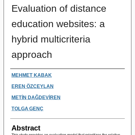
Evaluation of distance
education websites: a
hybrid multicriteria
approach
Authors
MEHMET KABAK
EREN ÖZCEYLAN
METİN DAĞDEVİREN
TOLGA GENÇ
Abstract
This study provides an evaluation model that prioritizes the relative