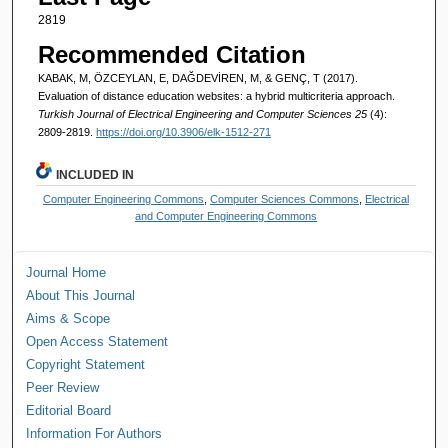
2819
Recommended Citation
KABAK, M, ÖZCEYLAN, E, DAĞDEVİREN, M, & GENÇ, T (2017).
Evaluation of distance education websites: a hybrid multicriteria approach.
Turkish Journal of Electrical Engineering and Computer Sciences 25
(4):
2809-2819.
https://doi.org/10.3906/elk-1512-271
INCLUDED IN
Computer Engineering Commons
,
Computer Sciences Commons
,
Electrical
and Computer Engineering Commons
Journal Home
About This Journal
Aims & Scope
Open Access Statement
Copyright Statement
Peer Review
Editorial Board
Information For Authors