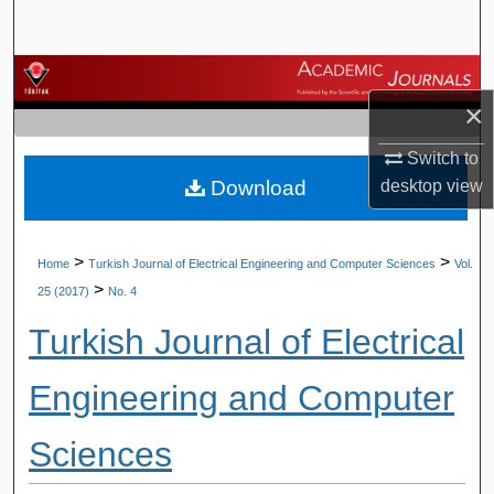
Search
Browse Journals
×
My Account
Switch to
Download
desktop
view
About
Digital Commons Network™
>
>
Home
Turkish Journal of Electrical Engineering and Computer Sciences
Vol.
>
25 (2017)
No. 4
Turkish Journal of Electrical
Engineering and Computer
Sciences