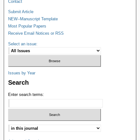
Contact
Submit Article
NEW--Manuscript Template
Most Popular Papers
Receive Email Notices or RSS
Select an issue:
Issues by Year
Search
Enter search terms: