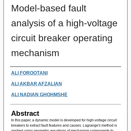
Model-based fault
analysis of a high-voltage
circuit breaker operating
mechanism
Authors
ALI FOROOTANI
ALI AKBAR AFZALIAN
ALI NADIAN GHOHMSHE
Abstract
In this paper, a dynamic model is developed for high-voltage circuit
breakers to extract fault features and causes. Lagrange's method is
applied using geometric equations of mechanism components to