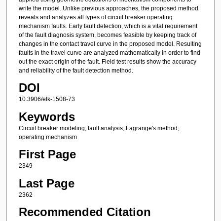
write the model. Unlike previous approaches, the proposed method
reveals and analyzes all types of circuit breaker operating
mechanism faults. Early fault detection, which is a vital requirement
of the fault diagnosis system, becomes feasible by keeping track of
changes in the contact travel curve in the proposed model. Resulting
faults in the travel curve are analyzed mathematically in order to find
out the exact origin of the fault. Field test results show the accuracy
and reliability of the fault detection method.
DOI
10.3906/elk-1508-73
Keywords
Circuit breaker modeling, fault analysis, Lagrange's method,
operating mechanism
First Page
2349
Last Page
2362
Recommended Citation