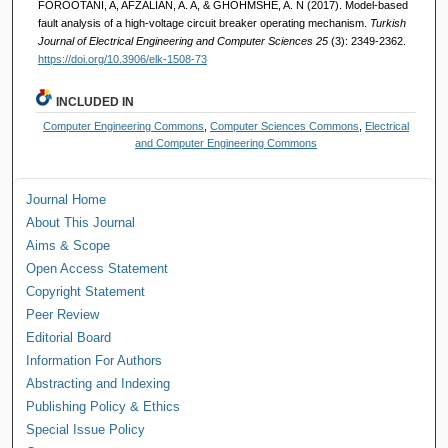
FOROOTANI, A, AFZALIAN, A. A, & GHOHMSHE, A. N (2017). Model-based
fault analysis of a high-voltage circuit breaker operating mechanism.
Turkish
Journal of Electrical Engineering and Computer Sciences 25
(3): 2349-2362.
https://doi.org/10.3906/elk-1508-73
INCLUDED IN
Computer Engineering Commons
,
Computer Sciences Commons
,
Electrical
and Computer Engineering Commons
Journal Home
About This Journal
Aims & Scope
Open Access Statement
Copyright Statement
Peer Review
Editorial Board
Information For Authors
Abstracting and Indexing
Publishing Policy & Ethics
Special Issue Policy