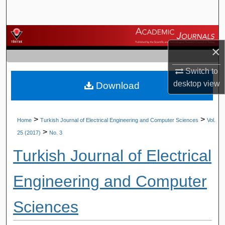
Search
Browse Journals
×
My Account
Switch to
desktop
view
Download
About
Digital Commons Network™
>
>
Home
Turkish Journal of Electrical Engineering and Computer Sciences
Vol.
>
25 (2017)
No. 3
Turkish Journal of Electrical
Engineering and Computer
Sciences