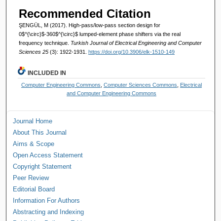
Recommended Citation
ŞENGÜL, M (2017). High-pass/low-pass section design for
0$^{\circ}$-360$^{\circ}$ lumped-element phase shifters via the real
frequency technique.
Turkish Journal of Electrical Engineering and Computer
Sciences 25
(3): 1922-1931.
https://doi.org/10.3906/elk-1510-149
INCLUDED IN
Computer Engineering Commons
,
Computer Sciences Commons
,
Electrical
and Computer Engineering Commons
Journal Home
About This Journal
Aims & Scope
Open Access Statement
Copyright Statement
Peer Review
Editorial Board
Information For Authors
Abstracting and Indexing