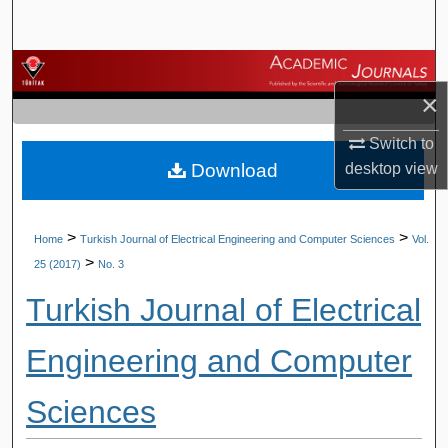
Search
Browse Journals
×
My Account
Switch to
Download
desktop
view
About
Digital Commons Network™
>
>
Home
Turkish Journal of Electrical Engineering and Computer Sciences
Vol.
>
25 (2017)
No. 3
Turkish Journal of Electrical
Engineering and Computer
Sciences