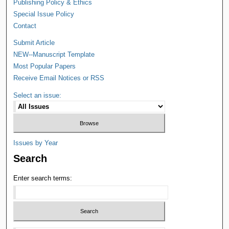
Publishing Policy & Ethics
Special Issue Policy
Contact
Submit Article
NEW--Manuscript Template
Most Popular Papers
Receive Email Notices or RSS
Select an issue:
Issues by Year
Search
Enter search terms: