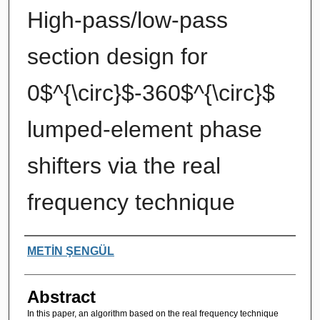
High-pass/low-pass
section design for
0$^{\circ}$-360$^{\circ}$
lumped-element phase
shifters via the real
frequency technique
Authors
METİN ŞENGÜL
Abstract
In this paper, an algorithm based on the real frequency technique