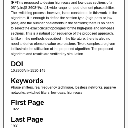
(RFT) is proposed to design high-pass and low-pass sections of a
0$^{\circ}$-360$^{\circ}$ wide range lumped-element phase shifter.
The switching process, however, is not considered in this work. In the
algorithm, it is enough to define the section type (high-pass or low-
pass) and the number of elements in the sections; there is no need
to select the exact circuit topologies for the high-pass and low-pass
sections. This is a natural consequence of the proposed approach.
Unlike in the methods described in the literature, there is also no
need to derive element value expressions. Two examples are given
to illustrate the utilization of the proposed algorithm. The proposed
algorithm and results are verified by simulation.
DOI
10.3906/elk-1510-149
Keywords
Phase shifters, real frequency technique, lossless networks, passive
networks, switched filters, low-pass, high-pass
First Page
1922
Last Page
1931