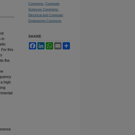
Commons
,
Computer
Sciences Commons
,
Electrical and Computer
Engineering Commons
ird
SHARE
 in
etic
Facebook
LinkedIn
WhatsApp
Email
Share
 For this
is
to the
he
equency
 a high
sing
rimental
ference