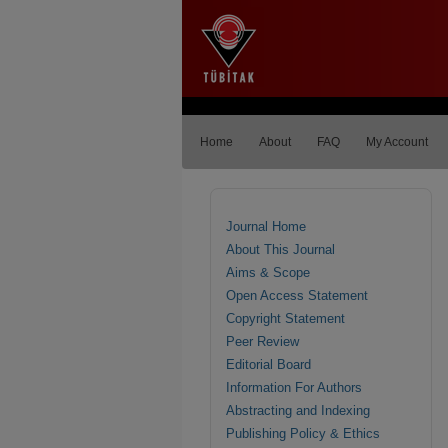
Home
About
FAQ
My Account
Journal Home
About This Journal
Aims & Scope
Open Access Statement
Copyright Statement
Peer Review
Editorial Board
Information For Authors
Abstracting and Indexing
Publishing Policy & Ethics