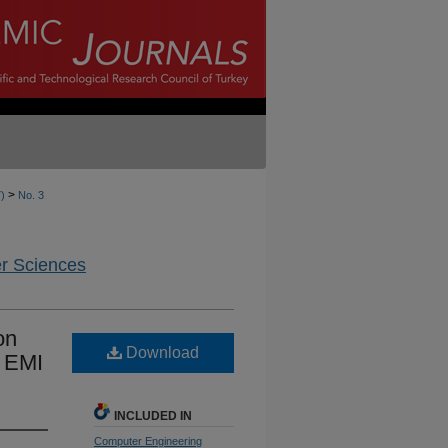
>
7)
No. 3
er Sciences
on
Download
d EMI
INCLUDED IN
Computer Engineering