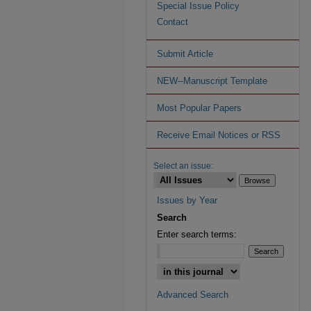
Special Issue Policy
Contact
Submit Article
NEW--Manuscript Template
Most Popular Papers
Receive Email Notices or RSS
Select an issue:
Issues by Year
Search
Enter search terms:
Advanced Search