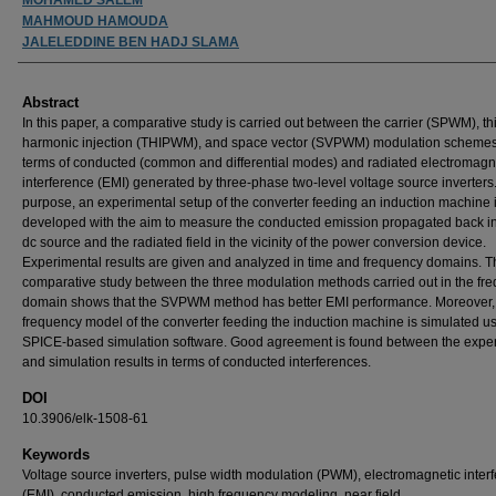
MAHMOUD HAMOUDA
JALELEDDINE BEN HADJ SLAMA
Abstract
In this paper, a comparative study is carried out between the carrier (SPWM), th
harmonic injection (THIPWM), and space vector (SVPWM) modulation schemes
terms of conducted (common and differential modes) and radiated electromagn
interference (EMI) generated by three-phase two-level voltage source inverters.
purpose, an experimental setup of the converter feeding an induction machine 
developed with the aim to measure the conducted emission propagated back in
dc source and the radiated field in the vicinity of the power conversion device.
Experimental results are given and analyzed in time and frequency domains. T
comparative study between the three modulation methods carried out in the fr
domain shows that the SVPWM method has better EMI performance. Moreover,
frequency model of the converter feeding the induction machine is simulated u
SPICE-based simulation software. Good agreement is found between the expe
and simulation results in terms of conducted interferences.
DOI
10.3906/elk-1508-61
Keywords
Voltage source inverters, pulse width modulation (PWM), electromagnetic inter
(EMI), conducted emission, high frequency modeling, near field