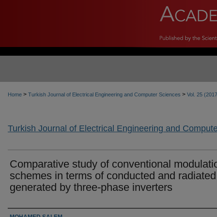
>
>
Home
Turkish Journal of Electrical Engineering and Computer Sciences
Vol. 25 (201
Turkish Journal of Electrical Engineering and Comput
Comparative study of conventional modulati
schemes in terms of conducted and radiate
generated by three-phase inverters
Authors
MOHAMED SALEM