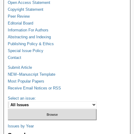
Open Access Statement
Copyright Statement
Peer Review
Editorial Board
Information For Authors
Abstracting and Indexing
Publishing Policy & Ethics
Special Issue Policy
Contact
Submit Article
NEW--Manuscript Template
Most Popular Papers
Receive Email Notices or RSS
Select an issue:
Issues by Year