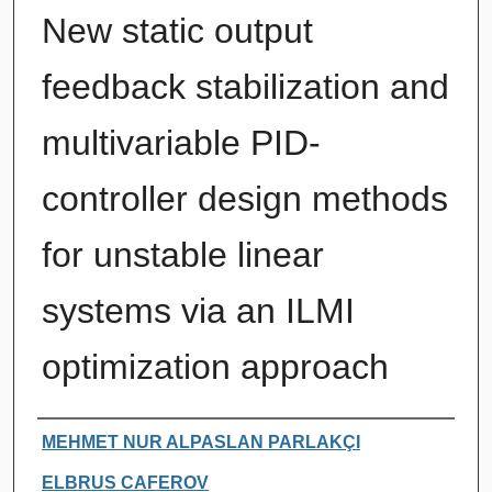
New static output
feedback stabilization and
multivariable PID-
controller design methods
for unstable linear
systems via an ILMI
optimization approach
Authors
MEHMET NUR ALPASLAN PARLAKÇI
ELBRUS CAFEROV