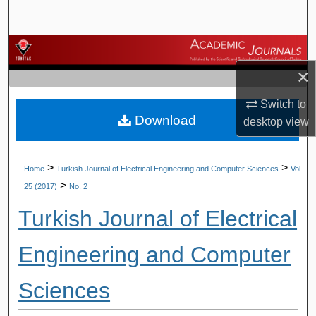
Search
Browse Journals
×
My Account
Switch to
Download
About
desktop
view
Digital Commons Network™
>
>
Home
Turkish Journal of Electrical Engineering and Computer Sciences
Vol.
>
25 (2017)
No. 2
Turkish Journal of Electrical
Engineering and Computer
Sciences