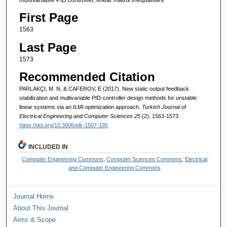
First Page
1563
Last Page
1573
Recommended Citation
PARLAKÇI, M. N, & CAFEROV, E (2017). New static output feedback
stabilization and multivariable PID-controller design methods for unstable
linear systems via an ILMI optimization approach.
Turkish Journal of
Electrical Engineering and Computer Sciences 25
(2): 1563-1573.
https://doi.org/10.3906/elk-1507-195
INCLUDED IN
Computer Engineering Commons
,
Computer Sciences Commons
,
Electrical
and Computer Engineering Commons
Journal Home
About This Journal
Aims & Scope