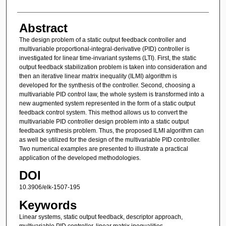
Abstract
The design problem of a static output feedback controller and
multivariable proportional-integral-derivative (PID) controller is
investigated for linear time-invariant systems (LTI). First, the static
output feedback stabilization problem is taken into consideration and
then an iterative linear matrix inequality (ILMI) algorithm is
developed for the synthesis of the controller. Second, choosing a
multivariable PID control law, the whole system is transformed into a
new augmented system represented in the form of a static output
feedback control system. This method allows us to convert the
multivariable PID controller design problem into a static output
feedback synthesis problem. Thus, the proposed ILMI algorithm can
as well be utilized for the design of the multivariable PID controller.
Two numerical examples are presented to illustrate a practical
application of the developed methodologies.
DOI
10.3906/elk-1507-195
Keywords
Linear systems, static output feedback, descriptor approach,
multivariable PID controller, linear matrix inequalities