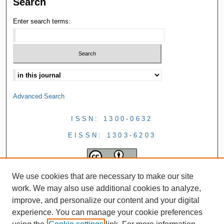
Search
Enter search terms:
Advanced Search
ISSN: 1300-0632
EISSN: 1303-6203
We use cookies that are necessary to make our site
work. We may also use additional cookies to analyze,
improve, and personalize our content and your digital
experience. You can manage your cookie preferences