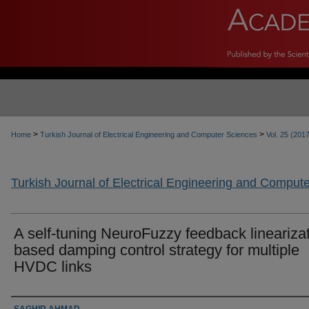
>
>
Home
Turkish Journal of Electrical Engineering and Computer Sciences
Vol. 25 (201
Turkish Journal of Electrical Engineering and Comput
A self-tuning NeuroFuzzy feedback linearizat
based damping control strategy for multiple
HVDC links
Authors
SAGHIR AHMAD