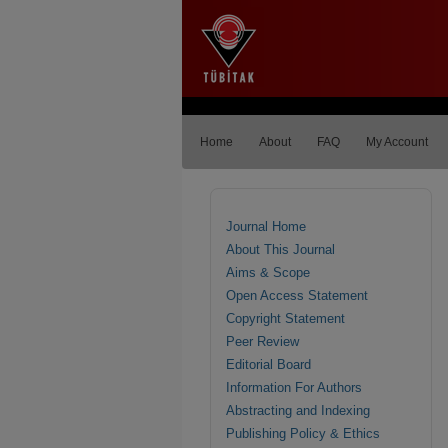
Home
About
FAQ
My Account
Journal Home
About This Journal
Aims & Scope
Open Access Statement
Copyright Statement
Peer Review
Editorial Board
Information For Authors
Abstracting and Indexing
Publishing Policy & Ethics