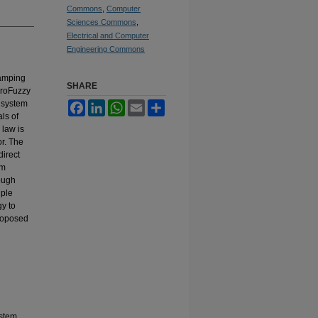
Commons
,
Computer
Sciences Commons
,
Electrical and Computer
Engineering Commons
damping
SHARE
uroFuzzy
r system
Facebook
LinkedIn
WhatsApp
Email
Share
ls of
 law is
or. The
direct
em
rough
iple
gy to
proposed
ystem,