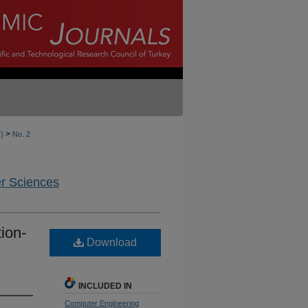
>
7)
No. 2
er Sciences
ion-
Download
INCLUDED IN
Computer Engineering