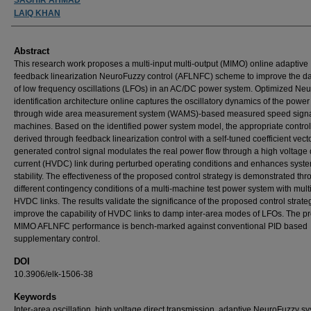
LAIQ KHAN
Abstract
This research work proposes a multi-input multi-output (MIMO) online adaptive
feedback linearization NeuroFuzzy control (AFLNFC) scheme to improve the 
of low frequency oscillations (LFOs) in an AC/DC power system. Optimized Ne
identification architecture online captures the oscillatory dynamics of the powe
through wide area measurement system (WAMS)-based measured speed signa
machines. Based on the identified power system model, the appropriate control
derived through feedback linearization control with a self-tuned coefficient vect
generated control signal modulates the real power flow through a high voltage 
current (HVDC) link during perturbed operating conditions and enhances syst
stability. The effectiveness of the proposed control strategy is demonstrated th
different contingency conditions of a multi-machine test power system with mult
HVDC links. The results validate the significance of the proposed control strate
improve the capability of HVDC links to damp inter-area modes of LFOs. The 
MIMO AFLNFC performance is bench-marked against conventional PID based
supplementary control.
DOI
10.3906/elk-1506-38
Keywords
Inter-area oscillation, high voltage direct transmission, adaptive NeuroFuzzy s