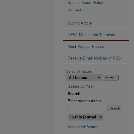
Special Issue Policy
Contact
Submit Article
NEW--Manuscript Template
Most Popular Papers
Receive Email Notices or RSS
Select an issue:
Issues by Year
Search
Enter search terms:
Advanced Search